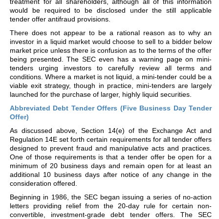
treatment for all shareholders, although all of this information
would be required to be disclosed under the still applicable
tender offer antifraud provisions.
There does not appear to be a rational reason as to why an
investor in a liquid market would choose to sell to a bidder below
market price unless there is confusion as to the terms of the offer
being presented. The SEC even has a warning page on mini-
tenders urging investors to carefully review all terms and
conditions. Where a market is not liquid, a mini-tender could be a
viable exit strategy, though in practice, mini-tenders are largely
launched for the purchase of larger, highly liquid securities.
Abbreviated Debt Tender Offers (Five Business Day Tender
Offer)
As discussed above, Section 14(e) of the Exchange Act and
Regulation 14E set forth certain requirements for all tender offers
designed to prevent fraud and manipulative acts and practices.
One of those requirements is that a tender offer be open for a
minimum of 20 business days and remain open for at least an
additional 10 business days after notice of any change in the
consideration offered.
Beginning in 1986, the SEC began issuing a series of no-action
letters providing relief from the 20-day rule for certain non-
convertible, investment-grade debt tender offers. The SEC