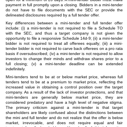
payment in full promptly upon a closing. Bidders in a mini-tender
do not have to file documents with the SEC or provide the
delineated disclosures required by a full tender offer.
Key differences between a mini-tender and full tender offer
include: (i) a mini-tender is not required to file a Schedule TO
with the SEC, and thus a target company is not given the
opportunity to file a responsive Schedule 14d-9; (ii) a mini-tender
bidder is not required to treat all offerees equally; (iii) a mini-
tender bidder is not required to carve back offerees on a pro rata
basis if oversubscribed; (iv) a mini-tender is not required to allow
investors to change their minds and withdraw shares prior to a
full closing; (v) a mini-tender deadline can be extended
indefinitely.
Mini-tenders tend to be at or below market price, whereas full
tenders tend to be at a premium to market price, reflecting the
increased value in obtaining a control position over the target
company. As a result of the lack of investor protections, and that
mini-tenders are generally below market price, they are
considered predatory and have a high level of negative stigma.
The primary criticism against a mini-tender is that target
shareholders are likely confused about the distinctions between
the mini and full tender and do not realize that the offer is below
market, irrevocable, and does not require equal and fair