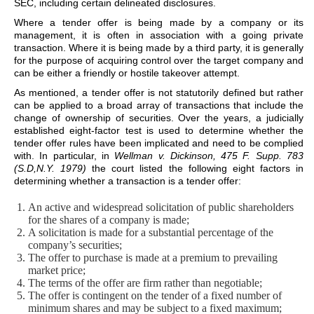
SEC, including certain delineated disclosures.
Where a tender offer is being made by a company or its
management, it is often in association with a going private
transaction. Where it is being made by a third party, it is generally
for the purpose of acquiring control over the target company and
can be either a friendly or hostile takeover attempt.
As mentioned, a tender offer is not statutorily defined but rather
can be applied to a broad array of transactions that include the
change of ownership of securities. Over the years, a judicially
established eight-factor test is used to determine whether the
tender offer rules have been implicated and need to be complied
with. In particular, in
Wellman v. Dickinson, 475 F. Supp. 783
(S.D,N.Y. 1979)
the court listed the following eight factors in
determining whether a transaction is a tender offer:
An active and widespread solicitation of public shareholders
for the shares of a company is made;
A solicitation is made for a substantial percentage of the
company’s securities;
The offer to purchase is made at a premium to prevailing
market price;
The terms of the offer are firm rather than negotiable;
The offer is contingent on the tender of a fixed number of
minimum shares and may be subject to a fixed maximum;