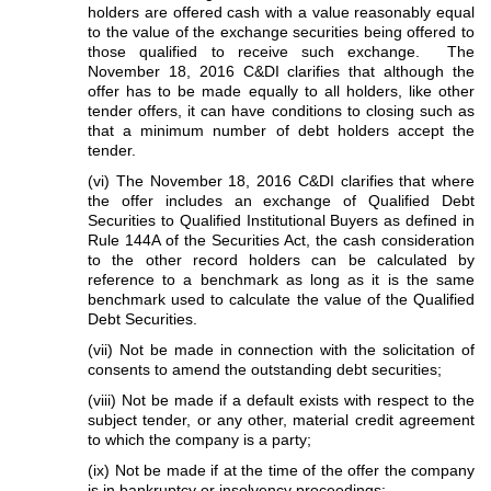
holders are offered cash with a value reasonably equal
to the value of the exchange securities being offered to
those qualified to receive such exchange. The
November 18, 2016 C&DI clarifies that although the
offer has to be made equally to all holders, like other
tender offers, it can have conditions to closing such as
that a minimum number of debt holders accept the
tender.
(vi) The November 18, 2016 C&DI clarifies that where
the offer includes an exchange of Qualified Debt
Securities to Qualified Institutional Buyers as defined in
Rule 144A of the Securities Act, the cash consideration
to the other record holders can be calculated by
reference to a benchmark as long as it is the same
benchmark used to calculate the value of the Qualified
Debt Securities.
(vii) Not be made in connection with the solicitation of
consents to amend the outstanding debt securities;
(viii) Not be made if a default exists with respect to the
subject tender, or any other, material credit agreement
to which the company is a party;
(ix) Not be made if at the time of the offer the company
is in bankruptcy or insolvency proceedings;