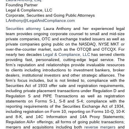
Founding Partner
Legal & Compliance, LLC
Corporate, Securities and Going Public Attorneys
LAnthony@LegalAndCompliance.com
Securities attorney
Laura Anthony and her experienced legal
team provides ongoing corporate counsel to small and mid-size
private companies, OTC and exchange traded issuers as well as
private companies going public on the NASDAQ, NYSE MKT or
over-the-counter market, such as the OTCQB and OTCQX. For
nearly two decades
Legal & Compliance, LLC
has served clients
providing fast, personalized, cutting-edge legal service. The
firm’s reputation and relationships provide invaluable resources
to clients including introductions to investment bankers, broker
dealers, institutional investors and other strategic alliances. The
firm’s focus includes, but is not limited to, compliance with the
Securities Act of 1933 offer sale and registration requirements,
including private placement transactions under Regulation D and
Regulation S and PIPE Transactions as well as registration
statements on Forms S-1, S-8 and S-4; compliance with the
reporting requirements of the Securities Exchange Act of 1934,
including registration on Form 10, reporting on Forms 10-Q, 10-K
and 8-K, and 14C Information and 14A Proxy Statements;
Regulation A/A+ offerings; all forms of going public transactions;
mergers and acquisitions including both
reverse mergers
and