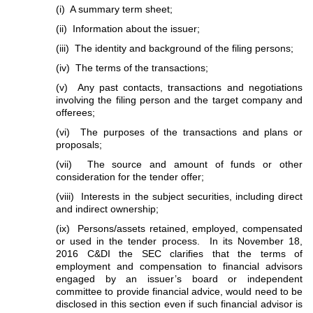
(i) A summary term sheet;
(ii) Information about the issuer;
(iii) The identity and background of the filing persons;
(iv) The terms of the transactions;
(v) Any past contacts, transactions and negotiations
involving the filing person and the target company and
offerees;
(vi) The purposes of the transactions and plans or
proposals;
(vii) The source and amount of funds or other
consideration for the tender offer;
(viii) Interests in the subject securities, including direct
and indirect ownership;
(ix) Persons/assets retained, employed, compensated
or used in the tender process. In its November 18,
2016 C&DI the SEC clarifies that the terms of
employment and compensation to financial advisors
engaged by an issuer’s board or independent
committee to provide financial advice, would need to be
disclosed in this section even if such financial advisor is