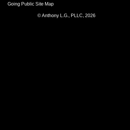
Going Public Site Map
© Anthony L.G., PLLC, 2026