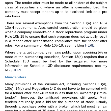
open. The tender offer must be made to all holders of the subject
class of securities and where an offer is oversubscribed, the
company must accept tenders up to its disclosed limit on a pro
rata basis.
There are several exemptions from the Section 13(e) and Rule
13e-4 requirements. Also, careful consideration should be given
when a company embarks on a stock repurchase program under
Rule 10b-18 to ensure that such program does not actually result
in a tender offer necessitating compliance with the tender offer
rules. For a summary of Rule 10b-18, see my blog
HERE
.
Where the target company remains public, upon acquiring 5% or
more of the outstanding securities, Section 13(d) requires that a
Schedule 13D must be filed by the acquirer. For more
information on Schedule 13D disclosure requirements, see my
blog
HERE
.
Mini-tenders
Many provisions of the Williams Act, including Sections 13(d),
13(e), 14(d) and Regulation 14D do not have to be complied with
for a tender offer that will result in less than 5% ownership (“mini-
tender”); however, the antifraud provisions still apply. Mini-
tenders are really just a bid for the purchase of stock, usually
through a purchase order with a broker, which bid must remain
open for a minimum of 20 days. A mini-tender bidder must make