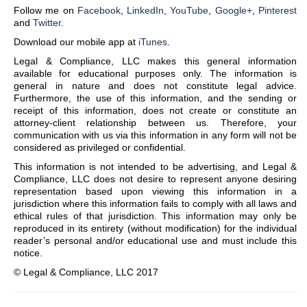
Follow me on
Facebook
,
LinkedIn
,
YouTube
,
Google+
,
Pinterest
and
Twitter
.
Download our mobile app at
iTunes
.
Legal & Compliance, LLC makes this general information
available for educational purposes only. The information is
general in nature and does not constitute legal advice.
Furthermore, the use of this information, and the sending or
receipt of this information, does not create or constitute an
attorney-client relationship between us. Therefore, your
communication with us via this information in any form will not be
considered as privileged or confidential.
This information is not intended to be advertising, and Legal &
Compliance, LLC does not desire to represent anyone desiring
representation based upon viewing this information in a
jurisdiction where this information fails to comply with all laws and
ethical rules of that jurisdiction. This information may only be
reproduced in its entirety (without modification) for the individual
reader’s personal and/or educational use and must include this
notice.
© Legal & Compliance, LLC 2017