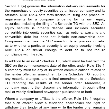
Section 13(e) governs the information delivery requirements for
the repurchase of equity securities by an issuer company and its
affiliates. Rule 13e-4 sets forth disclosure, filing and procedural
requirements for a company tendering for its own equity
securities, including the filing of a Schedule TO with the SEC. An
equity security is broadly defined and includes securities
convertible into equity securities such as options, warrants and
convertible debt but does not include non-convertible debt.
Companies often use the SEC no-action letter process for relief
as to whether a particular security is an equity security invoking
Rule 13e-4 or similar enough to debt as to not require
compliance with the rule.
In addition to an initial Schedule TO, which must be filed with the
SEC on the commencement date of the offer, under Rule 13e-4,
a company must file any of its written communications related to
the tender offer, an amendment to the Schedule TO reporting
any material changes, and a final amendment to the Schedule
TO reporting the results of the tender offer. Moreover, a
company must further disseminate information through either
mail or widely distributed newspaper publications or both.
Where a company or affiliate is the offeror, Rule 13e-4 requires
that such offeror allow a tendering shareholder the right to
withdraw their tender at any time while the tender offer remains