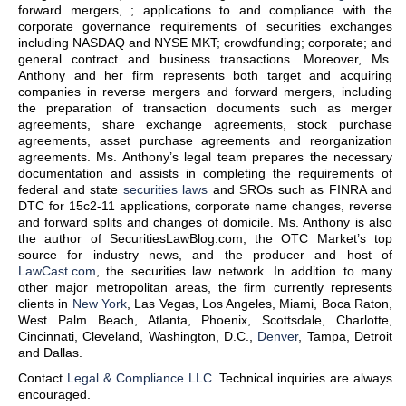
forward mergers, ; applications to and compliance with the
corporate governance requirements of securities exchanges
including NASDAQ and NYSE MKT; crowdfunding; corporate; and
general contract and business transactions. Moreover, Ms.
Anthony and her firm represents both target and acquiring
companies in reverse mergers and forward mergers, including
the preparation of transaction documents such as merger
agreements, share exchange agreements, stock purchase
agreements, asset purchase agreements and reorganization
agreements. Ms. Anthony’s legal team prepares the necessary
documentation and assists in completing the requirements of
federal and state
securities laws
and SROs such as FINRA and
DTC for 15c2-11 applications, corporate name changes, reverse
and forward splits and changes of domicile. Ms. Anthony is also
the author of SecuritiesLawBlog.com, the OTC Market’s top
source for industry news, and the producer and host of
LawCast.com
, the securities law network. In addition to many
other major metropolitan areas, the firm currently represents
clients in
New York
, Las Vegas, Los Angeles, Miami, Boca Raton,
West Palm Beach, Atlanta, Phoenix, Scottsdale, Charlotte,
Cincinnati, Cleveland, Washington, D.C.,
Denver
, Tampa, Detroit
and Dallas.
Contact
Legal & Compliance LLC
. Technical inquiries are always
encouraged.