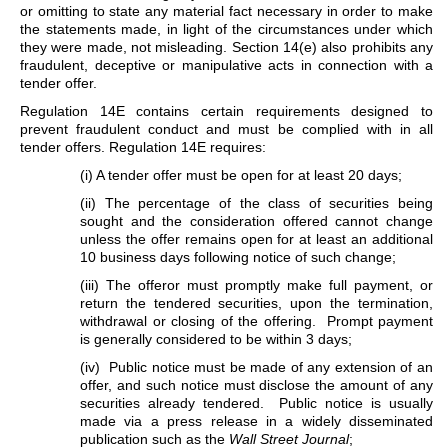
or omitting to state any material fact necessary in order to make
the statements made, in light of the circumstances under which
they were made, not misleading. Section 14(e) also prohibits any
fraudulent, deceptive or manipulative acts in connection with a
tender offer.
Regulation 14E contains certain requirements designed to
prevent fraudulent conduct and must be complied with in all
tender offers. Regulation 14E requires:
(i) A tender offer must be open for at least 20 days;
(ii) The percentage of the class of securities being
sought and the consideration offered cannot change
unless the offer remains open for at least an additional
10 business days following notice of such change;
(iii) The offeror must promptly make full payment, or
return the tendered securities, upon the termination,
withdrawal or closing of the offering. Prompt payment
is generally considered to be within 3 days;
(iv) Public notice must be made of any extension of an
offer, and such notice must disclose the amount of any
securities already tendered. Public notice is usually
made via a press release in a widely disseminated
publication such as the
Wall Street Journal
;