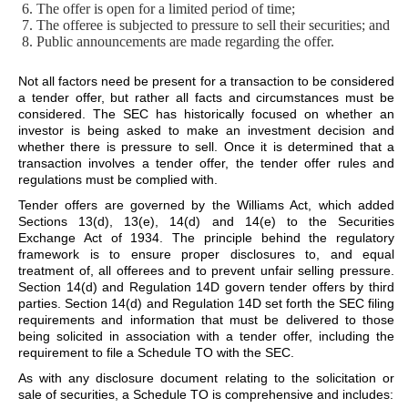
The offer is open for a limited period of time;
The offeree is subjected to pressure to sell their securities; and
Public announcements are made regarding the offer.
Not all factors need be present for a transaction to be considered
a tender offer, but rather all facts and circumstances must be
considered. The SEC has historically focused on whether an
investor is being asked to make an investment decision and
whether there is pressure to sell. Once it is determined that a
transaction involves a tender offer, the tender offer rules and
regulations must be complied with.
Tender offers are governed by the Williams Act, which added
Sections 13(d), 13(e), 14(d) and 14(e) to the Securities
Exchange Act of 1934. The principle behind the regulatory
framework is to ensure proper disclosures to, and equal
treatment of, all offerees and to prevent unfair selling pressure.
Section 14(d) and Regulation 14D govern tender offers by third
parties. Section 14(d) and Regulation 14D set forth the SEC filing
requirements and information that must be delivered to those
being solicited in association with a tender offer, including the
requirement to file a Schedule TO with the SEC.
As with any disclosure document relating to the solicitation or
sale of securities, a Schedule TO is comprehensive and includes: