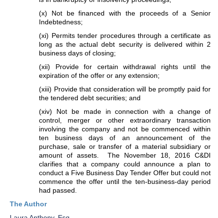
(x) Not be financed with the proceeds of a Senior
Indebtedness;
(xi) Permits tender procedures through a certificate as
long as the actual debt security is delivered within 2
business days of closing;
(xii) Provide for certain withdrawal rights until the
expiration of the offer or any extension;
(xiii) Provide that consideration will be promptly paid for
the tendered debt securities; and
(xiv) Not be made in connection with a change of
control, merger or other extraordinary transaction
involving the company and not be commenced within
ten business days of an announcement of the
purchase, sale or transfer of a material subsidiary or
amount of assets. The November 18, 2016 C&DI
clarifies that a company could announce a plan to
conduct a Five Business Day Tender Offer but could not
commence the offer until the ten-business-day period
had passed.
The Author
Laura Anthony, Esq.