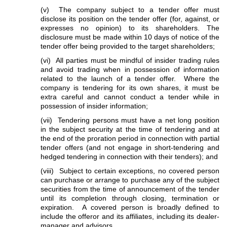
(v) The company subject to a tender offer must
disclose its position on the tender offer (for, against, or
expresses no opinion) to its shareholders. The
disclosure must be made within 10 days of notice of the
tender offer being provided to the target shareholders;
(vi) All parties must be mindful of insider trading rules
and avoid trading when in possession of information
related to the launch of a tender offer. Where the
company is tendering for its own shares, it must be
extra careful and cannot conduct a tender while in
possession of insider information;
(vii) Tendering persons must have a net long position
in the subject security at the time of tendering and at
the end of the proration period in connection with partial
tender offers (and not engage in short-tendering and
hedged tendering in connection with their tenders); and
(viii) Subject to certain exceptions, no covered person
can purchase or arrange to purchase any of the subject
securities from the time of announcement of the tender
until its completion through closing, termination or
expiration. A covered person is broadly defined to
include the offeror and its affiliates, including its dealer-
manager and advisors.