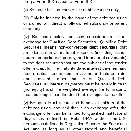
filing a Form 6-K instead of Form 8-K.
(ii) Be made for non-convertible debt securities only;
(iii) Only be initiated by the issuer of the debt securities
or a direct or indirect wholly owned subsidiary or parent
company;
(iv) Be made solely for cash consideration or an
exchange for Qualified Debt Securities. Qualified Debt
Securities means non-convertible debt securities that
are identical in all material respects (including issuer,
guarantor, collateral, priority, and terms and covenants)
to the debt securities that are the subject of the tender
offer except for the maturity date, interest payment and
record dates, redemption provisions and interest rate,
and provided further that to be Qualified Debt
Securities, all interest payments must be solely in cash
(no equity) and the weighted average life to maturity
must be longer than the debt that is subject to the offer.
(v) Be open to all record and beneficial holders of the
debt securities, provided that in an exchange offer, the
exchange offer can be limited to Qualified Institutional
Buyers as defined in Rule 144A and/or non-U.S.
persons as defined in Regulation S under the Securities
Act, and as long as all other record and beneficial