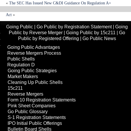
«
The SEC Has Issued New C&DI Guidance On Regulation A+
House Passes Creating Financial Prosperity For Business And Investors
Act
»
Going Public
|
Go Public by Registration Statement
|
Going
Public by Reverse Merger
|
Going Public by 15c211
|
Go
Public by Registered Offering
|
Go Public News
Going Public Advantages
Reverse Mergers Process
Public Shells
Regulation D
Going Public Strategies
Market Makers
Cleaning Up Public Shells
15c211
Reverse Mergers
Form 10 Registration Statements
Pink Sheet Companies
Go Public Glossary
S-1 Registration Statements
IPO Initial Public Offerings
Bulletin Board Shells