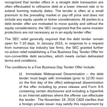
recognized that tender offers in a straight debt transaction are
often effectuated to refinance debt at a lower interest rate or to
extend looming maturity dates. The tender is often at a small
premium to the prevailing market or pay-off price and does not
include any equity upside or kicker considerations. All parties to a
debt tender offer are motivated to move quickly and without the
equity considerations; the SEC recognized that the same investor
protections are not necessary as in an equity tender offer.
The SEC relief generally required that the debt tender remain
open for 7-10 days. In January 2015, in response to a request
from numerous top industry law firms, the SEC granted further
no-action relief establishing a Five Business Day Tender Offer for
non-convertible debt securities, which meets certain delineated
terms and conditions.
The conditions to a Five Business Day Tender Offer include:
(i) Immediate Widespread Dissemination – the debt
tender must begin with immediate (prior to 12:00 noon
on the first day of the offer) widespread dissemination
of the offer including by press release and Form 8-K
containing certain disclosures and including a hyperlink
to an Internet address where the offeree can effectuate
the tender. The November 18, 2016 C&DI clarifies that
a foreign private issuer may satisfy this requirement by