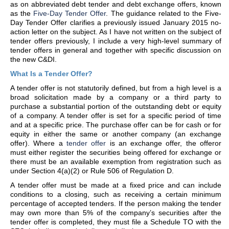
as on abbreviated debt tender and debt exchange offers, known
as the
Five-Day Tender Offer
. The guidance related to the Five-
Day Tender Offer clarifies a previously issued January 2015 no-
action letter on the subject. As I have not written on the subject of
tender offers previously, I include a very high-level summary of
tender offers in general and together with specific discussion on
the new C&DI.
What Is a Tender Offer?
A tender offer is not statutorily defined, but from a high level is a
broad solicitation made by a company or a third party to
purchase a substantial portion of the outstanding debt or equity
of a company. A tender offer is set for a specific period of time
and at a specific price. The purchase offer can be for cash or for
equity in either the same or another company (an exchange
offer). Where a
tender offer
is an exchange offer, the offeror
must either register the securities being offered for exchange or
there must be an available exemption from registration such as
under Section 4(a)(2) or Rule 506 of Regulation D.
A tender offer must be made at a fixed price and can include
conditions to a closing, such as receiving a certain minimum
percentage of accepted tenders. If the person making the tender
may own more than 5% of the company’s securities after the
tender offer is completed, they must file a Schedule TO with the