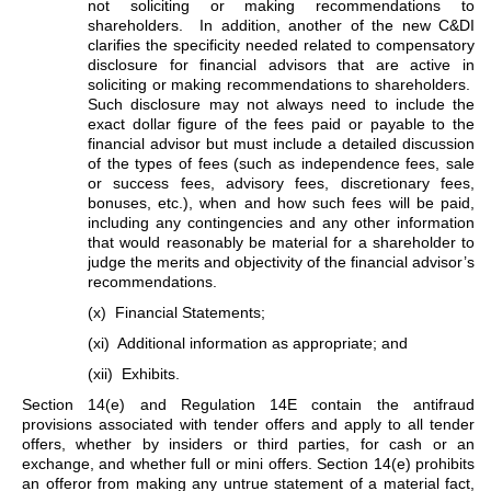
not soliciting or making recommendations to
shareholders. In addition, another of the new C&DI
clarifies the specificity needed related to compensatory
disclosure for financial advisors that are active in
soliciting or making recommendations to shareholders.
Such disclosure may not always need to include the
exact dollar figure of the fees paid or payable to the
financial advisor but must include a detailed discussion
of the types of fees (such as independence fees, sale
or success fees, advisory fees, discretionary fees,
bonuses, etc.), when and how such fees will be paid,
including any contingencies and any other information
that would reasonably be material for a shareholder to
judge the merits and objectivity of the financial advisor’s
recommendations.
(x) Financial Statements;
(xi) Additional information as appropriate; and
(xii) Exhibits.
Section 14(e) and Regulation 14E contain the antifraud
provisions associated with tender offers and apply to all tender
offers, whether by insiders or third parties, for cash or an
exchange, and whether full or mini offers. Section 14(e) prohibits
an offeror from making any untrue statement of a material fact,