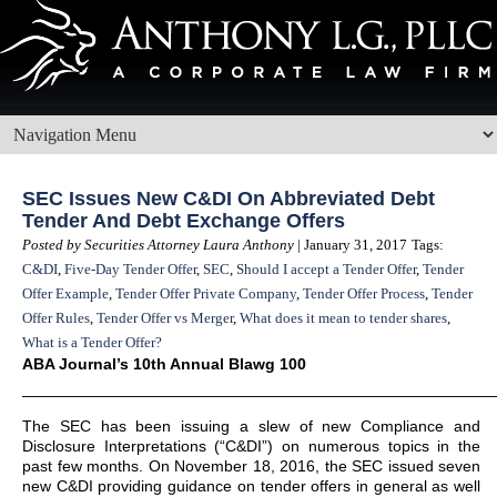
SEC Issues New C&DI On Abbreviated Debt
Tender And Debt Exchange Offers
Posted by Securities Attorney Laura Anthony
| January 31, 2017
Tags:
C&DI
,
Five-Day Tender Offer
,
SEC
,
Should I accept a Tender Offer
,
Tender
Offer Example
,
Tender Offer Private Company
,
Tender Offer Process
,
Tender
Offer Rules
,
Tender Offer vs Merger
,
What does it mean to tender shares
,
What is a Tender Offer?
ABA Journal’s 10th Annual Blawg 100
——————————————————————————————
The SEC has been issuing a slew of new Compliance and
Disclosure Interpretations (“C&DI”) on numerous topics in the
past few months. On November 18, 2016, the SEC issued seven
new C&DI providing guidance on tender offers in general as well