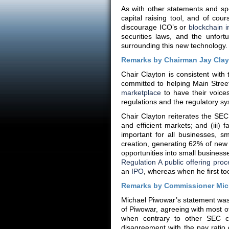
As with other statements and sp
capital raising tool, and of cour
discourage ICO’s or
blockchain i
securities laws, and the unfort
surrounding this new technology.
Remarks by Chairman Jay Cla
Chair Clayton is consistent with
committed to helping Main Stree
marketplace
to have their voice
regulations and the regulatory s
Chair Clayton reiterates the SEC’s
and efficient markets; and (iii) f
important for all businesses, 
creation, generating 62% of new
opportunities into small businesse
Regulation A public offering pro
an
IPO
, whereas when he first t
Remarks by Commissioner Mic
Michael Piwowar’s statement was 
of Piwowar, agreeing with most o
when contrary to other SEC ch
disagreement with the pay rati