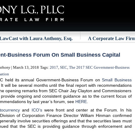
LawCast with Laura Anthony, Esq.
A Corporate Law Fir
t-Business Forum On Small Business Capital
nthony
| March 13, 2018
Tags:
2017
,
SEC
,
The 2017 SEC Government-Business
mation
C held its annual Government-Business Forum on
Small Business
It will be several months until the final report with recommendations
t the opening remarks from SEC Chair Jay Clayton and Commissioners
provide ongoing and consistent guidance as to the current focus of
commendations by last year’s forum, see
HERE
.
tocurrency
and
ICO’s
were front and center at the Forum. In his
Division of Corporation Finance Director William Hinman confirmed
enerally involve securities offerings and that the securities laws must
nued that the SEC is providing guidance through enforcement and