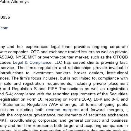
Public Attorneys
-0936
.com
ny and her experienced legal team provides ongoing corporate
ivate companies, OTC and exchange traded issuers as well as private
 NASDAQ, NYSE MKT or over-the-counter market, such as the OTCQB
ecades
Legal & Compliance, LLC
has served clients providing fast,
 service. The firm’s reputation and relationships provide invaluable
introductions to investment bankers, broker dealers, institutional
ances. The firm’s focus includes, but is not limited to, compliance with
r sale and registration requirements, including private placement
D and Regulation S and PIPE Transactions as well as registration
d S-4; compliance with the reporting requirements of the Securities
registration on Form 10, reporting on Forms 10-Q, 10-K and 8-K, and
Statements; Regulation A/A+ offerings; all forms of going public
isitions including both
reverse mergers
and forward mergers, ;
with the corporate governance requirements of securities exchanges
; crowdfunding; corporate; and general contract and business
hony and her firm represents both target and acquiring companies in
rgers, including the preparation of transaction documents such as