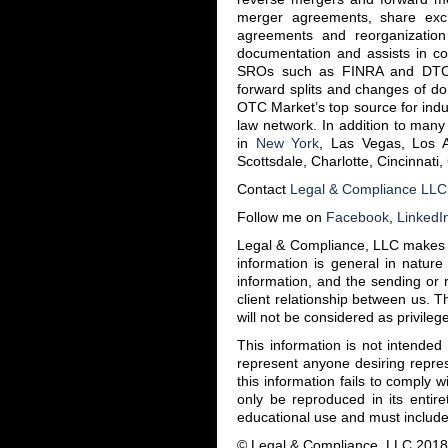
merger agreements, share exc
agreements and reorganization
documentation and assists in co
SROs such as FINRA and DTC f
forward splits and changes of do
OTC Market’s top source for ind
law network. In addition to many 
in
New York
, Las Vegas, Los 
Scottsdale, Charlotte, Cincinnati
Contact
Legal & Compliance LLC
Follow me on
Facebook
,
LinkedI
Legal & Compliance, LLC makes th
information is general in nature
information, and the sending or r
client relationship between us. T
will not be considered as privilege
This information is not intende
represent anyone desiring repres
this information fails to comply w
only be reproduced in its entire
educational use and must include 
© Legal & Compliance, LLC 2018