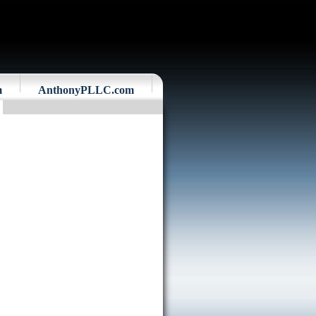
m
AnthonyPLLC.com