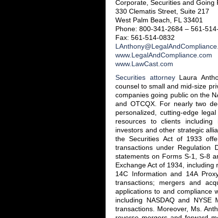
Corporate, Securities and Going 
330 Clematis Street, Suite 217
West Palm Beach, FL 33401
Phone: 800-341-2684 – 561-514
Fax: 561-514-0832
LAnthony@LegalAndCompliance
www.LegalAndCompliance.com
www.LawCast.com
Securities attorney
Laura Antho
counsel to small and mid-size pr
companies going public on the
and OTCQX. For nearly two d
personalized, cutting-edge legal
resources to clients including 
investors and other strategic alli
the Securities Act of 1933 offe
transactions under Regulation 
statements on Forms S-1, S-8 an
Exchange Act of 1934, including 
14C Information and 14A Proxy 
transactions; mergers and acqu
applications to and compliance 
including NASDAQ and NYSE MKT
transactions. Moreover, Ms. Ant
reverse mergers and forward me