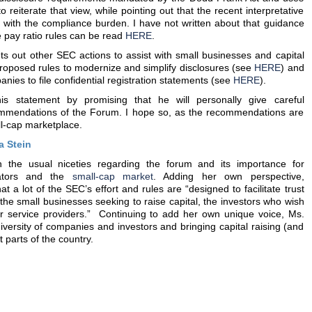
 reiterate that view, while pointing out that the recent interpretative
p with the compliance burden. I have not written about that guidance
he pay ratio rules can be read
HERE
.
s out other SEC actions to assist with small businesses and capital
proposed rules to modernize and simplify disclosures (see
HERE
) and
anies to file confidential registration statements (see
HERE
).
 statement by promising that he will personally give careful
commendations of the Forum. I hope so, as the recommendations are
ll-cap marketplace.
 Stein
 the usual niceties regarding the forum and its importance for
lators and the
small-cap market
. Adding her own perspective,
t a lot of the SEC’s effort and rules are “designed to facilitate trust
he small businesses seeking to raise capital, the investors who wish
eir service providers.” Continuing to add her own unique voice, Ms.
iversity of companies and investors and bringing capital raising (and
t parts of the country.