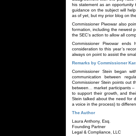
his statement as an opportunity to
guidance on the subject will hel
as of yet, but my prior blog on t
Commissioner Piwowar also point
formation, including the newest 
the SEC’s action to allow all comp
Commissioner Piwowar ends his
consideration to this year’s re
always on point to assist the sma
Remarks by Commissioner Kara
Commissioner Stein began with
communication between regu
Commissioner Stein points out tha
between… market participants – t
to support their growth, and th
Stein talked about the need for d
a voice in the process) to differen
The Author
Laura Anthony, Esq.
Founding Partner
Legal & Compliance, LLC