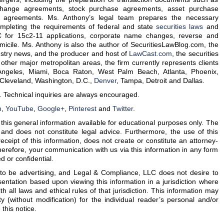
hange agreements, stock purchase agreements, asset purchase
 agreements. Ms. Anthony’s legal team prepares the necessary
mpleting the requirements of federal and state
securities laws
and
or 15c2-11 applications, corporate name changes, reverse and
micile. Ms. Anthony is also the author of SecuritiesLawBlog.com, the
ustry news, and the producer and host of
LawCast.com
, the securities
other major metropolitan areas, the firm currently represents clients
Angeles, Miami, Boca Raton, West Palm Beach, Atlanta, Phoenix,
, Cleveland, Washington, D.C.,
Denver
, Tampa, Detroit and Dallas.
. Technical inquiries are always encouraged.
n
,
YouTube
,
Google+
,
Pinterest
and
Twitter
.
is general information available for educational purposes only. The
 and does not constitute legal advice. Furthermore, the use of this
eceipt of this information, does not create or constitute an attorney-
herefore, your communication with us via this information in any form
d or confidential.
d to be advertising, and Legal & Compliance, LLC does not desire to
entation based upon viewing this information in a jurisdiction where
ith all laws and ethical rules of that jurisdiction. This information may
ty (without modification) for the individual reader’s personal and/or
this notice.