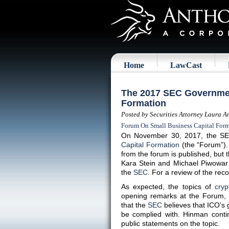
Home
LawCast
The 2017 SEC Governmen
Formation
Posted by Securities Attorney Laura A
Forum On Small Business Capital For
On November 30, 2017, the SE
Capital Formation
(the “Forum”). 
from the forum is published, bu
Kara Stein and Michael Piwowar 
the
SEC
. For a review of the re
As expected, the topics of
cryp
opening remarks at the Forum, 
that the
SEC
believes that ICO’s g
be complied with. Hinman conti
public statements on the topic.