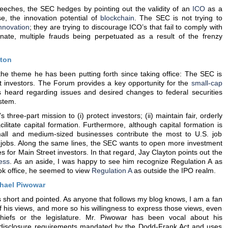
eeches, the SEC hedges by pointing out the validity of an
ICO
as a
se, the innovation potential of
blockchain
. The SEC is not trying to
nnovation
; they are trying to discourage ICO’s that fail to comply with
unate, multiple frauds being perpetuated as a result of the frenzy
yton
 the theme he has been putting forth since taking office: The SEC is
t investors. The Forum provides a key opportunity for the
small-cap
s heard regarding issues and desired changes to federal securities
ystem.
 three-part mission to (i) protect investors; (ii) maintain fair, orderly
acilitate capital formation. Furthermore, although capital formation is
small and medium-sized businesses contribute the most to U.S. job
 jobs. Along the same lines, the SEC wants to open more investment
s for Main Street investors. In that regard, Jay Clayton points out the
cess
. As an aside, I was happy to see him recognize Regulation A as
ook office, he seemed to view
Regulation A
as outside the IPO realm.
hael Piwowar
short and pointed. As anyone that follows my blog knows, I am a fan
f his views, and more so his willingness to express those views, even
iefs or the legislature. Mr. Piwowar has been vocal about his
o disclosure requirements mandated by the Dodd-Frank Act and uses