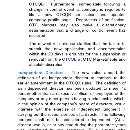
OTCQB. Furthermore, immediately following a
change in control event, a company is required to
file a new OTCQB certification and updated
company profile page. Regardless of notification,
OTC Markets may also make a discretionary
determination that a change of control event has
occurred.
The newest rule release clarifies that the failure to
submit the new application and documentation
within the 20 days is grounds for the suspension or
removal from the
OTCQB
at OTC Markets’ sole and
absolute discretion.
Independent Directors
– The new rules amend the
definition of an independent director to conform to the
earlier amendment in the OTCQX rules. The definition of
an independent director has been updated to mean “a
person other than an executive officer or employee of the
company or any other person having a relationship which,
in the opinion of the company’s board of directors, would
interfere with the exercise of independent judgment in
carrying out the responsibilities of a director. The following
persons shall not be considered independent: (A) a
director who is, or at any time during the past three years