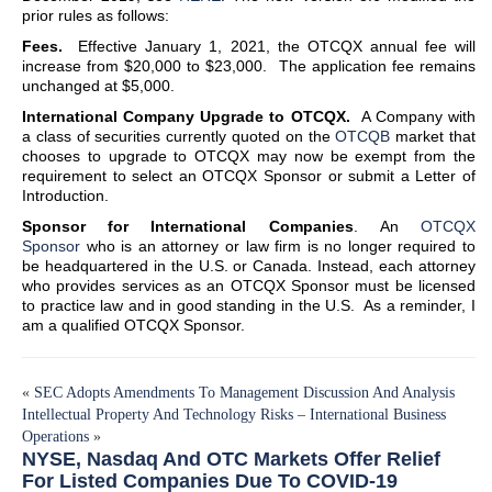
prior rules as follows:
Fees.
Effective January 1, 2021, the OTCQX annual fee will
increase from $20,000 to $23,000. The application fee remains
unchanged at $5,000.
International Company Upgrade to OTCQX.
A Company with
a class of securities currently quoted on the
OTCQB
market that
chooses to upgrade to OTCQX may now be exempt from the
requirement to select an OTCQX Sponsor or submit a Letter of
Introduction.
Sponsor for International Companies
. An
OTCQX
Sponsor
who is an attorney or law firm is no longer required to
be headquartered in the U.S. or Canada. Instead, each attorney
who provides services as an OTCQX Sponsor must be licensed
to practice law and in good standing in the U.S. As a reminder, I
am a qualified OTCQX Sponsor.
«
SEC Adopts Amendments To Management Discussion And Analysis
Intellectual Property And Technology Risks – International Business
Operations
»
NYSE, Nasdaq And OTC Markets Offer Relief
For Listed Companies Due To COVID-19