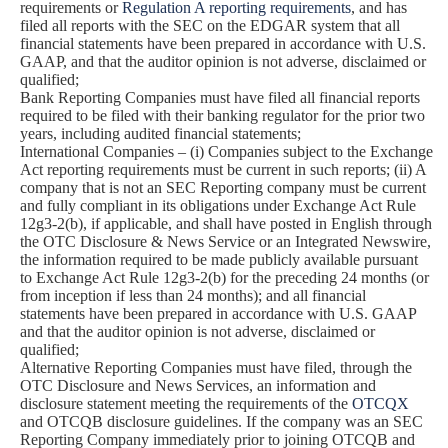
requirements or
Regulation A reporting requirements
, and has
filed all reports with the SEC on the EDGAR system that all
financial statements have been prepared in accordance with U.S.
GAAP, and that the auditor opinion is not adverse, disclaimed or
qualified;
Bank Reporting Companies must have filed all financial reports
required to be filed with their banking regulator for the prior two
years, including audited financial statements;
International Companies – (i) Companies subject to the Exchange
Act reporting requirements must be current in such reports; (ii) A
company that is not an SEC Reporting company must be current
and fully compliant in its obligations under Exchange Act Rule
12g3-2(b), if applicable, and shall have posted in English through
the OTC Disclosure & News Service or an Integrated Newswire,
the information required to be made publicly available pursuant
to Exchange Act Rule 12g3-2(b) for the preceding 24 months (or
from inception if less than 24 months); and all financial
statements have been prepared in accordance with U.S. GAAP
and that the auditor opinion is not adverse, disclaimed or
qualified;
Alternative Reporting Companies must have filed, through the
OTC Disclosure and News Services, an information and
disclosure statement meeting the requirements of the
OTCQX
and OTCQB disclosure guidelines. If the company was an SEC
Reporting Company immediately prior to joining OTCQB and