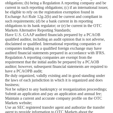
obligations; (b) being a Regulation A reporting company and be
current in such reporting obligations; (c) if an international issuer,
be eligible to rely on the registration exemption found in
Exchange Act Rule 12g-2(b) and be current and compliant in
such requirements; (d) be a bank current in its reporting
obligations to its bank regulator; or (e) be current in the OTC
Markets Alternative Reporting Standards;
Have U.S. GAAP audited financials prepared by a PCAOB
qualified auditor, including an audit opinion that is not adverse,
disclaimed or qualified. International reporting companies or
companies trading on a qualified foreign exchange may have
audited financial statements prepared in accordance with IFRS.
Regulation A reporting companies are exempt from the
requirement that the initial audits be prepared by a PCAOB
auditor; however, subsequent financial statements are required to
have a PCAOPB audit;
Be duly organized, validly existing and in good standing under
the laws of each jurisdiction in which it is organized and does
business;
Not be subject to any bankruptcy or reorganization proceedings;
Submit an application and pay an application and annual fee;
Maintain a current and accurate company profile on the OTC
Markets website;
Use an SEC registered transfer agent and authorize the transfer
agent to provide information to OTC Markets about the