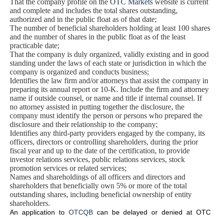
That the company profile on the
OTC Markets
website is current
and complete and includes the total shares outstanding,
authorized and in the public float as of that date;
The number of beneficial shareholders holding at least 100 shares
and the number of shares in the public float as of the least
practicable date;
That the company is duly organized, validly existing and in good
standing under the laws of each state or jurisdiction in which the
company is organized and conducts business;
Identifies the law firm and/or attorneys that assist the company in
preparing its annual report or 10-K. Include the firm and attorney
name if outside counsel, or name and title if internal counsel. If
no attorney assisted in putting together the disclosure, the
company must identify the person or persons who prepared the
disclosure and their relationship to the company;
Identifies any third-party providers engaged by the company, its
officers, directors or controlling shareholders, during the prior
fiscal year and up to the date of the certification, to provide
investor relations services, public relations services, stock
promotion services or related services;
Names and shareholdings of all officers and directors and
shareholders that beneficially own 5% or more of the total
outstanding shares, including beneficial ownership of entity
shareholders.
An application to
OTCQB
can be delayed or denied at OTC