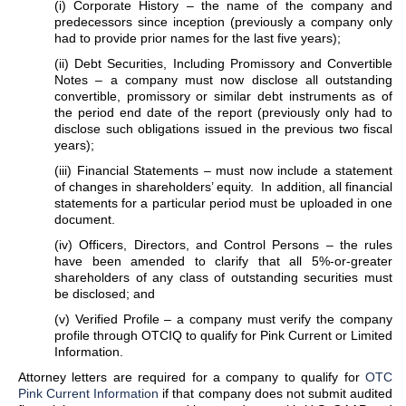
(i) Corporate History – the name of the company and
predecessors since inception (previously a company only
had to provide prior names for the last five years);
(ii) Debt Securities, Including Promissory and Convertible
Notes – a company must now disclose all outstanding
convertible, promissory or similar debt instruments as of
the period end date of the report (previously only had to
disclose such obligations issued in the previous two fiscal
years);
(iii) Financial Statements – must now include a statement
of changes in shareholders’ equity. In addition, all financial
statements for a particular period must be uploaded in one
document.
(iv) Officers, Directors, and Control Persons – the rules
have been amended to clarify that all 5%-or-greater
shareholders of any class of outstanding securities must
be disclosed; and
(v) Verified Profile – a company must verify the company
profile through OTCIQ to qualify for Pink Current or Limited
Information.
Attorney letters are required for a company to qualify for
OTC
Pink Current Information
if that company does not submit audited