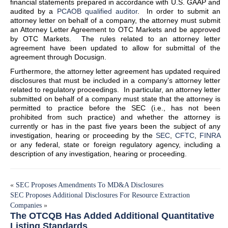
financial statements prepared in accordance with U.S. GAAP and
audited by a
PCAOB qualified auditor
. In order to submit an
attorney letter on behalf of a company, the attorney must submit
an Attorney Letter Agreement to OTC Markets and be approved
by OTC Markets. The rules related to an attorney letter
agreement have been updated to allow for submittal of the
agreement through Docusign.
Furthermore, the attorney letter agreement has updated required
disclosures that must be included in a company’s attorney letter
related to regulatory proceedings. In particular, an attorney letter
submitted on behalf of a company must state that the attorney is
permitted to practice before the SEC (i.e., has not been
prohibited from such practice) and whether the attorney is
currently or has in the past five years been the subject of any
investigation, hearing or proceeding by the
SEC
,
CFTC
,
FINRA
or any federal, state or foreign regulatory agency, including a
description of any investigation, hearing or proceeding.
«
SEC Proposes Amendments To MD&A Disclosures
SEC Proposes Additional Disclosures For Resource Extraction
Companies
»
The OTCQB Has Added Additional Quantitative
Listing Standards