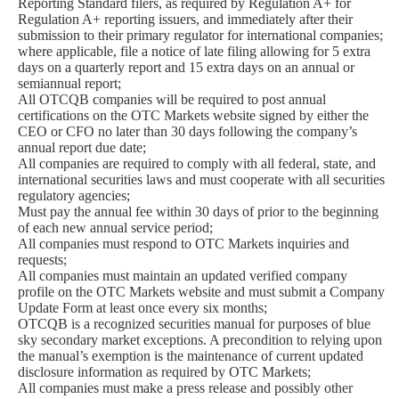
Reporting Standard filers, as required by Regulation A+ for
Regulation A+ reporting issuers, and immediately after their
submission to their primary regulator for international companies;
where applicable, file a notice of late filing allowing for 5 extra
days on a quarterly report and 15 extra days on an annual or
semiannual report;
All OTCQB companies will be required to post annual
certifications on the OTC Markets website signed by either the
CEO or CFO no later than 30 days following the company’s
annual report due date;
All companies are required to comply with all federal, state, and
international securities laws and must cooperate with all securities
regulatory agencies;
Must pay the annual fee within 30 days of prior to the beginning
of each new annual service period;
All companies must respond to OTC Markets inquiries and
requests;
All companies must maintain an updated verified company
profile on the OTC Markets website and must submit a Company
Update Form at least once every six months;
OTCQB is a recognized securities manual for purposes of blue
sky secondary market exceptions. A precondition to relying upon
the manual’s exemption is the maintenance of current updated
disclosure information as required by OTC Markets;
All companies must make a press release and possibly other