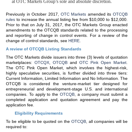
at OTC Markets Group’s sole and absolute discretion.
Previously in October 2017,
OTC Markets
amended its
OTCQB
rules
to increase the annual listing fee from $10,000 to $12,000.
Prior to that on July 31, 2017, the OTC Markets Group enacted
amendments to the OTCQB standards related to the processing
and reporting of change in control events. For a review of the
change of control standards, see
HERE
.
A review of OTCQB Listing Standards
The OTC Markets divide issuers into three (3) levels of quotation
marketplaces:
OTCQX
,
OTCQB
and
OTC Pink Open Market
.
The OTC Pink Open Market, which involves the highest-risk,
highly speculative securities, is further divided into three tiers:
Current Information, Limited Information and No Information. The
OTCQB is considered the venture-market tier designed for
entrepreneurial and development-stage U.S. and international
companies. To apply to the
OTCQB
, a company must submit a
completed application and quotation agreement and pay the
application fee.
Eligibility Requirements
To be eligible to be quoted on the
OTCQB
, all companies will be
required to: