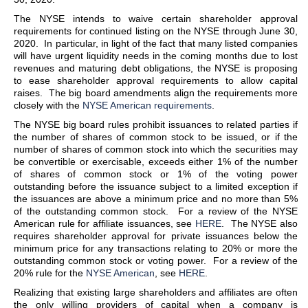
The NYSE intends to waive certain shareholder approval
requirements for continued listing on the NYSE through June 30,
2020. In particular, in light of the fact that many listed companies
will have urgent liquidity needs in the coming months due to lost
revenues and maturing debt obligations, the NYSE is proposing
to ease shareholder approval requirements to allow capital
raises. The big board amendments align the requirements more
closely with the
NYSE American requirements
.
The NYSE big board rules prohibit issuances to related parties if
the number of shares of common stock to be issued, or if the
number of shares of common stock into which the securities may
be convertible or exercisable, exceeds either 1% of the number
of shares of common stock or 1% of the voting power
outstanding before the issuance subject to a limited exception if
the issuances are above a minimum price and no more than 5%
of the outstanding common stock. For a review of the NYSE
American rule for affiliate issuances, see
HERE
. The NYSE also
requires shareholder approval for private issuances below the
minimum price for any transactions relating to 20% or more the
outstanding common stock or voting power. For a review of the
20% rule for the
NYSE American
, see
HERE
.
Realizing that existing large shareholders and affiliates are often
the only willing providers of capital when a company is