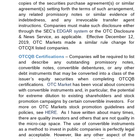
copies of the securities purchase agreement(s) or similar
agreement(s) setting forth the terms of such arrangement,
any related promissory notes or similar evidence of
indebtedness, and any irrevocable transfer agent
instructions. Companies must make such disclosure either
through the SEC’s
EDGAR system
or the OTC Disclosure
& News Service, as applicable. Effective December 12,
2019, OTC Markets made a similar rule change for
OTCQX listed companies.
OTCQB Certifications
– Companies will be required to list
and describe any outstanding promissory notes,
convertible notes, convertible debentures, or any other
debt instruments that may be converted into a class of the
issuer’s equity securities when completing OTCQB
certifications.
OTC Market
has been vocal about concerns
with convertible instruments and, in particular, the potential
for extreme dilution to existing shareholders and stock
promotion campaigns by certain convertible investors. For
more on OTC Markets stock promotion guidelines and
policies, see
HERE
. As I have written about many times,
there are quality investors and others that are not quality in
the micro-cap space. The use of convertible instruments
as a method to invest in public companies is perfectly legal
and acceptable. However, like any other aspect of the