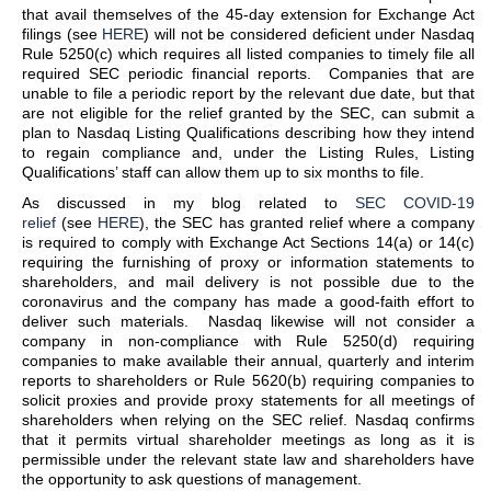
that avail themselves of the 45-day extension for Exchange Act
filings (see
HERE
) will not be considered deficient under Nasdaq
Rule 5250(c) which requires all listed companies to timely file all
required SEC periodic financial reports. Companies that are
unable to file a periodic report by the relevant due date, but that
are not eligible for the relief granted by the SEC, can submit a
plan to Nasdaq Listing Qualifications describing how they intend
to regain compliance and, under the Listing Rules, Listing
Qualifications’ staff can allow them up to six months to file.
As discussed in my blog related to
SEC COVID-19
relief
(see
HERE
), the SEC has granted relief where a company
is required to comply with Exchange Act Sections 14(a) or 14(c)
requiring the furnishing of proxy or information statements to
shareholders, and mail delivery is not possible due to the
coronavirus and the company has made a good-faith effort to
deliver such materials. Nasdaq likewise will not consider a
company in non-compliance with Rule 5250(d) requiring
companies to make available their annual, quarterly and interim
reports to shareholders or Rule 5620(b) requiring companies to
solicit proxies and provide proxy statements for all meetings of
shareholders when relying on the SEC relief. Nasdaq confirms
that it permits virtual shareholder meetings as long as it is
permissible under the relevant state law and shareholders have
the opportunity to ask questions of management.