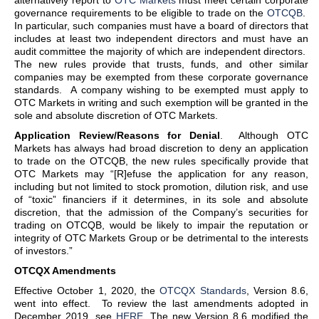
alternatively report to
OTC Markets
must meet certain corporate
governance requirements to be eligible to trade on the
OTCQB
.
In particular, such companies must have a board of directors that
includes at least two independent directors and must have an
audit committee the majority of which are independent directors.
The new rules provide that trusts, funds, and other similar
companies may be exempted from these corporate governance
standards. A company wishing to be exempted must apply to
OTC Markets in writing and such exemption will be granted in the
sole and absolute discretion of OTC Markets.
Application Review/Reasons for Denial
. Although OTC
Markets has always had broad discretion to deny an application
to trade on the OTCQB, the new rules specifically provide that
OTC Markets may “[R]efuse the application for any reason,
including but not limited to stock promotion, dilution risk, and use
of “toxic” financiers if it determines, in its sole and absolute
discretion, that the admission of the Company’s securities for
trading on OTCQB, would be likely to impair the reputation or
integrity of OTC Markets Group or be detrimental to the interests
of investors.”
OTCQX Amendments
Effective October 1, 2020, the
OTCQX Standards
, Version 8.6,
went into effect. To review the last amendments adopted in
December 2019, see
HERE
. The new Version 8.6 modified the