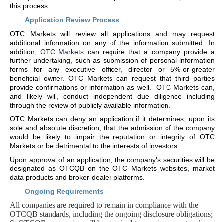
this process.
Application Review Process
OTC Markets will review all applications and may request
additional information on any of the information submitted. In
addition,
OTC Markets
can require that a company provide a
further undertaking, such as submission of personal information
forms for any executive officer, director or 5%-or-greater
beneficial owner. OTC Markets can request that third parties
provide confirmations or information as well. OTC Markets can,
and likely will, conduct independent due diligence including
through the review of publicly available information.
OTC Markets can deny an application if it determines, upon its
sole and absolute discretion, that the admission of the company
would be likely to impair the reputation or integrity of OTC
Markets or be detrimental to the interests of investors.
Upon approval of an application, the company’s securities will be
designated as OTCQB on the OTC Markets websites, market
data products and broker-dealer platforms.
Ongoing Requirements
All companies are required to remain in compliance with the
OTCQB standards, including the ongoing disclosure obligations;