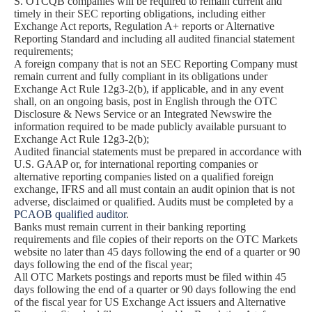
S. OTCQB companies will be required to remain current and
timely in their SEC reporting obligations, including either
Exchange Act reports, Regulation A+ reports or Alternative
Reporting Standard and including all audited financial statement
requirements;
A foreign company that is not an SEC Reporting Company must
remain current and fully compliant in its obligations under
Exchange Act Rule 12g3-2(b), if applicable, and in any event
shall, on an ongoing basis, post in English through the OTC
Disclosure & News Service or an Integrated Newswire the
information required to be made publicly available pursuant to
Exchange Act Rule 12g3-2(b);
Audited financial statements must be prepared in accordance with
U.S. GAAP or, for international reporting companies or
alternative reporting companies listed on a qualified foreign
exchange, IFRS and all must contain an audit opinion that is not
adverse, disclaimed or qualified. Audits must be completed by a
PCAOB qualified auditor
.
Banks must remain current in their banking reporting
requirements and file copies of their reports on the OTC Markets
website no later than 45 days following the end of a quarter or 90
days following the end of the fiscal year;
All OTC Markets postings and reports must be filed within 45
days following the end of a quarter or 90 days following the end
of the fiscal year for US Exchange Act issuers and Alternative