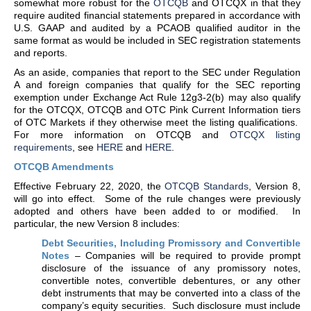
somewhat more robust for the
OTCQB
and OTCQX in that they
require audited financial statements prepared in accordance with
U.S. GAAP and audited by a PCAOB qualified auditor in the
same format as would be included in SEC registration statements
and reports.
As an aside, companies that report to the SEC under Regulation
A and foreign companies that qualify for the SEC reporting
exemption under Exchange Act Rule 12g3-2(b) may also qualify
for the OTCQX, OTCQB and OTC Pink Current Information tiers
of OTC Markets if they otherwise meet the listing qualifications.
For more information on OTCQB and
OTCQX listing
requirements
, see
HERE
and
HERE
.
OTCQB Amendments
Effective February 22, 2020, the
OTCQB Standards
, Version 8,
will go into effect. Some of the rule changes were previously
adopted and others have been added to or modified. In
particular, the new Version 8 includes:
Debt Securities, Including Promissory and Convertible
Notes
– Companies will be required to provide prompt
disclosure of the issuance of any promissory notes,
convertible notes, convertible debentures, or any other
debt instruments that may be converted into a class of the
company’s equity securities. Such disclosure must include