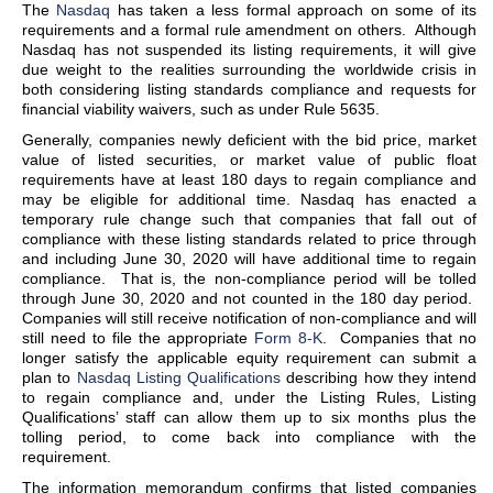
The
Nasdaq
has taken a less formal approach on some of its
requirements and a formal rule amendment on others. Although
Nasdaq has not suspended its listing requirements, it will give
due weight to the realities surrounding the worldwide crisis in
both considering listing standards compliance and requests for
financial viability waivers, such as under Rule 5635.
Generally, companies newly deficient with the bid price, market
value of listed securities, or market value of public float
requirements have at least 180 days to regain compliance and
may be eligible for additional time. Nasdaq has enacted a
temporary rule change such that companies that fall out of
compliance with these listing standards related to price through
and including June 30, 2020 will have additional time to regain
compliance. That is, the non-compliance period will be tolled
through June 30, 2020 and not counted in the 180 day period.
Companies will still receive notification of non-compliance and will
still need to file the appropriate
Form 8-K
. Companies that no
longer satisfy the applicable equity requirement can submit a
plan to
Nasdaq Listing Qualifications
describing how they intend
to regain compliance and, under the Listing Rules, Listing
Qualifications’ staff can allow them up to six months plus the
tolling period, to come back into compliance with the
requirement.
The information memorandum confirms that listed companies