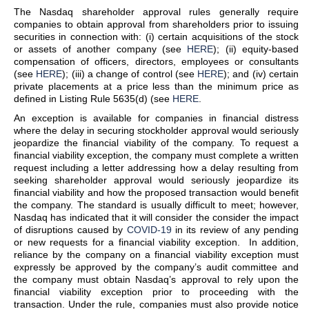
The Nasdaq shareholder approval rules generally require
companies to obtain approval from shareholders prior to issuing
securities in connection with: (i) certain acquisitions of the stock
or assets of another company (see
HERE
); (ii) equity-based
compensation of officers, directors, employees or consultants
(see
HERE
); (iii) a change of control (see
HERE
); and (iv) certain
private placements at a price less than the minimum price as
defined in Listing Rule 5635(d) (see
HERE
.
An exception is available for companies in financial distress
where the delay in securing stockholder approval would seriously
jeopardize the financial viability of the company. To request a
financial viability exception, the company must complete a written
request including a letter addressing how a delay resulting from
seeking shareholder approval would seriously jeopardize its
financial viability and how the proposed transaction would benefit
the company. The standard is usually difficult to meet; however,
Nasdaq has indicated that it will consider the consider the impact
of disruptions caused by
COVID-19
in its review of any pending
or new requests for a financial viability exception. In addition,
reliance by the company on a financial viability exception must
expressly be approved by the company’s audit committee and
the company must obtain Nasdaq’s approval to rely upon the
financial viability exception prior to proceeding with the
transaction. Under the rule, companies must also provide notice