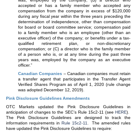
was, employed by the company; (B) a director who
accepted or has a family member who accepted any
compensation from the company in excess of $120,000
during any fiscal year within the three years preceding the
determination of independence, other than compensation
for board or board committee service; compensation paid
to a family member who is an employee (other than an
executive officer) of the company; or benefits under a tax-
qualified retirement plan, or non-discretionary
compensation; or (C) a director who is the family member
of a person who is, or at any time during the past three
years was, employed by the company as an executive
officer.”
Canadian Companies
– Canadian companies must retain
a transfer agent that participates in the Transfer Agent
Verified Shares Program as of April 1, 2020 (rule change
was adopted December 12, 2019).
Pink Disclosure Guidelines Amendments
OTC Markets updated the Pink Disclosure Guidelines in
anticipation of changes to the SEC’s Rule 15c2-11 (see
HERE
).
The Pink Disclosure Guidelines are designed to track the
information requirements in
Rule 15c2-11
. The amended rules
have updated the Pink Disclosure Guidelines to require: