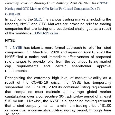
Posted by Securities Attorney Laura Anthony
| April 24, 2020
Tags:
NYSE
Nasdaq And OTC Markets Offer Relief For Listed Companies Due To
COVID-19
In addition to the
SEC
, the various trading markets, including the
Nasdaq, NYSE and OTC Markets are providing relief to trading
companies that are facing unprecedented challenges as a result
of the worldwide
COVID-19 crisis
.
NYSE
The
NYSE
has taken a more formal approach to relief for listed
companies. On March 20, 2020 and again on April 6, 2020 the
NYSE filed a notice and immediate effectiveness of proposed
rule changes to provide relief from the continued listing market
cap requirements and certain shareholder approval
requirements.
Recognizing the extremely high level of market volatility as a
result of the COVID-19 crisis, the NYSE has temporarily
suspended until June 30, 2020 its continued listing requirement
that companies must maintain an average global market
capitalization over a consecutive 30-trading-day period of at least
$15 million. Likewise, the NYSE is suspending the requirement
that a listed company maintain a minimum trading price of $1.00
or more over a consecutive 30-trading-day period, through June
30, 2020.