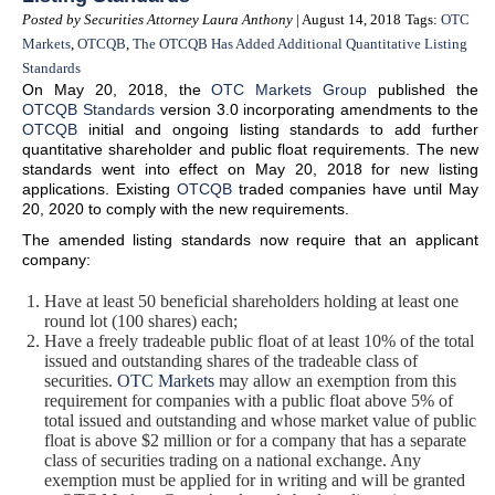
Posted by Securities Attorney Laura Anthony
| August 14, 2018
Tags:
OTC
Markets
,
OTCQB
,
The OTCQB Has Added Additional Quantitative Listing
Standards
On May 20, 2018, the
OTC Markets Group
published the
OTCQB Standards
version 3.0 incorporating amendments to the
OTCQB
initial and ongoing listing standards to add further
quantitative shareholder and public float requirements. The new
standards went into effect on May 20, 2018 for new listing
applications. Existing
OTCQB
traded companies have until May
20, 2020 to comply with the new requirements.
The amended listing standards now require that an applicant
company:
Have at least 50 beneficial shareholders holding at least one
round lot (100 shares) each;
Have a freely tradeable public float of at least 10% of the total
issued and outstanding shares of the tradeable class of
securities.
OTC Markets
may allow an exemption from this
requirement for companies with a public float above 5% of
total issued and outstanding and whose market value of public
float is above $2 million or for a company that has a separate
class of securities trading on a national exchange. Any
exemption must be applied for in writing and will be granted