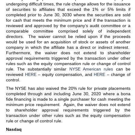
undergoing difficult times, the rule change allows for the issuance
of securities to affiliates that exceed the 1% or 5% limits if
completed prior to June 30, 3030 where the securities are sold
for cash that meets the minimum price and if the transaction is
reviewed and approved by the company’s audit committee or a
comparable committee comprised solely of independent
directors. The waiver cannot be relied upon if the proceeds
would be used for an acquisition of stock or assets of another
company in which the affiliate has a direct or indirect interest.
Furthermore, the waiver does not extend to shareholder
approval requirements triggered by the transaction under other
rules such as the equity compensation rule or change of control
rule. The substantially similar
NYSE American rules
can be
reviewed
HERE
– equity compensation, and
HERE
– change of
control.
The NYSE has also waived the 20% rule for private placements
completed through and including June 30, 2020 where a bona
fide financing is made to a single purchaser for cash meeting the
minimum price requirement. Again, the waiver does not extend
to shareholder approval requirements triggered by the
transaction under other rules such as the equity compensation
rule or change of control rule.
Nasdaq