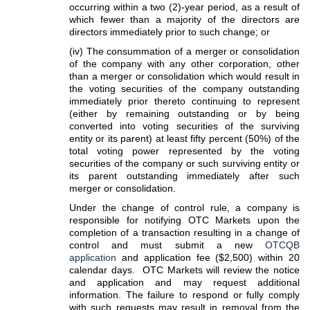
occurring within a two (2)-year period, as a result of
which fewer than a majority of the directors are
directors immediately prior to such change; or
(iv) The consummation of a merger or consolidation
of the company with any other corporation, other
than a merger or consolidation which would result in
the voting securities of the company outstanding
immediately prior thereto continuing to represent
(either by remaining outstanding or by being
converted into voting securities of the surviving
entity or its parent) at least fifty percent (50%) of the
total voting power represented by the voting
securities of the company or such surviving entity or
its parent outstanding immediately after such
merger or consolidation.
Under the change of control rule, a company is
responsible for notifying OTC Markets upon the
completion of a transaction resulting in a change of
control and must submit a new
OTCQB
application
and application fee ($2,500) within 20
calendar days. OTC Markets will review the notice
and application and may request additional
information. The failure to respond or fully comply
with such requests may result in removal from the