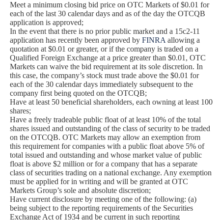
Meet a minimum closing bid price on OTC Markets of $0.01 for
each of the last 30 calendar days and as of the day the OTCQB
application is approved;
In the event that there is no prior public market and a 15c2-11
application has recently been approved by
FINRA
allowing a
quotation at $0.01 or greater, or if the company is traded on a
Qualified Foreign Exchange at a price greater than $0.01, OTC
Markets can waive the bid requirement at its sole discretion. In
this case, the company’s stock must trade above the $0.01 for
each of the 30 calendar days immediately subsequent to the
company first being quoted on the OTCQB;
Have at least 50 beneficial shareholders, each owning at least 100
shares;
Have a freely tradeable public float of at least 10% of the total
shares issued and outstanding of the class of security to be traded
on the OTCQB. OTC Markets may allow an exemption from
this requirement for companies with a public float above 5% of
total issued and outstanding and whose market value of public
float is above $2 million or for a company that has a separate
class of securities trading on a national exchange. Any exemption
must be applied for in writing and will be granted at OTC
Markets Group’s sole and absolute discretion;
Have current disclosure by meeting one of the following: (a)
being subject to the reporting requirements of the Securities
Exchange Act of 1934 and be current in such reporting