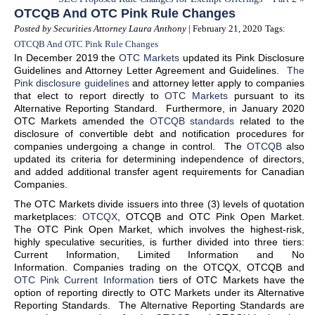
OTCQB And OTC Pink Rule Changes
Posted by Securities Attorney Laura Anthony
| February 21, 2020
Tags:
OTCQB And OTC Pink Rule Changes
In December 2019 the
OTC Markets
updated its Pink Disclosure
Guidelines and Attorney Letter Agreement and Guidelines.
The
Pink disclosure guidelines
and attorney letter apply to companies
that elect to report directly to
OTC Markets
pursuant to its
Alternative Reporting Standard. Furthermore, in January 2020
OTC Markets amended the
OTCQB standards
related to the
disclosure of convertible debt and notification procedures for
companies undergoing a change in control. The
OTCQB
also
updated its criteria for determining independence of directors,
and added additional transfer agent requirements for Canadian
Companies.
The OTC Markets divide issuers into three (3) levels of quotation
marketplaces:
OTCQX
, OTCQB and OTC Pink Open Market.
The OTC Pink Open Market, which involves the highest-risk,
highly speculative securities, is further divided into three tiers:
Current Information, Limited Information and No
Information. Companies trading on the OTCQX, OTCQB and
OTC Pink Current Information
tiers of OTC Markets have the
option of reporting directly to OTC Markets under its Alternative
Reporting Standards. The Alternative Reporting Standards are