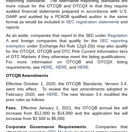
Reporting Standards. The Alternative Reporting Standards are
more robust for the OTCQB and OTCQX in that they require
audited financial statements prepared in accordance with U.S.
GAAP and audited by a PCAOB qualified auditor in the same
format as would be included in
SEC registration statement
s and
reports.
As an aside, companies that report to the SEC under
Regulation
A
and foreign companies that qualify for the
SEC reporting
exemption
under Exchange Act Rule 12g3-2(b) may also qualify
for the OTCQX, OTCQB and OTC Pink Current Information tiers
of OTC Markets if they otherwise meet the listing qualifications.
For more information on OTCQB and OTCQX listing
requirements, see
HERE
,
HERE
, and
HERE.
OTCQB Amendments
Effective October 1, 2020, the OTCQB Standards, Version 3.4,
went into effect. To review the last amendments adopted in
February 2020, see
HERE
. The new Version 3.4 modified the
prior rules as follows:
Fees.
Effective January 1, 2021, the OTCQB annual fee will
increase from $12,000 to $14,000 and the application fee will
increase from $2,500 to $5,000.
Corporate Governance Requirements
. Companies that