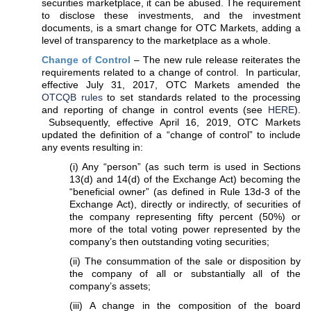
securities marketplace, it can be abused. The requirement
to disclose these investments, and the investment
documents, is a smart change for OTC Markets, adding a
level of transparency to the marketplace as a whole.
Change of Control
– The new rule release reiterates the
requirements related to a change of control. In particular,
effective July 31, 2017, OTC Markets amended the
OTCQB rules
to set standards related to the processing
and reporting of change in control events (see
HERE
).
Subsequently, effective April 16, 2019, OTC Markets
updated the definition of a “change of control” to include
any events resulting in:
(i) Any “person” (as such term is used in Sections
13(d) and 14(d) of the Exchange Act) becoming the
“beneficial owner” (as defined in Rule 13d-3 of the
Exchange Act), directly or indirectly, of securities of
the company representing fifty percent (50%) or
more of the total voting power represented by the
company’s then outstanding voting securities;
(ii) The consummation of the sale or disposition by
the company of all or substantially all of the
company’s assets;
(iii) A change in the composition of the board