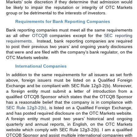
Markets’ sole discretion if they determine that admission would
be likely to impair the reputation or integrity of OTC Markets
group or be detrimental to the interests of investors.
Requirements for Bank Reporting Companies
Bank reporting companies must meet all the same requirements
as all other
OTCQB
companies except for the
SEC reporting
requirements
. Instead, bank reporting companies are required
to post their previous two years’ and ongoing yearly disclosures
that were and are filed with the company’s bank regulator, on the
OTC Markets website.
International Companies
In addition to the same requirements for all issuers as set forth
above, foreign issuers must be listed on a Qualified Foreign
Exchange and be compliant with SEC Rule 12g3-2(b). Moreover,
a foreign entity must submit a letter of introduction from a
qualified OTCQB Sponsor which states that the OTCQB Sponsor
has a reasonable belief that the company is in compliance with
SEC Rule 12g3-2(b)
, is listed on a Qualified Foreign Exchange,
and has posted required disclosure on the OTC Markets website.
A foreign entity must post two years’ historical and ongoing
quarterly and annual reports, in English, on the OTC Markets
website which comply with SEC Rule 12g3-2(b). I am a qualified
OTCQB Sponsor and assist multiple international companies with