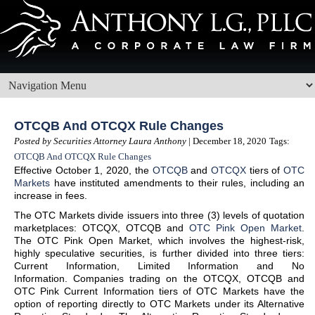
OTCQB And OTCQX Rule Changes
Posted by Securities Attorney Laura Anthony
| December 18, 2020
Tags:
OTCQB And OTCQX Rule Changes
Effective October 1, 2020, the
OTCQB
and
OTCQX
tiers of
OTC
Markets
have instituted amendments to their rules, including an
increase in fees.
The OTC Markets divide issuers into three (3) levels of quotation
marketplaces: OTCQX, OTCQB and
OTC Pink Open Market
.
The OTC Pink Open Market, which involves the highest-risk,
highly speculative securities, is further divided into three tiers:
Current Information, Limited Information and No
Information. Companies trading on the OTCQX, OTCQB and
OTC Pink Current Information tiers of OTC Markets have the
option of reporting directly to OTC Markets under its Alternative