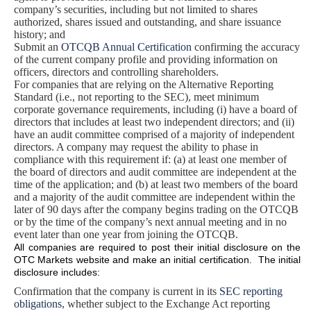
company’s securities, including but not limited to shares
authorized, shares issued and outstanding, and share issuance
history; and
Submit an
OTCQB Annual Certification
confirming the accuracy
of the current company profile and providing information on
officers, directors and controlling shareholders.
For companies that are relying on the Alternative Reporting
Standard (i.e., not reporting to the SEC), meet minimum
corporate governance requirements, including (i) have a board of
directors that includes at least two independent directors; and (ii)
have an audit committee comprised of a majority of independent
directors. A company may request the ability to phase in
compliance with this requirement if: (a) at least one member of
the board of directors and audit committee are independent at the
time of the application; and (b) at least two members of the board
and a majority of the audit committee are independent within the
later of 90 days after the company begins trading on the OTCQB
or by the time of the company’s next annual meeting and in no
event later than one year from joining the OTCQB.
All companies are required to post their initial disclosure on the
OTC Markets website and make an initial certification. The initial
disclosure includes:
Confirmation that the company is current in its
SEC reporting
obligations
, whether subject to the Exchange Act reporting