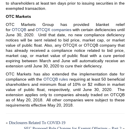
to shareholders at least ten days prior to issuing securities in the
exempted transaction.
OTC Markets
OTC Markets Group has provided blanket relief
for
OTCQB
and
OTCQX companies
with certain deficiencies until
June 30, 2020. Until that date, no new compliance deficiency
notices will be sent related to bid price, market cap, or market
value of public float. Also, any OTCQX or OTCQB company that
has already received a compliance notice related to bid price,
market cap, or market value of public float with a cure period
expiring between March and June will automatically receive an
extension until June 30, 2020 to cure their deficiency.
OTC Markets has also extended the implementation date for
compliance with the
OTCQB rules
requiring at least 50 beneficial
shareholders and minimum float of 10% or $2 million in market
value of public float, respectively, until June 30, 2020. The
extension applies only to companies already traded on OTCQB
as of May 20, 2018. All other companies were subject to these
requirements effective May 20, 2018.
«
Disclosures Related To COVID-19
SEC Proposed Rule Changes for Exempt Offerings – Part 2
»