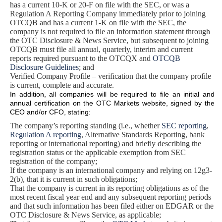
has a current 10-K or 20-F on file with the SEC, or was a
Regulation A Reporting Company immediately prior to joining
OTCQB and has a current 1-K on file with the SEC, the
company is not required to file an information statement through
the OTC Disclosure & News Service, but subsequent to joining
OTCQB must file all annual, quarterly, interim and current
reports required pursuant to the OTCQX and
OTCQB
Disclosure Guidelines
; and
Verified Company Profile – verification that the company profile
is current, complete and accurate.
In addition, all companies will be required to file an initial and
annual certification on the OTC Markets website, signed by the
CEO and/or CFO, stating:
The company’s reporting standing (i.e., whether
SEC reporting
,
Regulation A reporting
, Alternative Standards Reporting, bank
reporting or international reporting) and briefly describing the
registration status or the applicable exemption from SEC
registration of the company;
If the company is an international company and relying on 12g3-
2(b), that it is current in such obligations;
That the company is current in its reporting obligations as of the
most recent fiscal year end and any subsequent reporting periods
and that such information has been filed either on EDGAR or the
OTC Disclosure & News Service, as applicable;