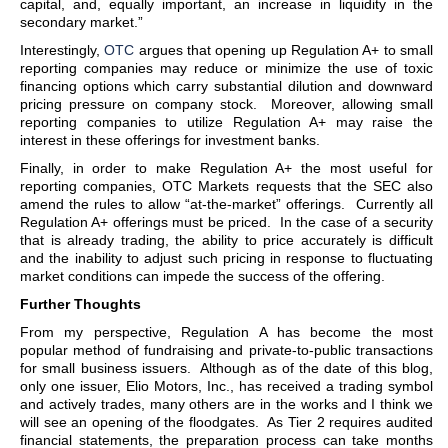
capital, and, equally important, an increase in liquidity in the
secondary market.”
Interestingly,
OTC
argues that opening up Regulation A+ to small
reporting companies may reduce or minimize the use of toxic
financing options which carry substantial dilution and downward
pricing pressure on company stock. Moreover, allowing small
reporting companies to utilize Regulation A+ may raise the
interest in these offerings for investment banks.
Finally, in order to make Regulation A+ the most useful for
reporting companies, OTC Markets requests that the SEC also
amend the rules to allow “at-the-market” offerings. Currently all
Regulation A+ offerings must be priced. In the case of a security
that is already trading, the ability to price accurately is difficult
and the inability to adjust such pricing in response to fluctuating
market conditions can impede the success of the offering.
Further Thoughts
From my perspective, Regulation A has become the most
popular method of fundraising and private-to-public transactions
for small business issuers. Although as of the date of this blog,
only one issuer, Elio Motors, Inc., has received a trading symbol
and actively trades, many others are in the works and I think we
will see an opening of the floodgates. As Tier 2 requires audited
financial statements, the preparation process can take months