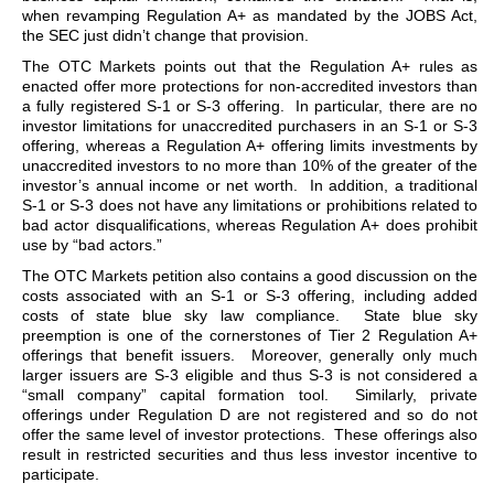
when revamping Regulation A+ as mandated by the JOBS Act,
the SEC just didn’t change that provision.
The OTC Markets points out that the Regulation A+ rules as
enacted offer more protections for non-accredited investors than
a fully registered S-1 or S-3 offering. In particular, there are no
investor limitations for unaccredited purchasers in an S-1 or S-3
offering, whereas a Regulation A+ offering limits investments by
unaccredited investors to no more than 10% of the greater of the
investor’s annual income or net worth. In addition, a traditional
S-1 or S-3 does not have any limitations or prohibitions related to
bad actor disqualifications, whereas Regulation A+ does prohibit
use by “bad actors.”
The OTC Markets petition also contains a good discussion on the
costs associated with an S-1 or S-3 offering, including added
costs of state blue sky law compliance. State blue sky
preemption is one of the cornerstones of Tier 2 Regulation A+
offerings that benefit issuers. Moreover, generally only much
larger issuers are S-3 eligible and thus S-3 is not considered a
“small company” capital formation tool. Similarly, private
offerings under Regulation D are not registered and so do not
offer the same level of investor protections. These offerings also
result in restricted securities and thus less investor incentive to
participate.