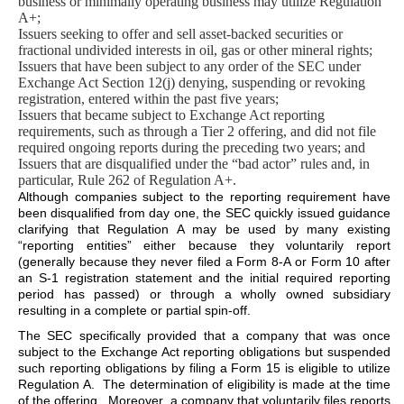
business or minimally operating business may utilize Regulation
A+;
Issuers seeking to offer and sell asset-backed securities or
fractional undivided interests in oil, gas or other mineral rights;
Issuers that have been subject to any order of the SEC under
Exchange Act Section 12(j) denying, suspending or revoking
registration, entered within the past five years;
Issuers that became subject to Exchange Act reporting
requirements, such as through a Tier 2 offering, and did not file
required ongoing reports during the preceding two years; and
Issuers that are disqualified under the “bad actor” rules and, in
particular, Rule 262 of Regulation A+.
Although companies subject to the reporting requirement have
been disqualified from day one, the SEC quickly issued guidance
clarifying that Regulation A may be used by many existing
“reporting entities” either because they voluntarily report
(generally because they never filed a Form 8-A or Form 10 after
an S-1 registration statement and the initial required reporting
period has passed) or through a wholly owned subsidiary
resulting in a complete or partial spin-off.
The SEC specifically provided that a company that was once
subject to the Exchange Act reporting obligations but suspended
such reporting obligations by filing a Form 15 is eligible to utilize
Regulation A. The determination of eligibility is made at the time
of the offering. Moreover, a company that voluntarily files reports