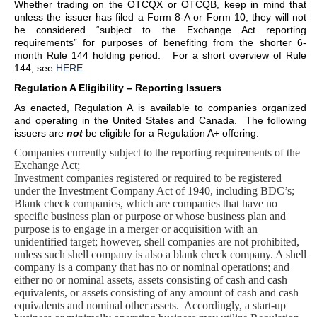
Whether trading on the OTCQX or OTCQB, keep in mind that
unless the issuer has filed a Form 8-A or Form 10, they will not
be considered “subject to the Exchange Act reporting
requirements” for purposes of benefiting from the shorter 6-
month Rule 144 holding period. For a short overview of Rule
144, see
HERE
.
Regulation A Eligibility – Reporting Issuers
As enacted, Regulation A is available to companies organized
and operating in the United States and Canada. The following
issuers are
not
be eligible for a Regulation A+ offering:
Companies currently subject to the reporting requirements of the
Exchange Act;
Investment companies registered or required to be registered
under the Investment Company Act of 1940, including BDC’s;
Blank check companies, which are companies that have no
specific business plan or purpose or whose business plan and
purpose is to engage in a merger or acquisition with an
unidentified target; however, shell companies are not prohibited,
unless such shell company is also a blank check company. A shell
company is a company that has no or nominal operations; and
either no or nominal assets, assets consisting of cash and cash
equivalents, or assets consisting of any amount of cash and cash
equivalents and nominal other assets. Accordingly, a start-up