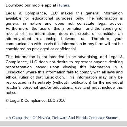
Download our mobile app at
iTunes
.
Legal & Compliance, LLC makes this general information
available for educational purposes only. The information is
general in nature and does not constitute legal advice.
Furthermore, the use of this information, and the sending or
receipt of this information, does not create or constitute an
attorney-client relationship between us. Therefore, your
communication with us via this information in any form will not be
considered as privileged or confidential.
This information is not intended to be advertising, and Legal &
Compliance, LLC does not desire to represent anyone desiring
representation based upon viewing this information in a
jurisdiction where this information fails to comply with all laws and
ethical rules of that jurisdiction. This information may only be
reproduced in its entirety (without modification) for the individual
reader’s personal and/or educational use and must include this
notice.
© Legal & Compliance, LLC 2016
«
A Comparison Of Nevada, Delaware And Florida Corporate Statutes
Confidentially Marketed Public Offerings (CMPO)
»