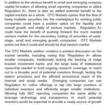
In addition to the obvious benefit to small and emerging company
capital formation of allowing small reporting companies to utilize
Regulation A+, there is also an added potential benefit to the
capital markets as a whole. OTC Markets opines that the flow of
freely tradable securities into the marketplace for existing public
companies could have a positive uptick on the liquidity and
overall growth and vitality of venture markets. Regulation A+
could have the benefit of pushing forward the much needed
venture market for the secondary trading of securities of early-
stage, small and emerging growth companies. OTC Markets
points out that it could and should be that venture market.
The OTC Markets petition contains a pointed discussion on the
market benefits, including noting that “Regulation A+ allows
smaller companies, traditionally lacking the backing of bulge
bracket investment banks and the large base of institutional
ownership needed to fund ongoing research coverage, to reach
out to a broader pool of potential investors through ‘testing the
waters’ provisions and the efficient economical reach of the
Internet and social media. Emerging companies can use
Regulation A+ online offerings to tap into large numbers of
individual investors and efficiently target smaller institutions.
Allowing fully SEC reporting companies the same ability to
leverage technology and transparency to reach potential
investors would be expected to provide a ready source of growth