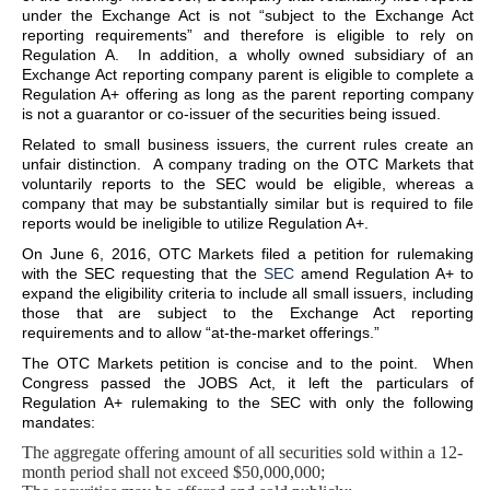
under the Exchange Act is not “subject to the Exchange Act
reporting requirements” and therefore is eligible to rely on
Regulation A. In addition, a wholly owned subsidiary of an
Exchange Act reporting company parent is eligible to complete a
Regulation A+ offering as long as the parent reporting company
is not a guarantor or co-issuer of the securities being issued.
Related to small business issuers, the current rules create an
unfair distinction. A company trading on the OTC Markets that
voluntarily reports to the SEC would be eligible, whereas a
company that may be substantially similar but is required to file
reports would be ineligible to utilize Regulation A+.
On June 6, 2016, OTC Markets filed a petition for rulemaking
with the SEC requesting that the
SEC
amend Regulation A+ to
expand the eligibility criteria to include all small issuers, including
those that are subject to the Exchange Act reporting
requirements and to allow “at-the-market offerings.”
The OTC Markets petition is concise and to the point. When
Congress passed the JOBS Act, it left the particulars of
Regulation A+ rulemaking to the SEC with only the following
mandates:
The aggregate offering amount of all securities sold within a 12-
month period shall not exceed $50,000,000;