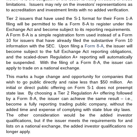
limitations. Issuers may rely on the investors’ representations as
to accreditation and investment limits with no added verification.
Tier 2 issuers that have used the S-1 format for their Form 1-A
filing will be permitted to file a Form 8-A to register under the
Exchange Act and become subject to its reporting requirements.
A Form 8-A is a simple registration form used instead of a Form
10 for issuers that have already filed the substantive Form 10
information with the SEC. Upon filing a
Form 8-A
, the issuer will
become subject to the full Exchange Act reporting obligations,
and the scaled-down Regulation A+ reporting will automatically
be suspended. With the filing of a Form 8-A, the issuer can
apply to trade on a national exchange.
This marks a huge change and opportunity for companies that
wish to go public directly and raise less than $50 million. An
initial or direct public offering on Form S-1 does not preempt
state law. By choosing a Tier 2 Regulation A+ offering followed
by a Form 8-A, the issuer can achieve the same result – i.e.,
become a fully reporting trading public company, without the
added time and expense of complying with state blue sky laws.
The other consideration would be the added investor
qualifications, but if the issuer meets the requirements for and
lists on a national exchange, the added investor qualifications no
longer apply.