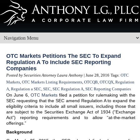
OTC Markets Petitions The SEC To Expand
Regulation A To Include SEC Reporting
Companies
Posted by Securities Attorney Laura Anthony
| June 28, 2016
Tags:
OTC
Markets
,
OTC Markets Listing Requirements
,
OTCQB
,
OTCQX
,
Regulation
A
,
Regulation a SEC
,
SEC
,
SEC Regulation A
,
SEC Reporting Companies
On June 6,
OTC Markets
filed a petition for rulemaking with the
SEC requesting that the SEC amend Regulation A to expand the
eligibility criteria to include all small issuers, including those that
are subject to the Securities Exchange Act of 1934 (“Exchange
Act”) reporting requirements and to allow “at-the-market
offerings.”
Background