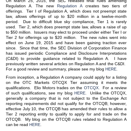
On March 25, 2015, the SEC released final rules amending
Regulation A. The new
Regulation A
creates two tiers of
offerings. Tier I of Regulation A, which does not preempt state
law, allows offerings of up to $20 million in a twelve-month
period. Due to difficult blue sky compliance, Tier 1 is rarely
used. Tier 2, which does preempt state law, allows a raise of up
to $50 million. Issuers may elect to proceed under either Tier I or
Tier 2 for offerings up to $20 million. The new rules went into
effect on June 19, 2015 and have been gaining traction ever
since. Since that time, the SEC Division of Corporation Finance
has issued periodic Compliance and Disclosure Interpretations
(C&DI) to provide guidance related to Regulation A. I have
previously written several articles on Regulation A and the C&DI.
For a good review and summary, please see my blog
HERE
.
From inception, a Regulation A company could apply for a listing
on the OTC Markets OTCQX Tier assuming it meets the
qualifications. Elio Motors trades on the
OTCQX
. For a review
of such qualifications, see my blog
HERE
. Unlike the OTCQX,
generally a company that is not subject to the Exchange Act
reporting requirements did not qualify for the OTCQB; however,
effective July 10, the OTCQB has amended their rules to allow a
Tier 2 reporting entity to qualify to apply for and trade on the
OTCQB. My blog on the OTCQB rules related to Regulation A
can be read
HERE
.