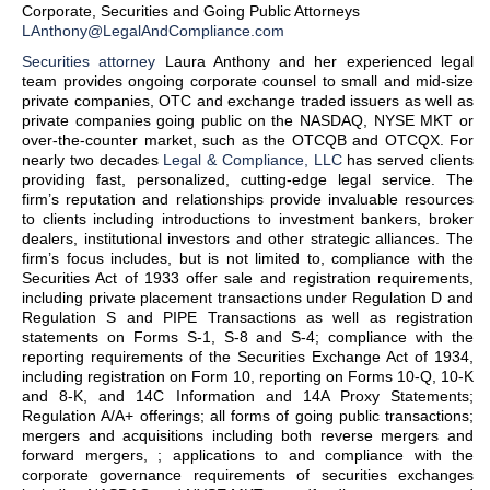
Corporate, Securities and Going Public Attorneys
LAnthony@LegalAndCompliance.com
Securities attorney
Laura Anthony and her experienced legal
team provides ongoing corporate counsel to small and mid-size
private companies, OTC and exchange traded issuers as well as
private companies going public on the NASDAQ, NYSE MKT or
over-the-counter market, such as the OTCQB and OTCQX. For
nearly two decades
Legal & Compliance, LLC
has served clients
providing fast, personalized, cutting-edge legal service. The
firm’s reputation and relationships provide invaluable resources
to clients including introductions to investment bankers, broker
dealers, institutional investors and other strategic alliances. The
firm’s focus includes, but is not limited to, compliance with the
Securities Act of 1933 offer sale and registration requirements,
including private placement transactions under Regulation D and
Regulation S and PIPE Transactions as well as registration
statements on Forms S-1, S-8 and S-4; compliance with the
reporting requirements of the Securities Exchange Act of 1934,
including registration on Form 10, reporting on Forms 10-Q, 10-K
and 8-K, and 14C Information and 14A Proxy Statements;
Regulation A/A+ offerings; all forms of going public transactions;
mergers and acquisitions including both reverse mergers and
forward mergers, ; applications to and compliance with the
corporate governance requirements of securities exchanges