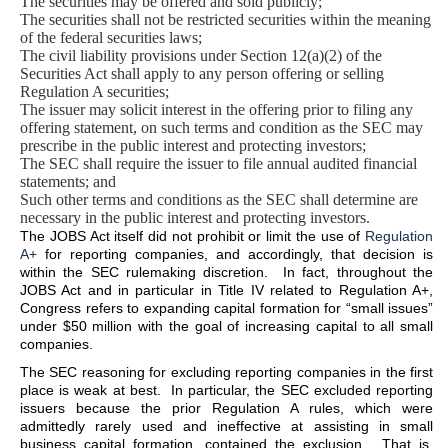
The securities may be offered and sold publicly;
The securities shall not be restricted securities within the meaning
of the federal securities laws;
The civil liability provisions under Section 12(a)(2) of the
Securities Act shall apply to any person offering or selling
Regulation A securities;
The issuer may solicit interest in the offering prior to filing any
offering statement, on such terms and condition as the SEC may
prescribe in the public interest and protecting investors;
The SEC shall require the issuer to file annual audited financial
statements; and
Such other terms and conditions as the SEC shall determine are
necessary in the public interest and protecting investors.
The JOBS Act itself did not prohibit or limit the use of
Regulation
A+
for reporting companies, and accordingly, that decision is
within the SEC rulemaking discretion. In fact, throughout the
JOBS Act and in particular in Title IV related to Regulation A+,
Congress refers to expanding capital formation for “small issues”
under $50 million with the goal of increasing capital to all small
companies.
The SEC reasoning for excluding reporting companies in the first
place is weak at best. In particular, the SEC excluded reporting
issuers because the prior Regulation A rules, which were
admittedly rarely used and ineffective at assisting in small
business capital formation, contained the exclusion. That is,