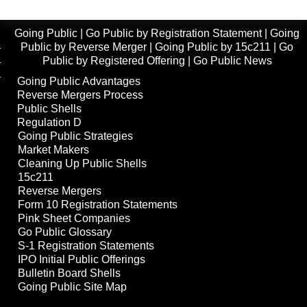
Going Public
|
Go Public by Registration Statement
|
Going
Public by Reverse Merger
|
Going Public by 15c211
|
Go
Public by Registered Offering
|
Go Public News
Going Public Advantages
Reverse Mergers Process
Public Shells
Regulation D
Going Public Strategies
Market Makers
Cleaning Up Public Shells
15c211
Reverse Mergers
Form 10 Registration Statements
Pink Sheet Companies
Go Public Glossary
S-1 Registration Statements
IPO Initial Public Offerings
Bulletin Board Shells
Going Public Site Map