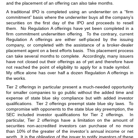
and the placement of an offering can also take months.
A traditional IPO is completed using an underwriter on a “firm
commitment” basis where the underwriter buys all the company’s
securities on the first day of the IPO and proceeds to resell
them. No Regulation A offerings have yet been completed in a
firm commitment underwritten offering. To the contrary, current
Regulation A offerings are either self-placed by the issuing
company, or completed with the assistance of a broker-dealer
placement agent on a best efforts basis. This placement process
can take several months to complete. Accordingly, many issuers
have not closed out their offerings as of yet and therefore have
not reached the point of eligibility to apply for a trade symbol.
My office alone has over half a dozen Regulation A offerings in
the works.
Tier 2 offerings in particular present a much-needed opportunity
for smaller companies to go public without the added time and
expense of state blue sky compliance but with added investor
qualifications. Tier 2 offerings preempt state blue sky laws. To
compromise with opponents to the state blue sky preemption, the
SEC included investor qualifications for Tier 2 offerings. In
particular, Tier 2 offerings have a limitation on the amount of
securities non-accredited investors can purchase of no more
than 10% of the greater of the investor’s annual income or net
worth. It is the obligation of the issuer to notify investors of these