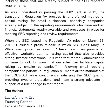
including those that are already subject to the SEC reporting
requirements.
As was understood in passing the JOBS Act in 2012, the
transparent Regulation A+ process is a preferred method of
capital raising for small businesses, especially companies
already subject to the reporting requirements who have audited
financial statements readily available and processes in place for
meeting SEC reporting and review requirements.
When the SEC issued the Regulation A+ rules on March 25,
2015, it issued a press release in which SEC Chair Mary Jo
White was quoted as saying, “These new rules provide an
effective, workable path to raising capital that also provides
strong investor protections. It is important for the Commission to
continue to look for ways that our rules can facilitate capital
raising by smaller companies.” Allowing small reporting
companies to partake in Regulation A+ meets all the mandates of
the JOBS Act while concurrently satisfying the SEC goal of
providing investor protections, and I am a strong advocate in
support of a rule change in that regard.
The Author
Laura Anthony, Esq.
Founding Partner
Legal & Compliance, LLC