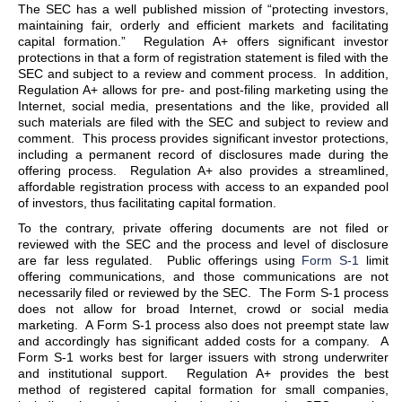
The SEC has a well published mission of “protecting investors,
maintaining fair, orderly and efficient markets and facilitating
capital formation.” Regulation A+ offers significant investor
protections in that a form of registration statement is filed with the
SEC and subject to a review and comment process. In addition,
Regulation A+ allows for pre- and post-filing marketing using the
Internet, social media, presentations and the like, provided all
such materials are filed with the SEC and subject to review and
comment. This process provides significant investor protections,
including a permanent record of disclosures made during the
offering process. Regulation A+ also provides a streamlined,
affordable registration process with access to an expanded pool
of investors, thus facilitating capital formation.
To the contrary, private offering documents are not filed or
reviewed with the SEC and the process and level of disclosure
are far less regulated. Public offerings using
Form S-1
limit
offering communications, and those communications are not
necessarily filed or reviewed by the SEC. The Form S-1 process
does not allow for broad Internet, crowd or social media
marketing. A Form S-1 process also does not preempt state law
and accordingly has significant added costs for a company. A
Form S-1 works best for larger issuers with strong underwriter
and institutional support. Regulation A+ provides the best
method of registered capital formation for small companies,