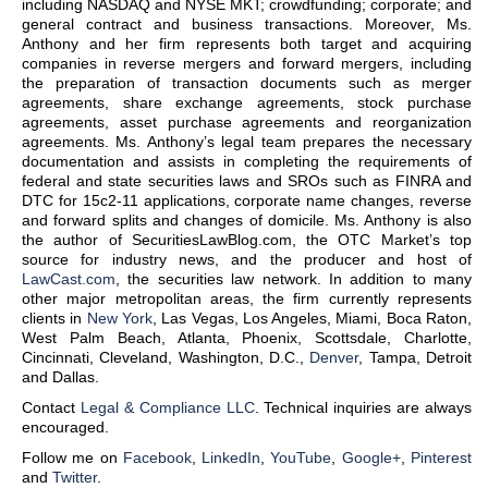
including NASDAQ and NYSE MKT; crowdfunding; corporate; and
general contract and business transactions. Moreover, Ms.
Anthony and her firm represents both target and acquiring
companies in reverse mergers and forward mergers, including
the preparation of transaction documents such as merger
agreements, share exchange agreements, stock purchase
agreements, asset purchase agreements and reorganization
agreements. Ms. Anthony’s legal team prepares the necessary
documentation and assists in completing the requirements of
federal and state securities laws and SROs such as FINRA and
DTC for 15c2-11 applications, corporate name changes, reverse
and forward splits and changes of domicile. Ms. Anthony is also
the author of SecuritiesLawBlog.com, the OTC Market’s top
source for industry news, and the producer and host of
LawCast.com
, the securities law network. In addition to many
other major metropolitan areas, the firm currently represents
clients in
New York
, Las Vegas, Los Angeles, Miami, Boca Raton,
West Palm Beach, Atlanta, Phoenix, Scottsdale, Charlotte,
Cincinnati, Cleveland, Washington, D.C.,
Denver
, Tampa, Detroit
and Dallas.
Contact
Legal & Compliance LLC
. Technical inquiries are always
encouraged.
Follow me on
Facebook
,
LinkedIn
,
YouTube
,
Google+
,
Pinterest
and
Twitter
.