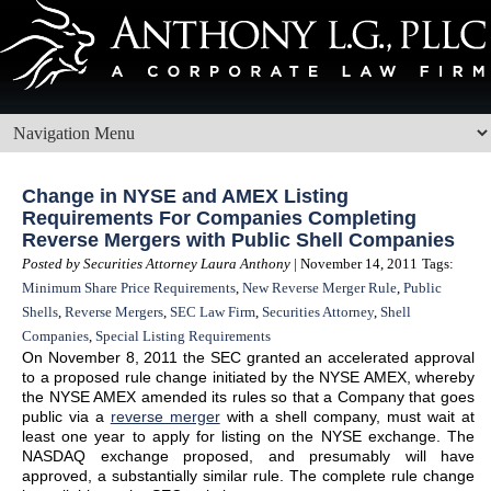
Change in NYSE and AMEX Listing
Requirements For Companies Completing
Reverse Mergers with Public Shell Companies
Posted by Securities Attorney Laura Anthony
| November 14, 2011
Tags:
Minimum Share Price Requirements
,
New Reverse Merger Rule
,
Public
Shells
,
Reverse Mergers
,
SEC Law Firm
,
Securities Attorney
,
Shell
Companies
,
Special Listing Requirements
On November 8, 2011 the SEC granted an accelerated approval
to a proposed rule change initiated by the NYSE AMEX, whereby
the NYSE AMEX amended its rules so that a Company that goes
public via a
reverse merger
with a shell company, must wait at
least one year to apply for listing on the NYSE exchange. The
NASDAQ exchange proposed, and presumably will have
approved, a substantially similar rule. The complete rule change