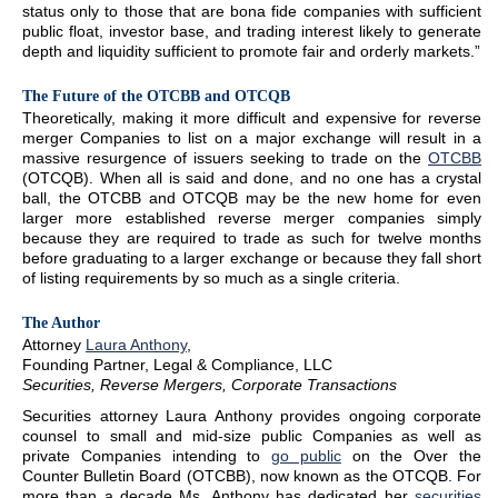
status only to those that are bona fide companies with sufficient
public float, investor base, and trading interest likely to generate
depth and liquidity sufficient to promote fair and orderly markets.”
The Future of the OTCBB and OTCQB
Theoretically, making it more difficult and expensive for reverse
merger Companies to list on a major exchange will result in a
massive resurgence of issuers seeking to trade on the
OTCBB
(OTCQB). When all is said and done, and no one has a crystal
ball, the OTCBB and OTCQB may be the new home for even
larger more established reverse merger companies simply
because they are required to trade as such for twelve months
before graduating to a larger exchange or because they fall short
of listing requirements by so much as a single criteria.
The Author
Attorney
Laura Anthony
,
Founding Partner, Legal & Compliance, LLC
Securities, Reverse Mergers, Corporate Transactions
Securities attorney Laura Anthony provides ongoing corporate
counsel to small and mid-size public Companies as well as
private Companies intending to
go public
on the Over the
Counter Bulletin Board (OTCBB), now known as the OTCQB. For
more than a decade Ms. Anthony has dedicated her
securities