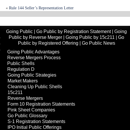
«
Rule 144 Seller’s Representation Letter
Small-Cap Reverse Mergers Poised for a Comeback
»
Going Public
|
Go Public by Registration Statement
|
Going
Public by Reverse Merger
|
Going Public by 15c211
|
Go
Public by Registered Offering
|
Go Public News
Going Public Advantages
Reverse Mergers Process
Public Shells
Regulation D
Going Public Strategies
Market Makers
Cleaning Up Public Shells
15c211
Reverse Mergers
Form 10 Registration Statements
Pink Sheet Companies
Go Public Glossary
S-1 Registration Statements
IPO Initial Public Offerings