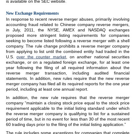
is available on the SEC website.
New Exchange Requirements
In response to recent reverse merger abuses, primarily involving
accounting fraud related to Chinese company reverse mergers,
in July, 2011, the NYSE, AMEX and NASDAQ exchanges
proposed more stringent listing requirements for companies
seeking to become listed following a reverse merger with a shell
company. The rule change prohibits a reverse merger company
from applying to list until the combined entity had traded in the
U.S.
over the counter market
, on another national securities
exchange, or on a regulated foreign exchange, for at least one
year following the filing of all required information about the
reverse merger transaction, including audited financial
statements. In addition, new rules require that the new reverse
merger company has filed all its required reports for the one year
period, including at least one annual report.
In addition, the new rule requires that the reverse merger
company “maintain a closing stock price equal to the stock price
requirement applicable to the initial listing standard under which
the reverse merger company is qualifying to list for a sustained
period of time, but in no event for less than 30 of the most recent
60 trading days prior to the filing of the initial listing application.”
The rule includes some exceptions for companies that complete