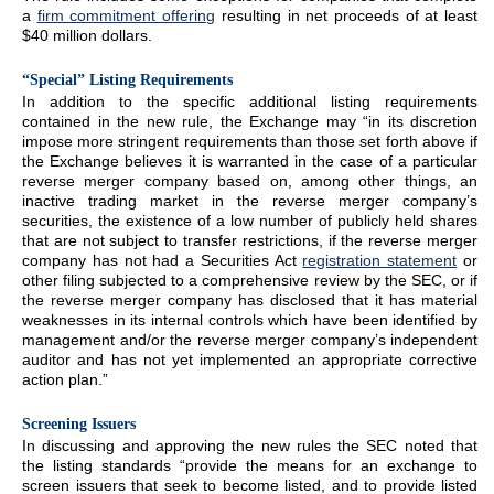
a
firm commitment offering
resulting in net proceeds of at least
$40 million dollars.
“Special” Listing Requirements
In addition to the specific additional listing requirements
contained in the new rule, the Exchange may “in its discretion
impose more stringent requirements than those set forth above if
the Exchange believes it is warranted in the case of a particular
reverse merger company based on, among other things, an
inactive trading market in the reverse merger company’s
securities, the existence of a low number of publicly held shares
that are not subject to transfer restrictions, if the reverse merger
company has not had a Securities Act
registration statement
or
other filing subjected to a comprehensive review by the SEC, or if
the reverse merger company has disclosed that it has material
weaknesses in its internal controls which have been identified by
management and/or the reverse merger company’s independent
auditor and has not yet implemented an appropriate corrective
action plan.”
Screening Issuers
In discussing and approving the new rules the SEC noted that
the listing standards “provide the means for an exchange to
screen issuers that seek to become listed, and to provide listed