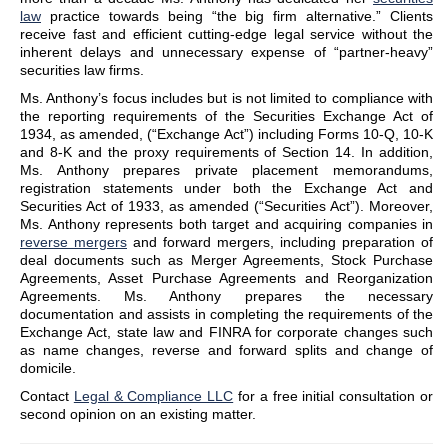
law
practice towards being “the big firm alternative.” Clients
receive fast and efficient cutting-edge legal service without the
inherent delays and unnecessary expense of “partner-heavy”
securities law firms.
Ms. Anthony’s focus includes but is not limited to compliance with
the reporting requirements of the Securities Exchange Act of
1934, as amended, (“Exchange Act”) including Forms 10-Q, 10-K
and 8-K and the proxy requirements of Section 14. In addition,
Ms. Anthony prepares private placement memorandums,
registration statements under both the Exchange Act and
Securities Act of 1933, as amended (“Securities Act”). Moreover,
Ms. Anthony represents both target and acquiring companies in
reverse mergers
and forward mergers, including preparation of
deal documents such as Merger Agreements, Stock Purchase
Agreements, Asset Purchase Agreements and Reorganization
Agreements. Ms. Anthony prepares the necessary
documentation and assists in completing the requirements of the
Exchange Act, state law and FINRA for corporate changes such
as name changes, reverse and forward splits and change of
domicile.
Contact
Legal & Compliance LLC
for a free initial consultation or
second opinion on an existing matter.