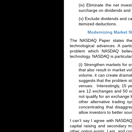
(iv) Eliminate the net inv
surcharge on dividends and c
(v) Exclude dividends and ca
itemized deductions.
Modernizing Market S
The NASDAQ Paper states the o
technological advances. A parti
problem which NASDAQ believ
technology. NASDAQ is particularly
(i) Strengthen markets for 
that also result in market vo
volume, it can create drama
suggests that the problem s
venues. Interestingly, 15 y
are 12 exchanges and 50 or
not qualify for an exchange l
other alternative trading 
concentrating that disaggreg
allow investors to better sourc
I can’t say I agree with NASDA
capital raising and secondary 
other option exists. I am, and c