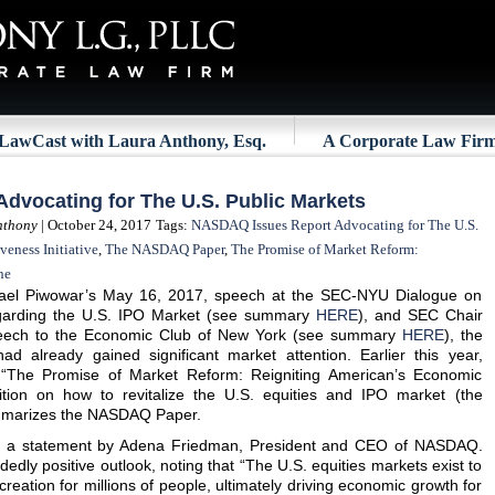
LawCast with Laura Anthony, Esq.
A Corporate Law Fir
dvocating for The U.S. Public Markets
nthony
| October 24, 2017
Tags:
NASDAQ Issues Report Advocating for The U.S.
veness Initiative
,
The NASDAQ Paper
,
The Promise of Market Reform:
ne
el Piwowar’s May 16, 2017, speech at the SEC-NYU Dialogue on
arding the U.S. IPO Market (see summary
HERE
), and SEC Chair
speech to the Economic Club of New York (see summary
HERE
), the
ad already gained significant market attention. Earlier this year,
“The Promise of Market Reform: Reigniting American’s Economic
ition on how to revitalize the U.S. equities and IPO market (the
ummarizes the NASDAQ Paper.
 a statement by Adena Friedman, President and CEO of NASDAQ.
edly positive outlook, noting that “The U.S. equities markets exist to
 creation for millions of people, ultimately driving economic growth for