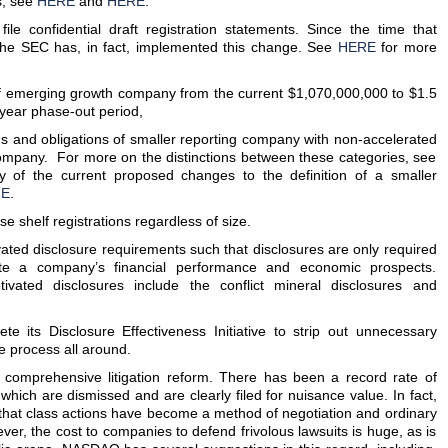
s, see
HERE
and
HERE
.
file confidential draft registration statements. Since the time that
he SEC has, in fact, implemented this change. See
HERE
for more
n of emerging growth company from the current $1,070,000,000 to $1.5
e-year phase-out period,
ons and obligations of smaller reporting company with non-accelerated
ompany. For more on the distinctions between these categories, see
y of the current proposed changes to the definition of a smaller
RE
.
use shelf registrations regardless of size.
tivated disclosure requirements such that disclosures are only required
ate a company’s financial performance and economic prospects.
tivated disclosures include the conflict mineral disclosures and
e its Disclosure Effectiveness Initiative to strip out unnecessary
e process all around.
omprehensive litigation reform. There has been a record rate of
 which are dismissed and are clearly filed for nuisance value. In fact,
hat class actions have become a method of negotiation and ordinary
er, the cost to companies to defend frivolous lawsuits is huge, as is