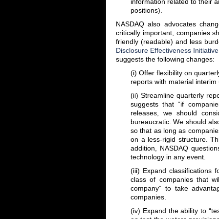
information related to their a
positions).
NASDAQ also advocates changes
critically important, companies sh
friendly (readable) and less bu
Disclosure Effectiveness Initiative
suggests the following changes:
(i) Offer flexibility on quar
reports with material interi
(ii) Streamline quarterly r
suggests that “if companie
releases, we should consi
bureaucratic. We should also 
so that as long as companies 
on a less-rigid structure. T
addition, NASDAQ questions
technology in any event.
(iii) Expand classifications
class of companies that wi
company” to take advantag
companies.
(iv) Expand the ability to “