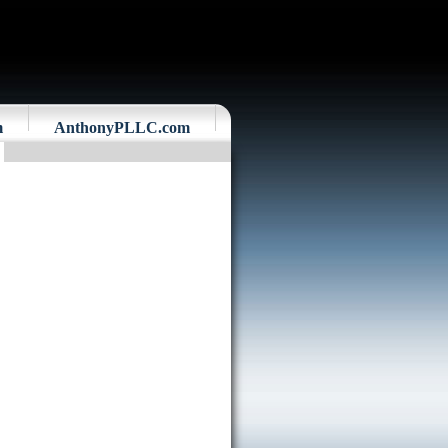
m
AnthonyPLLC.com