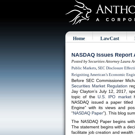
Home
LawCast
NASDAQ Issues Report A
Posted by Securities Attorney Laura A
Public Markets
,
SEC Disclosure Effecti
Reigniting American’s Economic Engi
Before SEC Commissioner Micha
Securities Market Regulation
reg
Jay Clayton’s July 12, 2017, 
topic of the
U.S. IPO market
h
NASDAQ issued a paper titled 
Engine” with its views and pos
“
NASDAQ Paper
”). This blog s
The NASDAQ Paper begins with
The statement begins with a decid
facilitate job creation and wealth