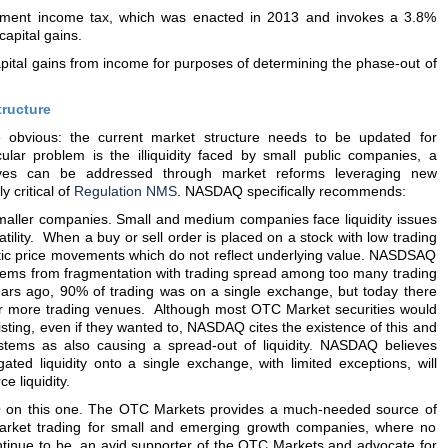
estment income tax, which was enacted in 2013 and invokes a 3.8%
apital gains.
pital gains from income for purposes of determining the phase-out of
tructure
bvious: the current market structure needs to be updated for
cular problem is the illiquidity faced by small public companies, a
es can be addressed through market reforms leveraging new
 critical of
Regulation NMS
. NASDAQ specifically recommends:
smaller companies. Small and medium companies face liquidity issues
latility. When a buy or sell order is placed on a stock with low trading
tic price movements which do not reflect underlying value. NASDSAQ
tems from fragmentation with trading spread among too many trading
ears ago, 90% of trading was on a single exchange, but today there
 more trading venues. Although most OTC Market securities would
isting, even if they wanted to, NASDAQ cites the existence of this and
systems as also causing a spread-out of liquidity. NASDAQ believes
ated liquidity onto a single exchange, with limited exceptions, will
e liquidity.
Q on this one. The OTC Markets provides a much-needed source of
market trading for small and emerging growth companies, where no
ontinue to be, an avid supporter of the OTC Markets and advocate for