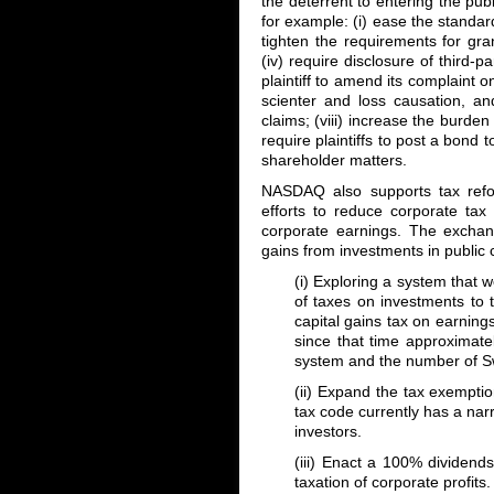
the deterrent to entering the pu
for example: (i) ease the standard
tighten the requirements for grant
(iv) require disclosure of third-part
plaintiff to amend its complaint o
scienter and loss causation, and
claims; (viii) increase the burden
require plaintiffs to post a bond t
shareholder matters.
NASDAQ also supports tax reform
efforts to reduce corporate tax 
corporate earnings. The exchang
gains from investments in public
(i) Exploring a system that wo
of taxes on investments to 
capital gains tax on earnin
since that time approximate
system and the number of S
(ii) Expand the tax exempti
tax code currently has a narr
investors.
(iii) Enact a 100% dividend
taxation of corporate profits.