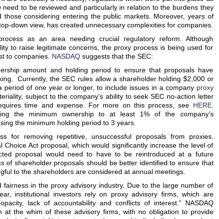
ow need to be reviewed and particularly in relation to the burdens they
those considering entering the public markets. Moreover, years of
 a top-down view, has created unnecessary complexities for companies.
ocess as an area needing crucial regulatory reform. Although
ity to raise legitimate concerns, the proxy process is being used for
ost to companies.
NASDAQ
suggests that the SEC:
ership amount and holding period to ensure that proposals have
ing. Currently, the SEC rules allow a shareholder holding $2,000 or
 period of one year or longer, to include issues in a company
proxy
eriality, subject to the company’s ability to seek SEC no-action letter
requires time and expense. For more on this process, see
HERE
.
ing the minimum ownership to at least 1% of the company’s
asing the minimum holding period to 3 years.
s for removing repetitive, unsuccessful proposals from proxies.
Choice Act proposal, which would significantly increase the level of
cted proposal would need to have to be reintroduced at a future
s of shareholder proposals should be better identified to ensure that
gful to the shareholders are considered at annual meetings.
d fairness in the proxy advisory industry. Due to the large number of
ar, institutional investors rely on proxy advisory firms, which are
opacity, lack of accountability and conflicts of interest.” NASDAQ
n at the whim of these advisory firms, with no obligation to provide