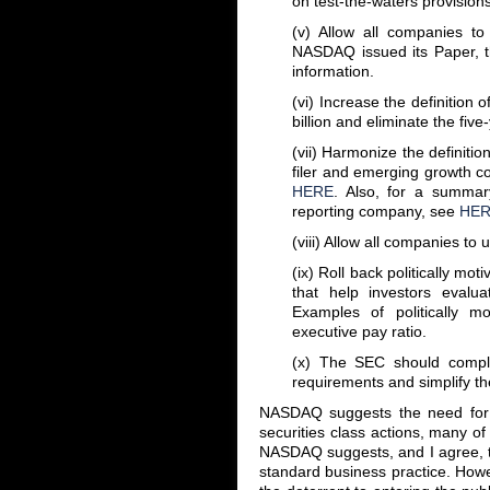
on test-the-waters provision
(v) Allow all companies to 
NASDAQ issued its Paper, t
information.
(vi) Increase the definitio
billion and eliminate the fiv
(vii) Harmonize the definiti
filer and emerging growth c
HERE
. Also, for a summar
reporting company, see
HE
(viii) Allow all companies to 
(ix) Roll back politically mo
that help investors evalu
Examples of politically mo
executive pay ratio.
(x) The SEC should complet
requirements and simplify th
NASDAQ suggests the need for c
securities class actions, many of
NASDAQ suggests, and I agree, t
standard business practice. Howev