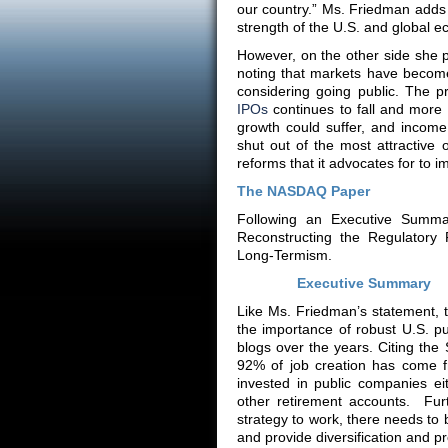
our country.” Ms. Friedman adds t
strength of the U.S. and global 
However, on the other side she p
noting that markets have become
considering going public. The p
IPOs
continues to fall and more
growth could suffer, and income
shut out of the most attractive 
reforms that it advocates for to i
The NASDAQ Paper
Following an Executive Summa
Reconstructing the Regulatory 
Long-Termism.
Executive Summary
Like Ms. Friedman’s statement,
the importance of robust U.S. p
blogs over the years. Citing the
92% of job creation has come f
invested in public companies ei
other retirement accounts. Fur
strategy to work, there needs to
and provide diversification and prof