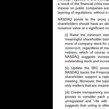
a result of the financial crisis n
impose on public companies and 
layering of regulations, without
NASDAQ points to the proxy pr
shareholders should have an abil
nuisance value at a significant c
(i) Raise the minimum own
meaningful shareholder back
more of company stock for a
statement
, regardless of mat
redress, which of course 
NASDAQ suggests increas
outstanding stock and incre
(ii) Update the SEC proces
NASDAQ backs the Financial 
shareholder support a reje
meeting. Moreover, the topic
only matters that are meanin
(iii) Create transparency an
proxies to consider each ye
unregulated and “rife with 
suggests that voting is ofte