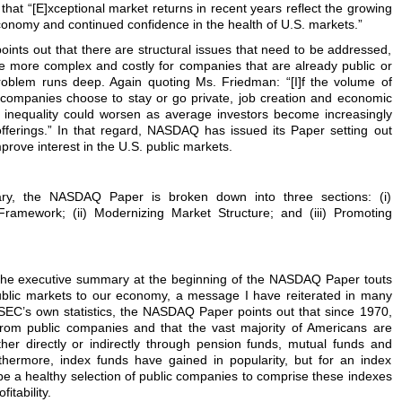
hat “[E]xceptional market returns in recent years reflect the growing
economy and continued confidence in the health of U.S. markets.”
oints out that there are structural issues that need to be addressed,
 more complex and costly for companies that are already public or
roblem runs deep. Again quoting Ms. Friedman: “[I]f the volume of
 companies choose to stay or go private, job creation and economic
 inequality could worsen as average investors become increasingly
offerings.” In that regard, NASDAQ has issued its Paper setting out
mprove interest in the U.S. public markets.
ry, the NASDAQ Paper is broken down into three sections: (i)
Framework; (ii) Modernizing Market Structure; and (iii) Promoting
 the executive summary at the beginning of the NASDAQ Paper touts
ublic markets to our economy, a message I have reiterated in many
 SEC’s own statistics, the NASDAQ Paper points out that since 1970,
rom public companies and that the vast majority of Americans are
ther directly or indirectly through pension funds, mutual funds and
thermore, index funds have gained in popularity, but for an index
 be a healthy selection of public companies to comprise these indexes
itability.