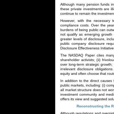
Although many pension funds inve
these private investments are il
continue to remain the investment
However, with the necessary t
compliance costs. Over the year
burdens of being public can outwe
not qualify as emerging growth
greater levels of disclosure, inc
public company disclosure req
Disclosure Effectiveness Initiative 
The NASDAQ Paper cites many r
shareholder activists; (ii) frivol
over long-term strategic growth
irrelevant disclosure obligatio
equity and often choose that rout
In addition to the direct caus
public markets, including: (i) comp
all market structure does not wor
investment community and media
offers its view and suggested solu
Reconstructing the R
Although regulations and oversigh