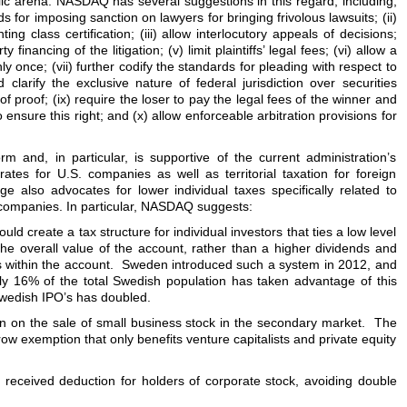
blic arena. NASDAQ has several suggestions in this regard, including,
s for imposing sanction on lawyers for bringing frivolous lawsuits; (ii)
ing class certification; (iii) allow interlocutory appeals of decisions;
y financing of the litigation; (v) limit plaintiffs’ legal fees; (vi) allow a
nly once; (vii) further codify the standards for pleading with respect to
 clarify the exclusive nature of federal jurisdiction over securities
 of proof; (ix) require the loser to pay the legal fees of the winner and
o ensure this right; and (x) allow enforceable arbitration provisions for
 and, in particular, is supportive of the current administration’s
rates for U.S. companies as well as territorial taxation for foreign
e also advocates for lower individual taxes specifically related to
 companies. In particular, NASDAQ suggests:
uld create a tax structure for individual investors that ties a low level
the overall value of the account, rather than a higher dividends and
gs within the account. Sweden introduced such a system in 2012, and
ly 16% of the total Swedish population has taken advantage of this
wedish IPO’s has doubled.
on on the sale of small business stock in the secondary market. The
ow exemption that only benefits venture capitalists and private equity
s received deduction for holders of corporate stock, avoiding double