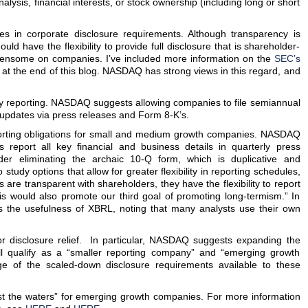
nalysis, financial interests, or stock ownership (including long or short
 in corporate disclosure requirements. Although transparency is
ould have the flexibility to provide full disclosure that is shareholder-
rdensome on companies. I’ve included more information on the
SEC’s
at the end of this blog. NASDAQ has strong views in this regard, and
terly reporting. NASDAQ suggests allowing companies to file semiannual
m updates via press releases and Form 8-K’s.
eporting obligations for small and medium growth companies. NASDAQ
s report all key financial and business details in quarterly press
der eliminating the archaic 10-Q form, which is duplicative and
study options that allow for greater flexibility in reporting schedules,
are transparent with shareholders, they have the flexibility to report
his would also promote our third goal of promoting long-termism.” In
 the usefulness of XBRL, noting that many analysts use their own
 for disclosure relief. In particular, NASDAQ suggests expanding the
ll qualify as a “smaller reporting company” and “emerging growth
e of the scaled-down disclosure requirements available to these
test the waters” for emerging growth companies. For more information