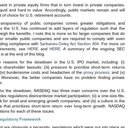
st in private equity firms that in turn invest in private companies,
liquid and hard to value. Accordingly, public markets remain and will
 of choice for U.S. retirement accounts.
ransparency of public companies comes greater obligations and
s the U.S. has continued to add layers of regulation such that the
igh the benefits. I note this is more so for larger companies that do
 or smaller public companies and are required to comply with even
luding compliance with
Sarbanes-Oxley Act Section 404
. For more on
uirements, see
HERE
and
HERE
. A summary of the ongoing SEC
is at the end of this blog.
easons for the slowdown in the U.S. IPO market, including: (i)
ous shareholder lawsuits; (iii) pressure to prioritize short-term returns
; (iv) burdensome costs and headaches of the
proxy process
; and (v)
ns. Moreover, the better companies have no problem finding private
e.
es for the slowdown, NASDAQ has three main concerns over the U.S.
lex regulations disincentivize market participation; (ii) a one-size-fits-
k for small and emerging growth companies; and (iii) a culture in the
 that prioritizes short-term return over long-term growth. NASDAQ
tions for each of these issues.
egulatory Framework
t are obviously a necessity, regulations which were put into place as