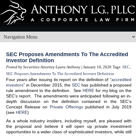
SEC Proposes Amendments To The Accredited
Investor Definition
Posted by Securities Attorney Laura Anthony
| January 10, 2020
Tags:
SEC
,
SEC Proposes Amendments To The Accredited Investor Definition
Four years after issuing its report on the definition of “
accredited
investors
” in December 2015, the
SEC
has published a proposed
rule amendment to the definition. See
HERE
for my blog on the
SEC’s report. The amendments were anticipated following an in-
depth discussion on the definition contained in the SEC’s
Concept Release on
Private Offerings
published in July 2019
(see
HERE
)
As a whole industry insiders, including myself, are pleased with
the proposal and believe it will open up private investment
opportunities to a wider class of sophisticated investors, while still