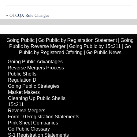
«
OTCQX Rule Changes
NYSE American Board Independence Standards
»
Going Public
|
Go Public by Registration Statement
|
Going
Public by Reverse Merger
|
Going Public by 15c211
|
Go
Public by Registered Offering
|
Go Public News
Going Public Advantages
Reverse Mergers Process
Public Shells
Regulation D
Going Public Strategies
Market Makers
Cleaning Up Public Shells
15c211
Reverse Mergers
Form 10 Registration Statements
Pink Sheet Companies
Go Public Glossary
S-1 Registration Statements