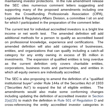
maintaining investor protections. In the rule amendment release
the SEC cites numerous comment letters suggesting and
supporting many of the proposed amendments including one
from the Crowdfunding Professionals Association (CfPA),
Legislative & Regulatory Affairs Division, a committee I sit on and
for which I participated in the preparation of the comment letter.
The current test for individual accredited investors is a bright line
income or net worth test. The amended definition will add
additional methods for a person to qualify as accredited based
on professional knowledge, experience and certifications. The
amended definition will also add categories of businesses,
entities, and organizations that can qualify including a catch-all
category for any entity owning in excess of $5 million in
investments. The expansion of qualified entities is long overdue
as the current definition only covers charitable entities,
corporations, business trusts and partnerships, and entities in
which all equity owners are individually accredited.
The SEC is also proposing to amend the definition of a “qualified
institutional buyer” under Rule 144a of the Securities Act of 1933
(“Securities Act”) to expand the list of eligible entities. The
amendments would also make some conforming changes
including updating the definition of accredited investor in
Section
2(a)(15)
to match the definition in
Rule 501 of Regulation D
and
cross-referencing the entity accredited investor categories in