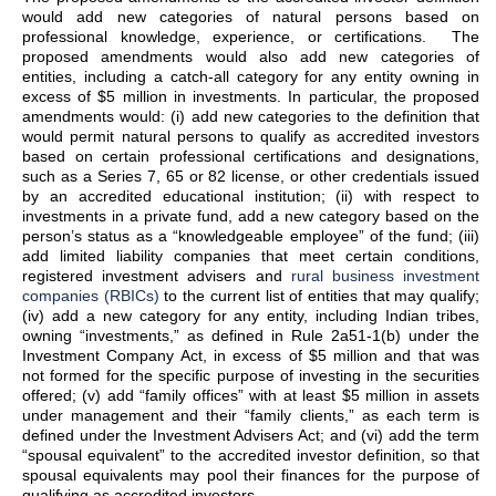
would add new categories of natural persons based on
professional knowledge, experience, or certifications. The
proposed amendments would also add new categories of
entities, including a catch-all category for any entity owning in
excess of $5 million in investments. In particular, the proposed
amendments would: (i) add new categories to the definition that
would permit natural persons to qualify as accredited investors
based on certain professional certifications and designations,
such as a Series 7, 65 or 82 license, or other credentials issued
by an accredited educational institution; (ii) with respect to
investments in a private fund, add a new category based on the
person’s status as a “knowledgeable employee” of the fund; (iii)
add limited liability companies that meet certain conditions,
registered investment advisers and
rural business investment
companies (RBICs)
to the current list of entities that may qualify;
(iv) add a new category for any entity, including Indian tribes,
owning “investments,” as defined in Rule 2a51-1(b) under the
Investment Company Act, in excess of $5 million and that was
not formed for the specific purpose of investing in the securities
offered; (v) add “family offices” with at least $5 million in assets
under management and their “family clients,” as each term is
defined under the Investment Advisers Act; and (vi) add the term
“spousal equivalent” to the accredited investor definition, so that
spousal equivalents may pool their finances for the purpose of
qualifying as accredited investors.