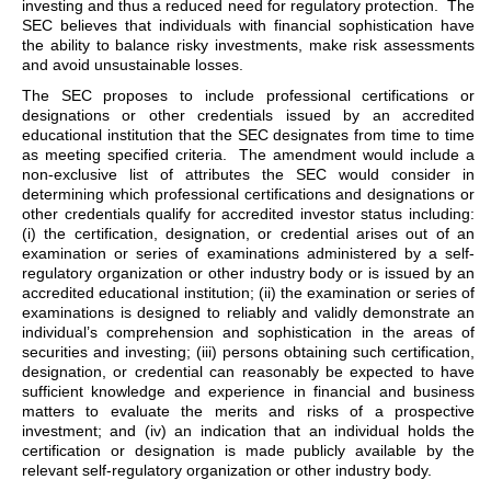
investing and thus a reduced need for regulatory protection. The
SEC believes that individuals with financial sophistication have
the ability to balance risky investments, make risk assessments
and avoid unsustainable losses.
The SEC proposes to include professional certifications or
designations or other credentials issued by an accredited
educational institution that the SEC designates from time to time
as meeting specified criteria. The amendment would include a
non-exclusive list of attributes the SEC would consider in
determining which professional certifications and designations or
other credentials qualify for accredited investor status including:
(i) the certification, designation, or credential arises out of an
examination or series of examinations administered by a self-
regulatory organization or other industry body or is issued by an
accredited educational institution; (ii) the examination or series of
examinations is designed to reliably and validly demonstrate an
individual’s comprehension and sophistication in the areas of
securities and investing; (iii) persons obtaining such certification,
designation, or credential can reasonably be expected to have
sufficient knowledge and experience in financial and business
matters to evaluate the merits and risks of a prospective
investment; and (iv) an indication that an individual holds the
certification or designation is made publicly available by the
relevant self-regulatory organization or other industry body.