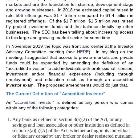
markets and are the foundation for start-up, development-stage
and growing businesses. In 2018 the estimated capital raised in
rule 506 offerings
was $1.7 trillion compared to $1.4 trillion in
registered offerings. Of the $1.7 trillion, $1.5 trillion was raised
by pooled investment funds and the balance directly by other
businesses. The SEC has been talking about increasing access
to this large and growing market sector for some time.
In November 2019 the topic was front and center at the Investor
Advisory Committee meeting (see
HERE
). In my blog on the
meeting, I suggested that access to private markets and private
funds could be expanded by amending the definition of an
“accredited investor” to add individuals with professional licenses,
investment and/or financial experience (including through
employment) and education such as through an accredited
investor exam. The proposed amendments would do just that.
The Current Definition of “Accredited Investor”
An “
accredited investor
” is defined as any person who comes
within any of the following categories:
Any bank as defined in section 3(a)(2) of the Act, or any
savings and loan association or other institution as defined in
section 3(a)(5)(A) of the Act, whether acting in its individual
or fiduciary capacity; any broker or dealer registered pursuant