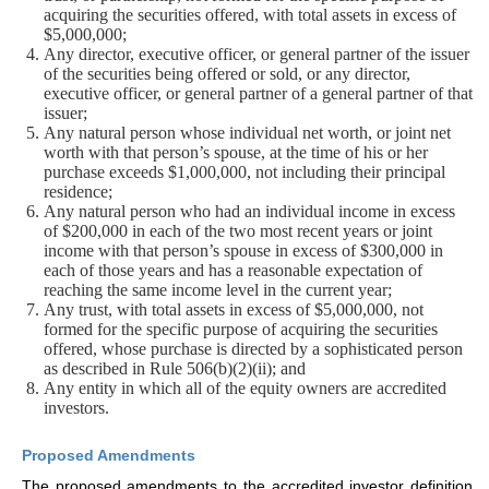
acquiring the securities offered, with total assets in excess of
$5,000,000;
Any director, executive officer, or general partner of the issuer
of the securities being offered or sold, or any director,
executive officer, or general partner of a general partner of that
issuer;
Any natural person whose individual net worth, or joint net
worth with that person’s spouse, at the time of his or her
purchase exceeds $1,000,000, not including their principal
residence;
Any natural person who had an individual income in excess
of $200,000 in each of the two most recent years or joint
income with that person’s spouse in excess of $300,000 in
each of those years and has a reasonable expectation of
reaching the same income level in the current year;
Any trust, with total assets in excess of $5,000,000, not
formed for the specific purpose of acquiring the securities
offered, whose purchase is directed by a sophisticated person
as described in Rule 506(b)(2)(ii); and
Any entity in which all of the equity owners are accredited
investors.
Proposed Amendments
The proposed amendments to the accredited investor definition