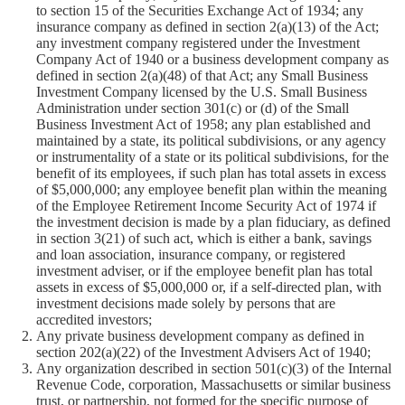
to section 15 of the Securities Exchange Act of 1934; any
insurance company as defined in section 2(a)(13) of the Act;
any investment company registered under the Investment
Company Act of 1940 or a business development company as
defined in section 2(a)(48) of that Act; any Small Business
Investment Company licensed by the U.S. Small Business
Administration under section 301(c) or (d) of the Small
Business Investment Act of 1958; any plan established and
maintained by a state, its political subdivisions, or any agency
or instrumentality of a state or its political subdivisions, for the
benefit of its employees, if such plan has total assets in excess
of $5,000,000; any employee benefit plan within the meaning
of the Employee Retirement Income Security Act of 1974 if
the investment decision is made by a plan fiduciary, as defined
in section 3(21) of such act, which is either a bank, savings
and loan association, insurance company, or registered
investment adviser, or if the employee benefit plan has total
assets in excess of $5,000,000 or, if a self-directed plan, with
investment decisions made solely by persons that are
accredited investors;
Any private business development company as defined in
section 202(a)(22) of the Investment Advisers Act of 1940;
Any organization described in section 501(c)(3) of the Internal
Revenue Code, corporation, Massachusetts or similar business
trust, or partnership, not formed for the specific purpose of