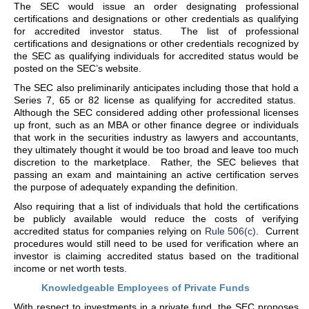
The SEC would issue an order designating professional
certifications and designations or other credentials as qualifying
for accredited investor status. The list of professional
certifications and designations or other credentials recognized by
the SEC as qualifying individuals for accredited status would be
posted on the SEC’s website.
The SEC also preliminarily anticipates including those that hold a
Series 7, 65 or 82 license as qualifying for accredited status.
Although the SEC considered adding other professional licenses
up front, such as an MBA or other finance degree or individuals
that work in the securities industry as lawyers and accountants,
they ultimately thought it would be too broad and leave too much
discretion to the marketplace. Rather, the SEC believes that
passing an exam and maintaining an active certification serves
the purpose of adequately expanding the definition.
Also requiring that a list of individuals that hold the certifications
be publicly available would reduce the costs of verifying
accredited status for companies relying on
Rule 506(c)
. Current
procedures would still need to be used for verification where an
investor is claiming accredited status based on the traditional
income or net worth tests.
Knowledgeable Employees of Private Funds
With respect to investments in a private fund, the SEC proposes