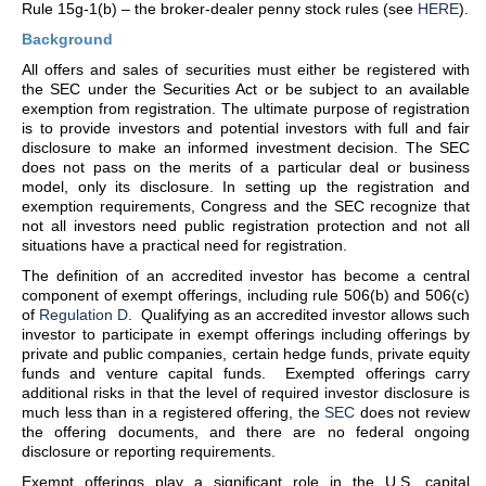
Rule 15g-1(b) – the broker-dealer penny stock rules (see
HERE
).
Background
All offers and sales of securities must either be registered with
the SEC under the Securities Act or be subject to an available
exemption from registration. The ultimate purpose of registration
is to provide investors and potential investors with full and fair
disclosure to make an informed investment decision. The SEC
does not pass on the merits of a particular deal or business
model, only its disclosure. In setting up the registration and
exemption requirements, Congress and the SEC recognize that
not all investors need public registration protection and not all
situations have a practical need for registration.
The definition of an accredited investor has become a central
component of exempt offerings, including rule 506(b) and 506(c)
of
Regulation D
. Qualifying as an accredited investor allows such
investor to participate in exempt offerings including offerings by
private and public companies, certain hedge funds, private equity
funds and venture capital funds. Exempted offerings carry
additional risks in that the level of required investor disclosure is
much less than in a registered offering, the
SEC
does not review
the offering documents, and there are no federal ongoing
disclosure or reporting requirements.
Exempt offerings play a significant role in the U.S. capital