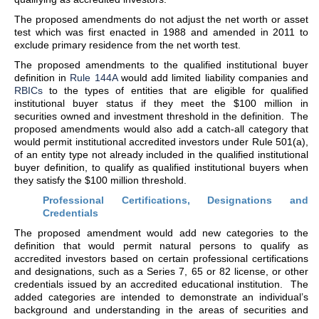
The proposed amendments do not adjust the net worth or asset
test which was first enacted in 1988 and amended in 2011 to
exclude primary residence from the net worth test.
The proposed amendments to the qualified institutional buyer
definition in
Rule 144A
would add limited liability companies and
RBICs
to the types of entities that are eligible for qualified
institutional buyer status if they meet the $100 million in
securities owned and investment threshold in the definition. The
proposed amendments would also add a catch-all category that
would permit institutional accredited investors under Rule 501(a),
of an entity type not already included in the qualified institutional
buyer definition, to qualify as qualified institutional buyers when
they satisfy the $100 million threshold.
Professional Certifications, Designations and
Credentials
The proposed amendment would add new categories to the
definition that would permit natural persons to qualify as
accredited investors based on certain professional certifications
and designations, such as a Series 7, 65 or 82 license, or other
credentials issued by an accredited educational institution. The
added categories are intended to demonstrate an individual’s
background and understanding in the areas of securities and