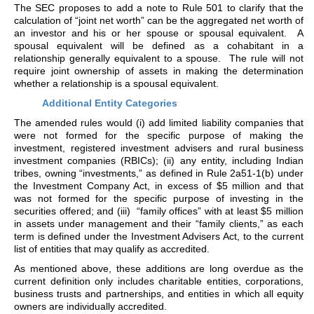
The SEC proposes to add a note to Rule 501 to clarify that the
calculation of “joint net worth” can be the aggregated net worth of
an investor and his or her spouse or spousal equivalent. A
spousal equivalent will be defined as a cohabitant in a
relationship generally equivalent to a spouse. The rule will not
require joint ownership of assets in making the determination
whether a relationship is a spousal equivalent.
Additional Entity Categories
The amended rules would (i) add limited liability companies that
were not formed for the specific purpose of making the
investment, registered investment advisers and rural business
investment companies (RBICs); (ii) any entity, including Indian
tribes, owning “investments,” as defined in Rule 2a51-1(b) under
the Investment Company Act, in excess of $5 million and that
was not formed for the specific purpose of investing in the
securities offered; and (iii) “family offices” with at least $5 million
in assets under management and their “family clients,” as each
term is defined under the Investment Advisers Act, to the current
list of entities that may qualify as accredited.
As mentioned above, these additions are long overdue as the
current definition only includes charitable entities, corporations,
business trusts and partnerships, and entities in which all equity
owners are individually accredited.