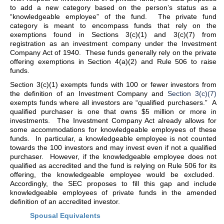
to add a new category based on the person’s status as a
“knowledgeable employee” of the fund. The private fund
category is meant to encompass funds that rely on the
exemptions found in Sections 3(c)(1) and 3(c)(7) from
registration as an investment company under the Investment
Company Act of 1940. These funds generally rely on the private
offering exemptions in Section 4(a)(2) and Rule 506 to raise
funds.
Section 3(c)(1) exempts funds with 100 or fewer investors from
the definition of an Investment Company and
Section 3(c)(7)
exempts funds where all investors are “qualified purchasers.” A
qualified purchaser is one that owns $5 million or more in
investments. The Investment Company Act already allows for
some accommodations for knowledgeable employees of these
funds. In particular, a knowledgeable employee is not counted
towards the 100 investors and may invest even if not a qualified
purchaser. However, if the knowledgeable employee does not
qualified as accredited and the fund is relying on Rule 506 for its
offering, the knowledgeable employee would be excluded.
Accordingly, the SEC proposes to fill this gap and include
knowledgeable employees of private funds in the amended
definition of an accredited investor.
Spousal Equivalents