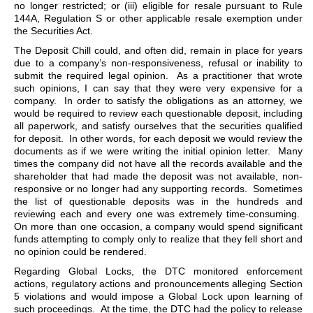
no longer restricted; or (iii) eligible for resale pursuant to Rule
144A, Regulation S or other applicable resale exemption under
the Securities Act.
The Deposit Chill could, and often did, remain in place for years
due to a company’s non-responsiveness, refusal or inability to
submit the required legal opinion. As a practitioner that wrote
such opinions, I can say that they were very expensive for a
company. In order to satisfy the obligations as an attorney, we
would be required to review each questionable deposit, including
all paperwork, and satisfy ourselves that the securities qualified
for deposit. In other words, for each deposit we would review the
documents as if we were writing the initial opinion letter. Many
times the company did not have all the records available and the
shareholder that had made the deposit was not available, non-
responsive or no longer had any supporting records. Sometimes
the list of questionable deposits was in the hundreds and
reviewing each and every one was extremely time-consuming.
On more than one occasion, a company would spend significant
funds attempting to comply only to realize that they fell short and
no opinion could be rendered.
Regarding Global Locks, the DTC monitored enforcement
actions, regulatory actions and pronouncements alleging Section
5 violations and would impose a Global Lock upon learning of
such proceedings. At the time, the DTC had the policy to release