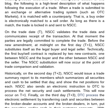
blog, the following is a high-level description of what happens
following the execution of a trade. When a trade is submitted to
an exchange or alternative trading system (such as OTC
Markets), it is matched with a counterparty. That is, a buy order
is electronically matched to a sell order. As long as there is a
match, the trade is locked in and sent to NSCC.
On the trade date (T), NSCC validates the trade data and
communicates receipt of the transaction. At that moment the
parties are legally committed to complete the trade. Before the
new amendment, at midnight on the first day (T+1), NSCC
substitutes itself as the legal buyer and legal seller. Technically,
the first buy/sell contract is replaced by two new contracts, one
between NSCC and the buyer and the other between NSCC and
the seller. The NSCC substitution will now occur at the point of
trade comparison and validation.
Historically, on the second day (T+2), NSCC would issue a trade
summary report to its members which summarizes all securities
and cash to be settled that day, and show the net positions for
each. NSCC also sends an electronic instruction to DTC to
process the net security and cash settlements. This will now
occur on T+1. Finally, on the third day (T+3),
DTC process
the
electronic settlement by transferring cash and securities between
the broker-dealer accounts and the broker-dealers, in turn, put