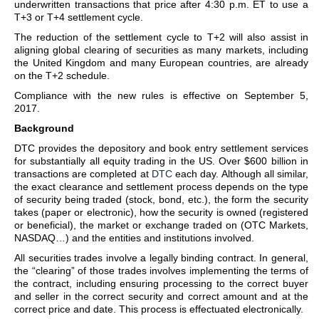
underwritten transactions that price after 4:30 p.m. ET to use a
T+3 or T+4 settlement cycle.
The reduction of the settlement cycle to T+2 will also assist in
aligning global clearing of securities as many markets, including
the United Kingdom and many European countries, are already
on the T+2 schedule.
Compliance with the new rules is effective on September 5,
2017.
Background
DTC provides the depository and book entry settlement services
for substantially all equity trading in the US. Over $600 billion in
transactions are completed at
DTC
each day. Although all similar,
the exact clearance and settlement process depends on the type
of security being traded (stock, bond, etc.), the form the security
takes (paper or electronic), how the security is owned (registered
or beneficial), the market or exchange traded on (OTC Markets,
NASDAQ…) and the entities and institutions involved.
All securities trades involve a legally binding contract. In general,
the “clearing” of those trades involves implementing the terms of
the contract, including ensuring processing to the correct buyer
and seller in the correct security and correct amount and at the
correct price and date. This process is effectuated electronically.