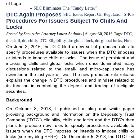
«
SEC Eliminates The “Tandy Letter”
DTC Again Proposes
SEC Issues Report On Regulation S-K
»
Procedures For Issuers Subject To Chills And
Locks
Posted by Securities Attorney Laura Anthony
| August 30, 2016
Tags:
DTC
,
dtc chill
,
dtc chills
,
DTC Eligibility
,
dtc global lock
,
dtc global locks
,
Finra
On June 3, 2016, the
DTC
filed a new set of proposed rules to
specify procedures available to issuers when the DTC imposes
or intends to impose chills or locks. The issue of persistent and
increasing chills and global locks which once dominated many
discussions related to the small- and micro-cap space has
dwindled in the last year or two. The new proposed rule release
explains the change in DTC procedures and mindset related to
its function in combating the deposit and trading of ineligible
securities.
Background
On October 8, 2013, I published a blog and white paper
providing background and information on the Depository Trust
Company (“DTC”) eligibility, chills and locks and the DTC’s then
plans to propose new rules to specify procedures available to
issuers when the DTC imposes or intends to impose chills or
locks (see my blog
HERE
). On December 5, 2013, the DTC filed