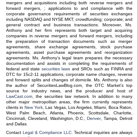
mergers and acquisitions including both reverse mergers and
forward mergers, ; applications to and compliance with the
corporate governance requirements of securities exchanges
including NASDAQ and NYSE MKT; crowdfunding; corporate; and
general contract and business transactions. Moreover, Ms.
Anthony and her firm represents both target and acquiring
companies in reverse mergers and forward mergers, including
the preparation of transaction documents such as merger
agreements, share exchange agreements, stock purchase
agreements, asset purchase agreements and reorganization
agreements. Ms. Anthony’s legal team prepares the necessary
documentation and assists in completing the requirements of
federal and state
securities laws
and SROs such as FINRA and
DTC for 15c2-11 applications, corporate name changes, reverse
and forward splits and changes of domicile. Ms. Anthony is also
the author of SecuritiesLawBlog.com, the OTC Market’s top
source for industry news, and the producer and host of
LawCast.com
, the securities law network. In addition to many
other major metropolitan areas, the firm currently represents
clients in
New York
, Las Vegas, Los Angeles, Miami, Boca Raton,
West Palm Beach, Atlanta, Phoenix, Scottsdale, Charlotte,
Cincinnati, Cleveland, Washington, D.C.,
Denver
, Tampa, Detroit
and Dallas.
Contact
Legal & Compliance LLC
. Technical inquiries are always