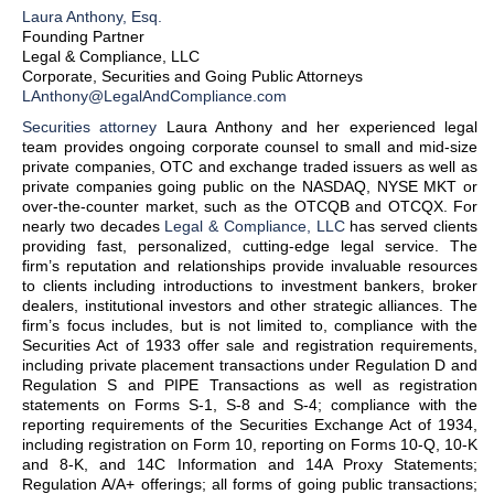
Laura Anthony, Esq.
Founding Partner
Legal & Compliance, LLC
Corporate, Securities and Going Public Attorneys
LAnthony@LegalAndCompliance.com
Securities attorney
Laura Anthony and her experienced legal
team provides ongoing corporate counsel to small and mid-size
private companies, OTC and exchange traded issuers as well as
private companies going public on the NASDAQ, NYSE MKT or
over-the-counter market, such as the OTCQB and OTCQX. For
nearly two decades
Legal & Compliance, LLC
has served clients
providing fast, personalized, cutting-edge legal service. The
firm’s reputation and relationships provide invaluable resources
to clients including introductions to investment bankers, broker
dealers, institutional investors and other strategic alliances. The
firm’s focus includes, but is not limited to, compliance with the
Securities Act of 1933 offer sale and registration requirements,
including private placement transactions under Regulation D and
Regulation S and PIPE Transactions as well as registration
statements on Forms S-1, S-8 and S-4; compliance with the
reporting requirements of the Securities Exchange Act of 1934,
including registration on Form 10, reporting on Forms 10-Q, 10-K
and 8-K, and 14C Information and 14A Proxy Statements;
Regulation A/A+ offerings; all forms of going public transactions;