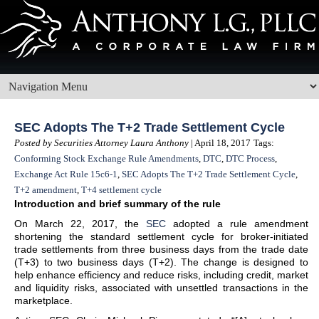
SEC Adopts The T+2 Trade Settlement Cycle
Posted by Securities Attorney Laura Anthony
| April 18, 2017
Tags:
Conforming Stock Exchange Rule Amendments
,
DTC
,
DTC Process
,
Exchange Act Rule 15c6-1
,
SEC Adopts The T+2 Trade Settlement Cycle
,
T+2 amendment
,
T+4 settlement cycle
Introduction and brief summary of the rule
On March 22, 2017, the
SEC
adopted a rule amendment
shortening the standard settlement cycle for broker-initiated
trade settlements from three business days from the trade date
(T+3) to two business days (T+2). The change is designed to
help enhance efficiency and reduce risks, including credit, market
and liquidity risks, associated with unsettled transactions in the
marketplace.