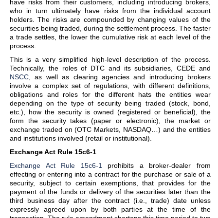
have risks from their customers, including introducing brokers,
who in turn ultimately have risks from the individual account
holders. The risks are compounded by changing values of the
securities being traded, during the settlement process. The faster
a trade settles, the lower the cumulative risk at each level of the
process.
This is a very simplified high-level description of the process.
Technically, the roles of DTC and its subsidiaries, CEDE and
NSCC
, as well as clearing agencies and introducing brokers
involve a complex set of regulations, with different definitions,
obligations and roles for the different hats the entities wear
depending on the type of security being traded (stock, bond,
etc.), how the security is owned (registered or beneficial), the
form the security takes (paper or electronic), the market or
exchange traded on (OTC Markets, NASDAQ…) and the entities
and institutions involved (retail or institutional).
Exchange Act Rule 15c6-1
Exchange Act Rule 15c6-1
prohibits a broker-dealer from
effecting or entering into a contract for the purchase or sale of a
security, subject to certain exemptions, that provides for the
payment of the funds or delivery of the securities later than the
third business day after the contract (i.e., trade) date unless
expressly agreed upon by both parties at the time of the