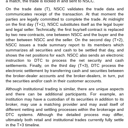
a match, the trade is locked in and sent to NSCC.
On the trade date (T), NSCC validates the trade data and
communicates receipt of the transaction. At that moment the
parties are legally committed to complete the trade. At midnight
on the first day (T+1), NSCC substitutes itself as the legal buyer
and legal seller. Technically, the first buy/sell contract is replaced
by two new contracts, one between NSCC and the buyer and the
other between NSCC and the seller. On the second day (T+2),
NSCC issues a trade summary report to its members which
summarizes all securities and cash to be settled that day, and
shows the net positions for each. NSCC also sends an electronic
instruction to DTC to process the net security and cash
settlements. Finally, on the third day (T+3), DTC process the
electronic settlement by transferring cash and securities between
the broker-dealer accounts and the broker-dealers, in turn, put
the securities and/or cash in their customer accounts.
Although institutional trading is similar, there are unique aspects
and there can be additional participants. For example, an
institution may have a custodian of its securities in addition to its
broker, may use a matching provider and may avail itself of
different netting and settling processes within the brokerage and
DTC systems. Although the detailed process may differ,
ultimately both retail and institutional trades currently fully settle
in the T+3 timeline.