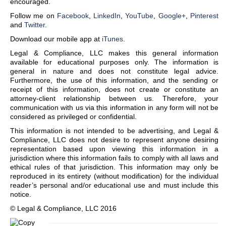
encouraged.
Follow me on
Facebook
,
LinkedIn
,
YouTube
,
Google+
,
Pinterest
and
Twitter
.
Download our mobile app at
iTunes
.
Legal & Compliance, LLC makes this general information
available for educational purposes only. The information is
general in nature and does not constitute legal advice.
Furthermore, the use of this information, and the sending or
receipt of this information, does not create or constitute an
attorney-client relationship between us. Therefore, your
communication with us via this information in any form will not be
considered as privileged or confidential.
This information is not intended to be advertising, and Legal &
Compliance, LLC does not desire to represent anyone desiring
representation based upon viewing this information in a
jurisdiction where this information fails to comply with all laws and
ethical rules of that jurisdiction. This information may only be
reproduced in its entirety (without modification) for the individual
reader’s personal and/or educational use and must include this
notice.
© Legal & Compliance, LLC 2016