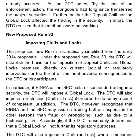
already occurred. As the DTC notes, “by the time of an
enforcement action, the wrongdoers had long since transferred
the subject securities.” Further, neither the Deposit Chill nor the
Global Lock affected the trading in the security. In short, the
DTC realized that its methods were not working.
New Proposed Rule 33
Imposing Chills and Locks
The proposed new Rule is dramatically simplified from the early
2014 proposals. Under the proposed new Rule 33, the DTC will
establish the basis for the imposition of Deposit Chills and Global
Locks premised directly on current judicial or regulatory
intervention or the threat of imminent adverse consequences to
the DTC or its participants.
In particular, if
FINRA
or the SEC halts or suspends trading in a
security, the DTC will impose a Global Lock. The DTC will also
impose a restriction (Chill or Lock) if ordered to do so by a court
of competent jurisdiction. The DTC, however, recognizes that
FINRA and the SEC may issue a trading halt or suspension for
other reasons than fraud or wrongdoing, such as due to a
technical glitch. Accordingly, if the DTC reasonably determines
that a Global Lock will not further its regulatory purposes.
The DTC will also impose a Chill (or Lock) when it becomes