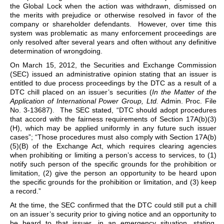
the Global Lock when the action was withdrawn, dismissed on
the merits with prejudice or otherwise resolved in favor of the
company or shareholder defendants. However, over time this
system was problematic as many enforcement proceedings are
only resolved after several years and often without any definitive
determination of wrongdoing.
On March 15, 2012, the Securities and Exchange Commission
(SEC) issued an administrative opinion stating that an issuer is
entitled to due process proceedings by the DTC as a result of a
DTC chill placed on an issuer’s securities (
In the Matter of the
Application of International Power Group, Ltd.
Admin. Proc. File
No. 3-13687). The SEC stated, “DTC should adopt procedures
that accord with the fairness requirements of Section 17A(b)(3)
(H), which may be applied uniformly in any future such issuer
cases”; “Those procedures must also comply with Section 17A(b)
(5)(B) of the Exchange Act, which requires clearing agencies
when prohibiting or limiting a person’s access to services, to (1)
notify such person of the specific grounds for the prohibition or
limitation, (2) give the person an opportunity to be heard upon
the specific grounds for the prohibition or limitation, and (3) keep
a record.”
At the time, the SEC confirmed that the DTC could still put a chill
on an issuer’s security prior to giving notice and an opportunity to
be heard to that issuer, in an emergency situation, stating,