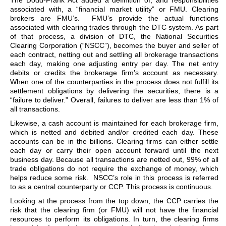
The Dodd-Frank Act added a definition of, and responsibilities
associated with, a “financial market utility” or FMU. Clearing
brokers are FMU’s. FMU’s provide the actual functions
associated with clearing trades through the DTC system. As part
of that process, a division of DTC, the National Securities
Clearing Corporation (“NSCC”), becomes the buyer and seller of
each contract, netting out and settling all brokerage transactions
each day, making one adjusting entry per day. The net entry
debits or credits the brokerage firm’s account as necessary.
When one of the counterparties in the process does not fulfill its
settlement obligations by delivering the securities, there is a
“failure to deliver.” Overall, failures to deliver are less than 1% of
all transactions.
Likewise, a cash account is maintained for each brokerage firm,
which is netted and debited and/or credited each day. These
accounts can be in the billions. Clearing firms can either settle
each day or carry their open account forward until the next
business day. Because all transactions are netted out, 99% of all
trade obligations do not require the exchange of money, which
helps reduce some risk. NSCC’s role in this process is referred
to as a central counterparty or CCP. This process is continuous.
Looking at the process from the top down, the CCP carries the
risk that the clearing firm (or FMU) will not have the financial
resources to perform its obligations. In turn, the clearing firms