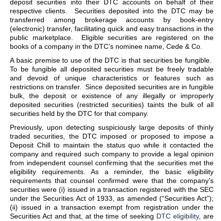
deposit securities into their DTC accounts on behalf of their
respective clients. Securities deposited into the DTC may be
transferred among brokerage accounts by book-entry
(electronic) transfer, facilitating quick and easy transactions in the
public marketplace. Eligible securities are registered on the
books of a company in the DTC’s nominee name, Cede & Co.
A basic premise to use of the DTC is that securities be fungible.
To be fungible all deposited securities must be freely tradable
and devoid of unique characteristics or features such as
restrictions on transfer. Since deposited securities are in fungible
bulk, the deposit or existence of any illegally or improperly
deposited securities (restricted securities) taints the bulk of all
securities held by the DTC for that company.
Previously, upon detecting suspiciously large deposits of thinly
traded securities, the DTC imposed or proposed to impose a
Deposit Chill to maintain the status quo while it contacted the
company and required such company to provide a legal opinion
from independent counsel confirming that the securities met the
eligibility requirements. As a reminder, the basic eligibility
requirements that counsel confirmed were that the company’s
securities were (i) issued in a transaction registered with the SEC
under the Securities Act of 1933, as amended (“Securities Act”);
(ii) issued in a transaction exempt from registration under the
Securities Act and that, at the time of seeking
DTC eligibility
, are