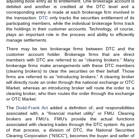
adjusting book entry as to entitlement. One brokerage account is
debited and another is credited at the DTC level and a
corresponding entry is made at each brokerage firm involved in
the transaction.
DTC
only tracks the securities entitlement of its
participating members, while the individual brokerage firms track
the holdings in their customer accounts. Technology, of course,
plays an important role in the process and ability to efficiently
manage settlements.
There may be two brokerage firms between DTC and the
customer account holder. Brokerage firms that are direct
members with DTC are referred to as “clearing brokers.” Many
brokerage firms make arrangements with these DTC members
(clearing brokers) to clear the securities on their behalf. Those
firms are referred to as “introducing brokers.” A clearing broker
will directly route an order through the national exchange or OTC
Market, whereas an introducing broker will route the order to a
clearing broker, who then routes the order through the exchange
or OTC Market.
The
Dodd-Frank Act
added a definition of, and responsibilities
associated with, a “financial market utility” or FMU. Clearing
brokers are FMU’s. FMU’s provide the actual functions
associated with clearing trades through the DTC system. As part
of that process, a division of DTC, the National Securities
Clearing Corporation (“NSCC”), becomes the buyer and seller of