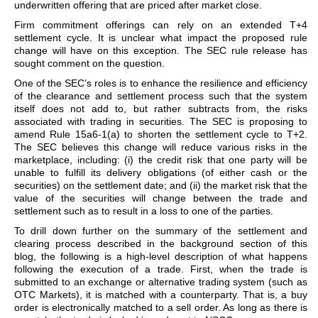
underwritten offering that are priced after market close.
Firm commitment offerings can rely on an extended T+4
settlement cycle. It is unclear what impact the proposed rule
change will have on this exception. The SEC rule release has
sought comment on the question.
One of the SEC’s roles is to enhance the resilience and efficiency
of the clearance and settlement process such that the system
itself does not add to, but rather subtracts from, the risks
associated with trading in securities. The SEC is proposing to
amend Rule 15a6-1(a) to shorten the settlement cycle to T+2.
The SEC believes this change will reduce various risks in the
marketplace, including: (i) the credit risk that one party will be
unable to fulfill its delivery obligations (of either cash or the
securities) on the settlement date; and (ii) the market risk that the
value of the securities will change between the trade and
settlement such as to result in a loss to one of the parties.
To drill down further on the summary of the settlement and
clearing process described in the background section of this
blog, the following is a high-level description of what happens
following the execution of a trade. First, when the trade is
submitted to an exchange or alternative trading system (such as
OTC Markets), it is matched with a counterparty. That is, a buy
order is electronically matched to a sell order. As long as there is