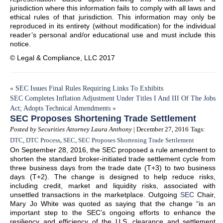
jurisdiction where this information fails to comply with all laws and
ethical rules of that jurisdiction. This information may only be
reproduced in its entirety (without modification) for the individual
reader’s personal and/or educational use and must include this
notice.
© Legal & Compliance, LLC 2017
«
SEC Issues Final Rules Requiring Links To Exhibits
SEC Completes Inflation Adjustment Under Titles I And III Of The Jobs
Act; Adopts Technical Amendments
»
SEC Proposes Shortening Trade Settlement
Posted by Securities Attorney Laura Anthony
| December 27, 2016
Tags:
DTC
,
DTC Process
,
SEC
,
SEC Proposes Shortening Trade Settlement
On September 28, 2016, the SEC proposed a rule amendment to
shorten the standard broker-initiated trade settlement cycle from
three business days from the trade date (T+3) to two business
days (T+2). The change is designed to help reduce risks,
including credit, market and liquidity risks, associated with
unsettled transactions in the marketplace. Outgoing
SEC
Chair,
Mary Jo White was quoted as saying that the change “is an
important step to the SEC’s ongoing efforts to enhance the
resiliency and efficiency of the U.S. clearance and settlement