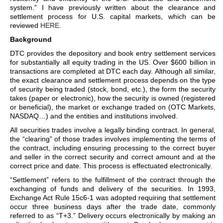
system.” I have previously written about the clearance and
settlement process for U.S. capital markets, which can be
reviewed
HERE
.
Background
DTC provides the depository and book entry settlement services
for substantially all equity trading in the US. Over $600 billion in
transactions are completed at DTC each day. Although all similar,
the exact clearance and settlement process depends on the type
of security being traded (stock, bond, etc.), the form the security
takes (paper or electronic), how the security is owned (registered
or beneficial), the market or exchange traded on (OTC Markets,
NASDAQ…) and the entities and institutions involved.
All securities trades involve a legally binding contract. In general,
the “clearing” of those trades involves implementing the terms of
the contract, including ensuring processing to the correct buyer
and seller in the correct security and correct amount and at the
correct price and date. This process is effectuated electronically.
“Settlement” refers to the fulfillment of the contract through the
exchanging of funds and delivery of the securities. In 1993,
Exchange Act Rule 15c6-1 was adopted requiring that settlement
occur three business days after the trade date, commonly
referred to as “T+3.” Delivery occurs electronically by making an