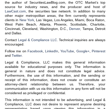
the author of SecuritiesLawBlog.com, the OTC Market’s top
source for industry news, and the producer and host of
LawCast.com
, the securities law network. In addition to many
other major metropolitan areas, the firm currently represents
clients in
New York
, Las Vegas, Los Angeles, Miami, Boca Raton,
West Palm Beach, Atlanta, Phoenix, Scottsdale, Charlotte,
Cincinnati, Cleveland, Washington, D.C.,
Denver
, Tampa, Detroit
and Dallas.
Contact
Legal & Compliance LLC
. Technical inquiries are always
encouraged.
Follow me on
Facebook
,
LinkedIn
,
YouTube
,
Google+
,
Pinterest
and
Twitter
.
Legal & Compliance, LLC makes this general information
available for educational purposes only. The information is
general in nature and does not constitute legal advice.
Furthermore, the use of this information, and the sending or
receipt of this information, does not create or constitute an
attorney-client relationship between us. Therefore, your
communication with us via this information in any form will not be
considered as privileged or confidential.
This information is not intended to be advertising, and Legal &
Compliance, LLC does not desire to represent anyone desiring
representation based upon viewing this information in a