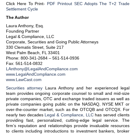
Click Here To Print-
PDF Printout SEC Adopts The T+2 Trade
Settlement Cycle
The Author
Laura Anthony, Esq.
Founding Partner
Legal & Compliance, LLC
Corporate, Securities and Going Public Attorneys
330 Clematis Street, Suite 217
West Palm Beach, FL 33401
Phone: 800-341-2684 – 561-514-0936
Fax: 561-514-0832
LAnthony@LegalAndCompliance.com
www.LegalAndCompliance.com
www.LawCast.com
Securities attorney
Laura Anthony and her experienced legal
team provides ongoing corporate counsel to small and mid-size
private companies, OTC and exchange traded issuers as well as
private companies going public on the NASDAQ, NYSE MKT or
over-the-counter market, such as the OTCQB and OTCQX. For
nearly two decades
Legal & Compliance, LLC
has served clients
providing fast, personalized, cutting-edge legal service. The
firm’s reputation and relationships provide invaluable resources
to clients including introductions to investment bankers, broker