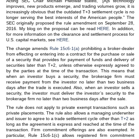
Acting SEC Chair Michael Piwowar stated, “[A]s technology
improves, new products emerge, and trading volumes grow, it is
increasingly obvious that the outdated T+3 settlement cycle is no
longer serving the best interests of the American people.” The
SEC originally proposed the rule amendment on September 28,
2016. My blog on the proposal can be read
HERE
. In addition,
for more information on the clearance and settlement process for
U.S. capital markets, see
HERE
.
The change amends
Rule 15c6-1(a)
prohibiting a broker-dealer
from effecting or entering into a contract for the purchase or sale
of a security that provides for payment of funds and delivery of
securities later than T+2, unless otherwise expressly agreed to
by the parties at the time of the transaction. This means that
when an investor buys a security, the brokerage firm must
receive payment from the investor no later than two business
days after the trade is executed. Also, when an investor sells a
security, the investor must deliver the investor’s security to the
brokerage firm no later than two business days after the sale.
The rule does not apply to private exempt transactions such as
private placements. The rule also allows a managing underwriter
and issuer to agree to a trade settlement cycle other than
T+2
as
long as the agreement is express and reached at the time of the
transaction. Firm commitment offerings are also exempted. In
particular, Rule 15c6-1(c) allows registered firm commitment