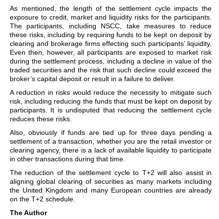
As mentioned, the length of the settlement cycle impacts the
exposure to credit, market and liquidity risks for the participants.
The participants, including NSCC, take measures to reduce
these risks, including by requiring funds to be kept on deposit by
clearing and brokerage firms effecting such participants’ liquidity.
Even then, however, all participants are exposed to market risk
during the settlement process, including a decline in value of the
traded securities and the risk that such decline could exceed the
broker’s capital deposit or result in a failure to deliver.
A reduction in risks would reduce the necessity to mitigate such
risk, including reducing the funds that must be kept on deposit by
participants. It is undisputed that reducing the settlement cycle
reduces these risks.
Also, obviously if funds are tied up for three days pending a
settlement of a transaction, whether you are the retail investor or
clearing agency, there is a lack of available liquidity to participate
in other transactions during that time.
The reduction of the settlement cycle to T+2 will also assist in
aligning global clearing of securities as many markets including
the United Kingdom and many European countries are already
on the T+2 schedule.
The Author