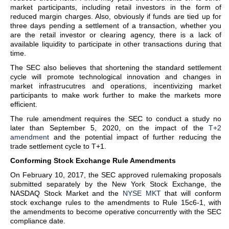
market participants, including retail investors in the form of
reduced margin charges. Also, obviously if funds are tied up for
three days pending a settlement of a transaction, whether you
are the retail investor or clearing agency, there is a lack of
available liquidity to participate in other transactions during that
time.
The SEC also believes that shortening the standard settlement
cycle will promote technological innovation and changes in
market infrastrucutres and operations, incentivizing market
participants to make work further to make the markets more
efficient.
The rule amendment requires the SEC to conduct a study no
later than September 5, 2020, on the impact of the
T+2
amendment
and the potential impact of further reducing the
trade settlement cycle to T+1.
Conforming Stock Exchange Rule Amendments
On February 10, 2017, the SEC approved rulemaking proposals
submitted separately by the New York Stock Exchange, the
NASDAQ Stock Market and the
NYSE MKT
that will conform
stock exchange rules to the amendments to Rule 15c6-1, with
the amendments to become operative concurrently with the SEC
compliance date.