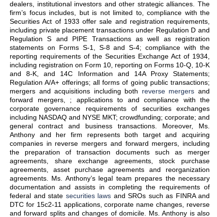
dealers, institutional investors and other strategic alliances. The
firm’s focus includes, but is not limited to, compliance with the
Securities Act of 1933 offer sale and registration requirements,
including private placement transactions under Regulation D and
Regulation S and PIPE Transactions as well as registration
statements on Forms S-1, S-8 and S-4; compliance with the
reporting requirements of the Securities Exchange Act of 1934,
including registration on Form 10, reporting on Forms 10-Q, 10-K
and 8-K, and 14C Information and 14A Proxy Statements;
Regulation A/A+ offerings; all forms of going public transactions;
mergers and acquisitions including both
reverse mergers
and
forward mergers, ; applications to and compliance with the
corporate governance requirements of securities exchanges
including NASDAQ and NYSE MKT; crowdfunding; corporate; and
general contract and business transactions. Moreover, Ms.
Anthony and her firm represents both target and acquiring
companies in reverse mergers and forward mergers, including
the preparation of transaction documents such as merger
agreements, share exchange agreements, stock purchase
agreements, asset purchase agreements and reorganization
agreements. Ms. Anthony’s legal team prepares the necessary
documentation and assists in completing the requirements of
federal and state
securities laws
and SROs such as FINRA and
DTC for 15c2-11 applications, corporate name changes, reverse
and forward splits and changes of domicile. Ms. Anthony is also