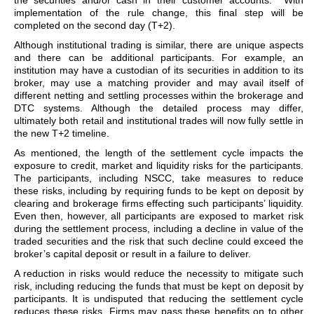
the securities and/or cash in their customer accounts. With
implementation of the rule change, this final step will be
completed on the second day (T+2).
Although institutional trading is similar, there are unique aspects
and there can be additional participants. For example, an
institution may have a custodian of its securities in addition to its
broker, may use a matching provider and may avail itself of
different netting and settling processes within the brokerage and
DTC systems. Although the detailed process may differ,
ultimately both retail and institutional trades will now fully settle in
the new T+2 timeline.
As mentioned, the length of the settlement cycle impacts the
exposure to credit, market and liquidity risks for the participants.
The participants, including NSCC, take measures to reduce
these risks, including by requiring funds to be kept on deposit by
clearing and brokerage firms effecting such participants’ liquidity.
Even then, however, all participants are exposed to market risk
during the settlement process, including a decline in value of the
traded securities and the risk that such decline could exceed the
broker’s capital deposit or result in a failure to deliver.
A reduction in risks would reduce the necessity to mitigate such
risk, including reducing the funds that must be kept on deposit by
participants. It is undisputed that reducing the settlement cycle
reduces these risks. Firms may pass these benefits on to other