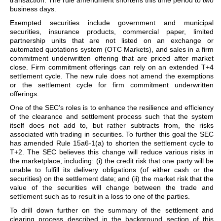
transaction. The rule amendment shortens this time period to two
business days.
Exempted securities include government and municipal
securities, insurance products, commercial paper, limited
partnership units that are not listed on an exchange or
automated quotations system (OTC Markets), and sales in a firm
commitment underwritten offering that are priced after market
close. Firm commitment offerings can rely on an extended T+4
settlement cycle. The new rule does not amend the exemptions
or the settlement cycle for firm commitment underwritten
offerings.
One of the SEC’s roles is to enhance the resilience and efficiency
of the clearance and settlement process such that the system
itself does not add to, but rather subtracts from, the risks
associated with trading in securities. To further this goal the SEC
has amended Rule 15a6-1(a) to shorten the settlement cycle to
T+2. The SEC believes this change will reduce various risks in
the marketplace, including: (i) the credit risk that one party will be
unable to fulfill its delivery obligations (of either cash or the
securities) on the settlement date; and (ii) the market risk that the
value of the securities will change between the trade and
settlement such as to result in a loss to one of the parties.
To drill down further on the summary of the settlement and
clearing process described in the background section of this