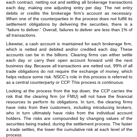
each contract, netting out and settling all brokerage transactions
each day, making one adjusting entry per day. The net entry
debits or credits the brokerage firm’s account as necessary.
When one of the counterparties in the process does not fulfill its
settlement obligations by delivering the securities, there is a
“failure to deliver.” Overall, failures to deliver are less than 1% of
all transactions.
Likewise, a cash account is maintained for each brokerage firm,
which is netted and debited and/or credited each day. These
accounts can be in the billions. Clearing firms can either settle
each day or carry their open account forward until the next
business day. Because all transactions are netted out, 99% of all
trade obligations do not require the exchange of money, which
helps reduce some risk. NSCC’s role in this process is referred to
as a central counterparty or CCP. This process is continuous.
Looking at the process from the top down, the CCP carries the
risk that the clearing firm (or FMU) will not have the financial
resources to perform its obligations. In turn, the clearing firms
have risks from their customers, including introducing brokers,
who in turn ultimately have risks from the individual account
holders. The risks are compounded by changing values of the
securities being traded, during the settlement process. The faster
a trade settles, the lower the cumulative risk at each level of the
process.