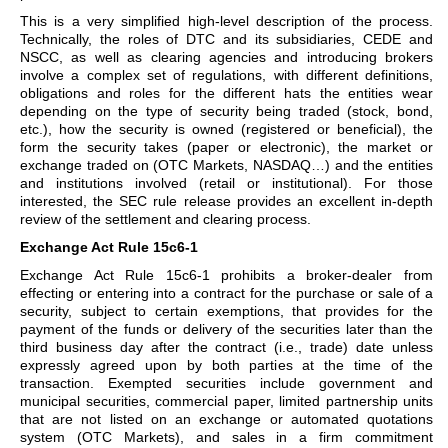
This is a very simplified high-level description of the process.
Technically, the roles of DTC and its subsidiaries, CEDE and
NSCC, as well as clearing agencies and introducing brokers
involve a complex set of regulations, with different definitions,
obligations and roles for the different hats the entities wear
depending on the type of security being traded (stock, bond,
etc.), how the security is owned (registered or beneficial), the
form the security takes (paper or electronic), the market or
exchange traded on (OTC Markets, NASDAQ…) and the entities
and institutions involved (retail or institutional). For those
interested, the SEC rule release provides an excellent in-depth
review of the settlement and clearing process.
Exchange Act Rule 15c6-1
Exchange Act Rule 15c6-1 prohibits a broker-dealer from
effecting or entering into a contract for the purchase or sale of a
security, subject to certain exemptions, that provides for the
payment of the funds or delivery of the securities later than the
third business day after the contract (i.e., trade) date unless
expressly agreed upon by both parties at the time of the
transaction. Exempted securities include government and
municipal securities, commercial paper, limited partnership units
that are not listed on an exchange or automated quotations
system (OTC Markets), and sales in a firm commitment