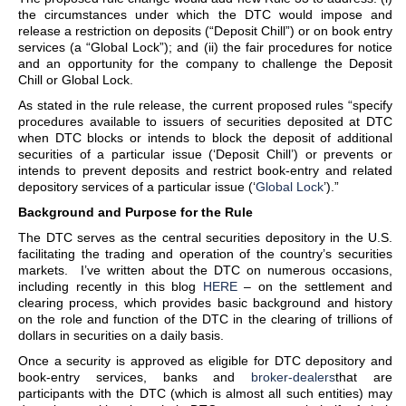
the circumstances under which the DTC would impose and
release a restriction on deposits (“Deposit Chill”) or on book entry
services (a “Global Lock”); and (ii) the fair procedures for notice
and an opportunity for the company to challenge the Deposit
Chill or Global Lock.
As stated in the rule release, the current proposed rules “specify
procedures available to issuers of securities deposited at DTC
when DTC blocks or intends to block the deposit of additional
securities of a particular issue (‘Deposit Chill’) or prevents or
intends to prevent deposits and restrict book-entry and related
depository services of a particular issue (‘
Global Lock
’).”
Background and Purpose for the Rule
The DTC serves as the central securities depository in the U.S.
facilitating the trading and operation of the country’s securities
markets. I’ve written about the DTC on numerous occasions,
including recently in this blog
HERE
– on the settlement and
clearing process, which provides basic background and history
on the role and function of the DTC in the clearing of trillions of
dollars in securities on a daily basis.
Once a security is approved as eligible for DTC depository and
book-entry services, banks and
broker-dealers
that are
participants with the DTC (which is almost all such entities) may