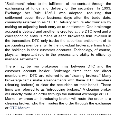
“Settlement” refers to the fulfillment of the contract through the
exchanging of funds and delivery of the securities. In 1993,
Exchange Act Rule 15c6-1 was adopted, requiring that
settlement occur three business days after the trade date,
commonly referred to as “T+3.” Delivery occurs electronically by
making an adjusting book entry as to entitlement. One brokerage
account is debited and another is credited at the DTC level and a
corresponding entry is made at each brokerage firm involved in
the transaction. DTC only tracks the securities entitlement of its
participating members, while the individual brokerage firms track
the holdings in their customer accounts. Technology, of course,
plays an important role in the process and ability to efficiently
manage settlements.
There may be two brokerage firms between DTC and the
customer account holder. Brokerage firms that are direct
members with DTC are referred to as “clearing brokers.” Many
brokerage firms make arrangements with these DTC members
(clearing brokers) to clear the securities on their behalf. Those
firms are referred to as “introducing brokers.” A clearing broker
will directly route an order through the national exchange or OTC
Market, whereas an introducing broker will route the order to a
clearing broker, who then routes the order through the exchange
or
OTC Market
.