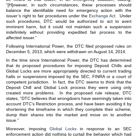
“[H]owever, in such circumstances, these processes should
balance the identifiable need for emergency action with the
issuer’s right to fair procedures under the
Exchange Act
. Under
such procedures, DTC would be authorized to act to avert
imminent harm, but it could not maintain such a suspension
indefinitely without providing expedited fair process to the
affected issuer.”
Following International Power, the DTC filed proposed rules on
December 5, 2013, which were withdrawn on August 14, 2014.
In the time since International Power, the DTC has determined
that its proposed procedures for imposing Deposit Chills and
Global Locks are more appropriately directed to current trading
halts or suspensions imposed by the SEC, FINRA or a court of
competent jurisdiction. In fact, the DTC seems to think that the
Deposit Chill and Global Lock process they were using only
created more problems. In the proposed rule release, DTC
states, “DTC believes that wrongdoers have seemingly taken into
account DTC’s Restriction process, and have been avoiding it by
shortening the timeframe in which they complete their scheme,
dump their shares into the market and move on to another
issue.”
Moreover, imposing
Global Locks
in response to an SEC
enforcement action did nothing to curtail the behavior which had