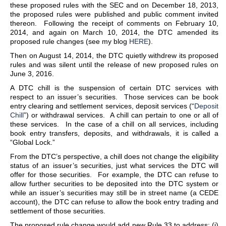
these proposed rules with the SEC and on December 18, 2013,
the proposed rules were published and public comment invited
thereon. Following the receipt of comments on February 10,
2014, and again on March 10, 2014, the DTC amended its
proposed rule changes (see my blog
HERE
).
Then on August 14, 2014, the DTC quietly withdrew its proposed
rules and was silent until the release of new proposed rules on
June 3, 2016.
A DTC chill is the suspension of certain DTC services with
respect to an issuer’s securities. Those services can be book
entry clearing and settlement services, deposit services (“
Deposit
Chill
”) or withdrawal services. A chill can pertain to one or all of
these services. In the case of a chill on all services, including
book entry transfers, deposits, and withdrawals, it is called a
“Global Lock.”
From the DTC’s perspective, a chill does not change the eligibility
status of an issuer’s securities, just what services the DTC will
offer for those securities. For example, the DTC can refuse to
allow further securities to be deposited into the DTC system or
while an issuer’s securities may still be in street name (a CEDE
account), the DTC can refuse to allow the book entry trading and
settlement of those securities.
The proposed rule change would add new Rule 33 to address: (i)