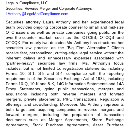
Legal & Compliance, LLC
Securities, Reverse Merger and Corporate Attorneys
LAnthony@LegalAndCompliance.com
Securities attorney Laura Anthony and her experienced legal
team provides ongoing corporate counsel to small and mid-size
OTC issuers as well as private companies going public on the
over-the-counter market, such as the OTCBB, OTCQB and
OTCQX. For nearly two decades Ms. Anthony has structured her
securities law practice as the “Big Firm Alternative.” Clients
receive fast, personalized, cutting-edge legal service without the
inherent delays and unnecessary expenses associated with
“partner-heavy” securities law firms. Ms. Anthony’s focus
includes, but is not limited to, registration statements, including
Forms 10, S-1, S-8 and S-4, compliance with the reporting
requirements of the Securities Exchange Act of 1934, including
Forms 10-Q, 10-K and 8-K, 14C Information Statements and 14A
Proxy Statements, going public transactions, mergers and
acquisitions including both reverse mergers and forward
mergers, private placements, PIPE transactions, Regulation A
offerings, and crowdfunding. Moreover, Ms. Anthony represents
both target and acquiring companies in reverse mergers and
forward mergers, including the preparation of transaction
documents such as Merger Agreements, Share Exchange
Agreements, Stock Purchase Agreements, Asset Purchase