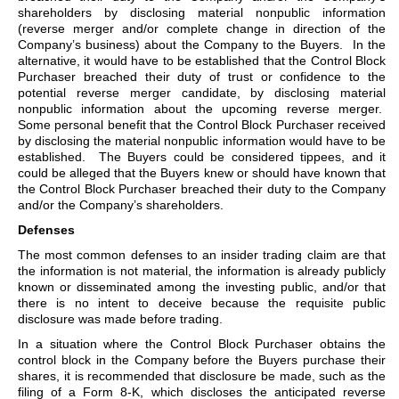
shareholders by disclosing material nonpublic information
(reverse merger and/or complete change in direction of the
Company’s business) about the Company to the Buyers. In the
alternative, it would have to be established that the Control Block
Purchaser breached their duty of trust or confidence to the
potential reverse merger candidate, by disclosing material
nonpublic information about the upcoming reverse merger.
Some personal benefit that the Control Block Purchaser received
by disclosing the material nonpublic information would have to be
established. The Buyers could be considered tippees, and it
could be alleged that the Buyers knew or should have known that
the Control Block Purchaser breached their duty to the Company
and/or the Company’s shareholders.
Defenses
The most common defenses to an insider trading claim are that
the information is not material, the information is already publicly
known or disseminated among the investing public, and/or that
there is no intent to deceive because the requisite public
disclosure was made before trading.
In a situation where the Control Block Purchaser obtains the
control block in the Company before the Buyers purchase their
shares, it is recommended that disclosure be made, such as the
filing of a Form 8-K, which discloses the anticipated reverse