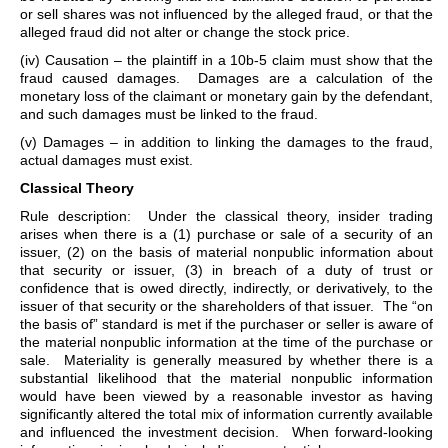
or sell shares was not influenced by the alleged fraud, or that the
alleged fraud did not alter or change the stock price.
(iv) Causation – the plaintiff in a 10b-5 claim must show that the
fraud caused damages. Damages are a calculation of the
monetary loss of the claimant or monetary gain by the defendant,
and such damages must be linked to the fraud.
(v) Damages – in addition to linking the damages to the fraud,
actual damages must exist.
Classical Theory
Rule description: Under the classical theory, insider trading
arises when there is a (1) purchase or sale of a security of an
issuer, (2) on the basis of material nonpublic information about
that security or issuer, (3) in breach of a duty of trust or
confidence that is owed directly, indirectly, or derivatively, to the
issuer of that security or the shareholders of that issuer. The “on
the basis of” standard is met if the purchaser or seller is aware of
the material nonpublic information at the time of the purchase or
sale. Materiality is generally measured by whether there is a
substantial likelihood that the material nonpublic information
would have been viewed by a reasonable investor as having
significantly altered the total mix of information currently available
and influenced the investment decision. When forward-looking