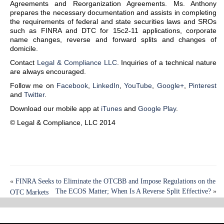
Agreements and Reorganization Agreements. Ms. Anthony
prepares the necessary documentation and assists in completing
the requirements of federal and state securities laws and SROs
such as FINRA and DTC for 15c2-11 applications, corporate
name changes, reverse and forward splits and changes of
domicile.
Contact
Legal & Compliance LLC
. Inquiries of a technical nature
are always encouraged.
Follow me on
Facebook
,
LinkedIn
,
YouTube
,
Google+
,
Pinterest
and
Twitter
.
Download our mobile app at
iTunes
and
Google Play
.
© Legal & Compliance, LLC 2014
«
FINRA Seeks to Eliminate the OTCBB and Impose Regulations on the
The ECOS Matter; When Is A Reverse Split Effective?
»
OTC Markets