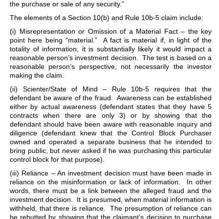
the purchase or sale of any security.”
The elements of a Section 10(b) and Rule 10b-5 claim include:
(i) Misrepresentation or Omission of a Material Fact – the key
point here being “material.” A fact is material if, in light of the
totality of information, it is substantially likely it would impact a
reasonable person’s investment decision. The test is based on a
reasonable person’s perspective, not necessarily the investor
making the claim.
(ii) Scienter/State of Mind – Rule 10b-5 requires that the
defendant be aware of the fraud. Awareness can be established
either by actual awareness (defendant states that they have 5
contracts when there are only 3) or by showing that the
defendant should have been aware with reasonable inquiry and
diligence (defendant knew that the Control Block Purchaser
owned and operated a separate business that he intended to
bring public, but never asked if he was purchasing this particular
control block for that purpose).
(iii) Reliance – An investment decision must have been made in
reliance on the misinformation or lack of information. In other
words, there must be a link between the alleged fraud and the
investment decision. It is presumed, when material information is
withheld, that there is reliance. The presumption of reliance can
be rebutted by showing that the claimant’s decision to purchase