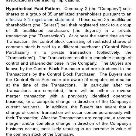
associated insider trading implications.
Hypothetical Fact Pattern
: Company X (the “Company”) sells
shares to a group of 35 unaffiliated shareholders pursuant to an
effective S-1 registration statement
. These same 35 unaffiliated
shareholders (the “Sellers”) sell their registered stock to a group
of 35 unaffiliated purchasers (the Buyers”) in a private
transaction (the “Transaction”). At or near the same time as the
Transaction, the control block consisting of restricted shares of
common stock is sold to a different purchaser (“Control Block
Purchaser”) in a private transaction (collectively, the
“Transactions”). The Transactions result in a complete change of
control and shareholder base in the Company. The Buyers are
known by the Control Block Purchaser and are introduced to the
Transactions by the Control Block Purchaser. The Buyers and
the Control Block Purchaser are aware of nonpublic information
at the time of the Transactions. In particular, after the
Transactions are completed, there will be either a reverse
merger transaction with a previously identified operating
business, or a complete change in direction of the Company’s
current business. In addition, the Buyers are aware that a
change of control transaction will occur contemporaneously with
their Transaction. After the Transactions are complete, a reverse
merger and/or complete change in direction of the Company’s
business occurs, most likely resulting in an increase in value of
the common stock of the Company.