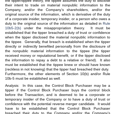
the tipper/tippee theory, the tippee assumes the duty to disclose
their intent to trade on material nonpublic information to the
Company, and/or the Company’s shareholders, and/or the
original source of the information, which is derivative of the duty
of a corporate insider, temporary insider, or a person who owes a
duty to the original source of the information as detailed in
Rule
10b5-2(b)
under the misappropriation theory. It must be
established that the tipper breached a duty of trust or confidence
when the tipper disclosed the material nonpublic information to
the tippee. Generally, that breach is established when the tipper
directly or indirectly benefited personally from the disclosure of
the nonpublic material information to the tippee (the tipper
received money or reputational benefit, or if the tipper disclosed
the information to repay a debt to a relative or friend). It also
must be established that the tippee knew or should have known
(reckless in not knowing) that the tipper had breached their duty.
Furthermore, the other elements of Section 10(b) and/or Rule
10b-5 must be established as well.
Analysis: In this case, the Control Block Purchaser may be a
tipper if the Control Block Purchaser buys the control block
before the Transaction, and is deemed to be a corporate or
temporary insider of the Company or to have a duty of trust or
confidence with the potential reverse merger candidate. It would
have to be established that the Control Block Purchaser
breached their duty to the Company and/or the Company’s