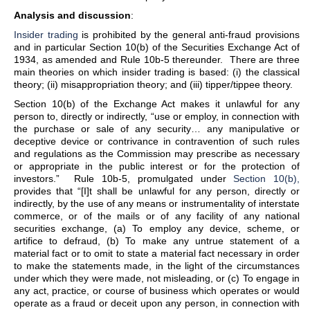
Analysis and discussion
:
Insider trading
is prohibited by the general anti-fraud provisions
and in particular Section 10(b) of the Securities Exchange Act of
1934, as amended and Rule 10b-5 thereunder. There are three
main theories on which insider trading is based: (i) the classical
theory; (ii) misappropriation theory; and (iii) tipper/tippee theory.
Section 10(b) of the Exchange Act makes it unlawful for any
person to, directly or indirectly, “use or employ, in connection with
the purchase or sale of any security… any manipulative or
deceptive device or contrivance in contravention of such rules
and regulations as the Commission may prescribe as necessary
or appropriate in the public interest or for the protection of
investors.” Rule 10b-5, promulgated under
Section 10(b),
provides that “[I]t shall be unlawful for any person, directly or
indirectly, by the use of any means or instrumentality of interstate
commerce, or of the mails or of any facility of any national
securities exchange, (a) To employ any device, scheme, or
artifice to defraud, (b) To make any untrue statement of a
material fact or to omit to state a material fact necessary in order
to make the statements made, in the light of the circumstances
under which they were made, not misleading, or (c) To engage in
any act, practice, or course of business which operates or would
operate as a fraud or deceit upon any person, in connection with