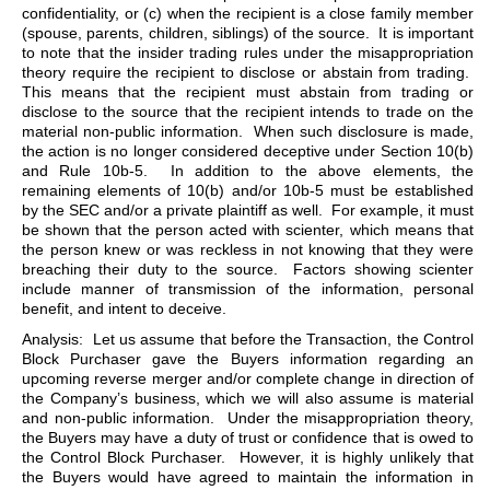
confidentiality, or (c) when the recipient is a close family member
(spouse, parents, children, siblings) of the source. It is important
to note that the insider trading rules under the misappropriation
theory require the recipient to disclose or abstain from trading.
This means that the recipient must abstain from trading or
disclose to the source that the recipient intends to trade on the
material non-public information. When such disclosure is made,
the action is no longer considered deceptive under Section 10(b)
and Rule 10b-5. In addition to the above elements, the
remaining elements of 10(b) and/or 10b-5 must be established
by the SEC and/or a private plaintiff as well. For example, it must
be shown that the person acted with scienter, which means that
the person knew or was reckless in not knowing that they were
breaching their duty to the source. Factors showing scienter
include manner of transmission of the information, personal
benefit, and intent to deceive.
Analysis: Let us assume that before the Transaction, the Control
Block Purchaser gave the Buyers information regarding an
upcoming reverse merger and/or complete change in direction of
the Company’s business, which we will also assume is material
and non-public information. Under the misappropriation theory,
the Buyers may have a duty of trust or confidence that is owed to
the Control Block Purchaser. However, it is highly unlikely that
the Buyers would have agreed to maintain the information in