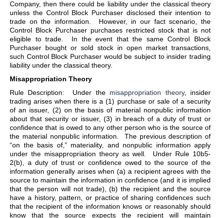
Company, then there could be liability under the classical theory
unless the Control Block Purchaser disclosed their intention to
trade on the information. However, in our fact scenario, the
Control Block Purchaser purchases restricted stock that is not
eligible to trade. In the event that the same Control Block
Purchaser bought or sold stock in open market transactions,
such Control Block Purchaser would be subject to insider trading
liability under the classical theory.
Misappropriation Theory
Rule Description: Under the
misappropriation theory
, insider
trading arises when there is a (1) purchase or sale of a security
of an issuer, (2) on the basis of material nonpublic information
about that security or issuer, (3) in breach of a duty of trust or
confidence that is owed to any other person who is the source of
the material nonpublic information. The previous description of
“on the basis of,” materiality, and nonpublic information apply
under the misappropriation theory as well. Under Rule 10b5-
2(b), a duty of trust or confidence owed to the source of the
information generally arises when (a) a recipient agrees with the
source to maintain the information in confidence (and it is implied
that the person will not trade), (b) the recipient and the source
have a history, pattern, or practice of sharing confidences such
that the recipient of the information knows or reasonably should
know that the source expects the recipient will maintain