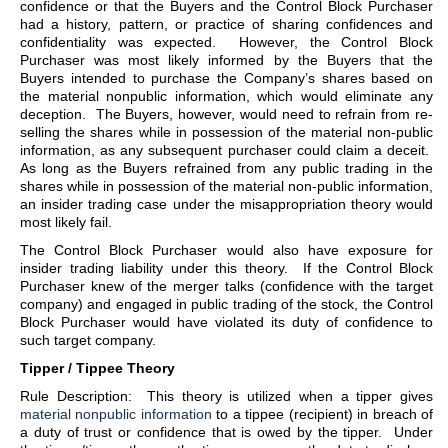
confidence or that the Buyers and the Control Block Purchaser
had a history, pattern, or practice of sharing confidences and
confidentiality was expected. However, the Control Block
Purchaser was most likely informed by the Buyers that the
Buyers intended to purchase the Company’s shares based on
the material nonpublic information, which would eliminate any
deception. The Buyers, however, would need to refrain from re-
selling the shares while in possession of the material non-public
information, as any subsequent purchaser could claim a deceit.
As long as the Buyers refrained from any public trading in the
shares while in possession of the material non-public information,
an insider trading case under the misappropriation theory would
most likely fail.
The Control Block Purchaser would also have exposure for
insider trading liability under this theory. If the Control Block
Purchaser knew of the merger talks (confidence with the target
company) and engaged in public trading of the stock, the Control
Block Purchaser would have violated its duty of confidence to
such target company.
Tipper / Tippee Theory
Rule Description: This theory is utilized when a tipper gives
material nonpublic information
to a tippee (recipient) in breach of
a duty of trust or confidence that is owed by the tipper. Under