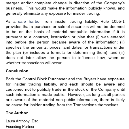
merger and/or complete change in direction of the Company’s
business. This would make the information publicly known, and
generally eliminate any exposure for insider trading.
As a
safe harbor
from insider trading liability, Rule 10b5-1
provides that a purchase or sale of securities will not be deemed
to be on the basis of material nonpublic information if it is
pursuant to a contract, instruction or plan that (i) was entered
into before the person became aware of the information; (ii)
specifies the amounts, prices, and dates for transactions under
the plan (or includes a formula for determining them); and (iii)
does not later allow the person to influence how, when or
whether transactions will occur.
Conclusion
Both the Control Block Purchaser and the Buyers have exposure
for insider trading liability, and each should be aware and
cautioned not to publicly trade in the stock of the Company until
such information is made public. However, as long as all parties
are aware of the material non-public information, there is likely
no cause for insider trading from the Transactions themselves.
The Author
Laura Anthony, Esq.
Founding Partner