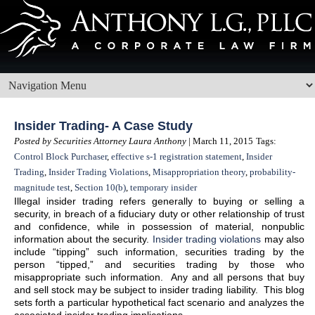
Insider Trading- A Case Study
Posted by Securities Attorney Laura Anthony
| March 11, 2015
Tags:
Control Block Purchaser
,
effective s-1 registration statement
,
Insider
Trading
,
Insider Trading Violations
,
Misappropriation theory
,
probability-
magnitude test
,
Section 10(b)
,
temporary insider
Illegal insider trading refers generally to buying or selling a
security, in breach of a fiduciary duty or other relationship of trust
and confidence, while in possession of material, nonpublic
information about the security.
Insider trading violations
may also
include “tipping” such information, securities trading by the
person “tipped,” and securities trading by those who
misappropriate such information. Any and all persons that buy
and sell stock may be subject to insider trading liability. This blog
sets forth a particular hypothetical fact scenario and analyzes the