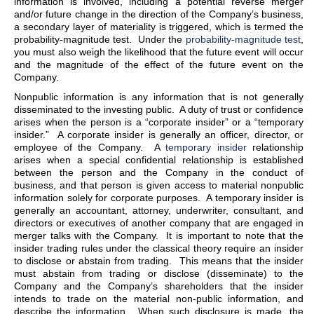
information is involved, including a potential reverse merger
and/or future change in the direction of the Company’s business,
a secondary layer of materiality is triggered, which is termed the
probability-magnitude test. Under the
probability-magnitude test
,
you must also weigh the likelihood that the future event will occur
and the magnitude of the effect of the future event on the
Company.
Nonpublic information is any information that is not generally
disseminated to the investing public. A duty of trust or confidence
arises when the person is a “corporate insider” or a “temporary
insider.” A corporate insider is generally an officer, director, or
employee of the Company. A
temporary insider
relationship
arises when a special confidential relationship is established
between the person and the Company in the conduct of
business, and that person is given access to material nonpublic
information solely for corporate purposes. A temporary insider is
generally an accountant, attorney, underwriter, consultant, and
directors or executives of another company that are engaged in
merger talks with the Company. It is important to note that the
insider trading rules under the classical theory require an insider
to disclose or abstain from trading. This means that the insider
must abstain from trading or disclose (disseminate) to the
Company and the Company’s shareholders that the insider
intends to trade on the material non-public information, and
describe the information. When such disclosure is made, the