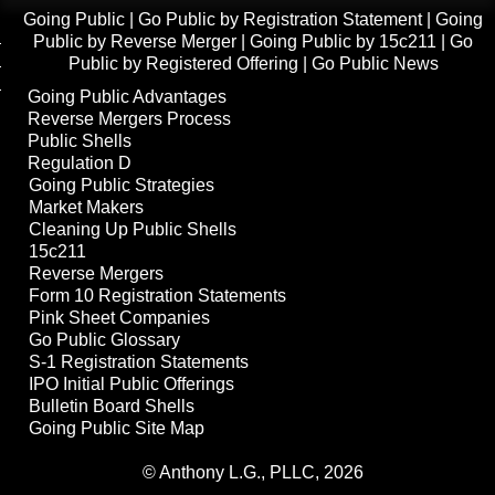
Going Public
|
Go Public by Registration Statement
|
Going
Public by Reverse Merger
|
Going Public by 15c211
|
Go
Public by Registered Offering
|
Go Public News
Going Public Advantages
Reverse Mergers Process
Public Shells
Regulation D
Going Public Strategies
Market Makers
Cleaning Up Public Shells
15c211
Reverse Mergers
Form 10 Registration Statements
Pink Sheet Companies
Go Public Glossary
S-1 Registration Statements
IPO Initial Public Offerings
Bulletin Board Shells
Going Public Site Map
© Anthony L.G., PLLC, 2026