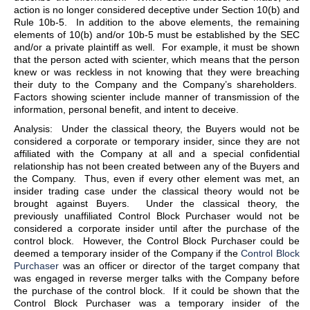
action is no longer considered deceptive under Section 10(b) and
Rule 10b-5. In addition to the above elements, the remaining
elements of 10(b) and/or 10b-5 must be established by the SEC
and/or a private plaintiff as well. For example, it must be shown
that the person acted with scienter, which means that the person
knew or was reckless in not knowing that they were breaching
their duty to the Company and the Company’s shareholders.
Factors showing scienter include manner of transmission of the
information, personal benefit, and intent to deceive.
Analysis: Under the classical theory, the Buyers would not be
considered a corporate or temporary insider, since they are not
affiliated with the Company at all and a special confidential
relationship has not been created between any of the Buyers and
the Company. Thus, even if every other element was met, an
insider trading case under the classical theory would not be
brought against Buyers. Under the classical theory, the
previously unaffiliated Control Block Purchaser would not be
considered a corporate insider until after the purchase of the
control block. However, the Control Block Purchaser could be
deemed a temporary insider of the Company if the
Control Block
Purchaser
was an officer or director of the target company that
was engaged in reverse merger talks with the Company before
the purchase of the control block. If it could be shown that the
Control Block Purchaser was a temporary insider of the