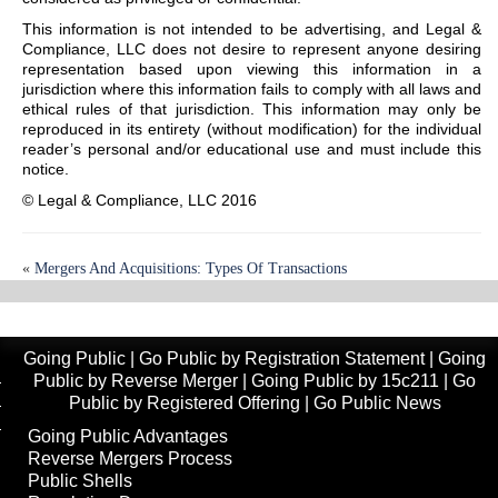
This information is not intended to be advertising, and Legal &
Compliance, LLC does not desire to represent anyone desiring
representation based upon viewing this information in a
jurisdiction where this information fails to comply with all laws and
ethical rules of that jurisdiction. This information may only be
reproduced in its entirety (without modification) for the individual
reader’s personal and/or educational use and must include this
notice.
© Legal & Compliance, LLC 2016
«
Mergers And Acquisitions: Types Of Transactions
The U.S. Capital Markets Clearance And Settlement Process
»
Going Public
|
Go Public by Registration Statement
|
Going
Public by Reverse Merger
|
Going Public by 15c211
|
Go
Public by Registered Offering
|
Go Public News
Going Public Advantages
Reverse Mergers Process
Public Shells