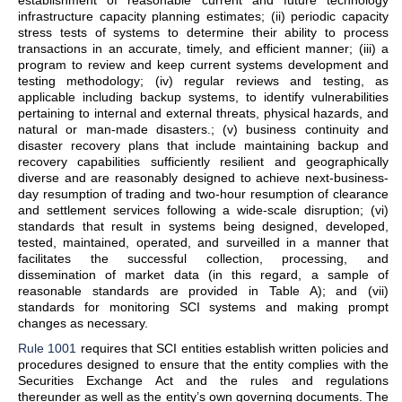
establishment of reasonable current and future technology
infrastructure capacity planning estimates; (ii) periodic capacity
stress tests of systems to determine their ability to process
transactions in an accurate, timely, and efficient manner; (iii) a
program to review and keep current systems development and
testing methodology; (iv) regular reviews and testing, as
applicable including backup systems, to identify vulnerabilities
pertaining to internal and external threats, physical hazards, and
natural or man-made disasters.; (v) business continuity and
disaster recovery plans that include maintaining backup and
recovery capabilities sufficiently resilient and geographically
diverse and are reasonably designed to achieve next-business-
day resumption of trading and two-hour resumption of clearance
and settlement services following a wide-scale disruption; (vi)
standards that result in systems being designed, developed,
tested, maintained, operated, and surveilled in a manner that
facilitates the successful collection, processing, and
dissemination of market data (in this regard, a sample of
reasonable standards are provided in Table A); and (vii)
standards for monitoring SCI systems and making prompt
changes as necessary.
Rule 1001
requires that SCI entities establish written policies and
procedures designed to ensure that the entity complies with the
Securities Exchange Act and the rules and regulations
thereunder as well as the entity’s own governing documents. The