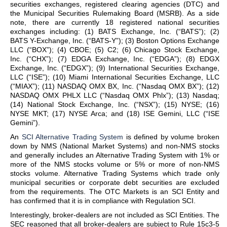
securities exchanges, registered clearing agencies (DTC) and
the Municipal Securities Rulemaking Board (MSRB). As a side
note, there are currently 18 registered national securities
exchanges including: (1) BATS Exchange, Inc. (“BATS”); (2)
BATS Y-Exchange, Inc. (“BATS-Y”); (3) Boston Options Exchange
LLC (“BOX”); (4) CBOE; (5) C2; (6) Chicago Stock Exchange,
Inc. (“CHX”); (7) EDGA Exchange, Inc. (“EDGA”); (8) EDGX
Exchange, Inc. (“EDGX”); (9) International Securities Exchange,
LLC (“ISE”); (10) Miami International Securities Exchange, LLC
(“MIAX”); (11) NASDAQ OMX BX, Inc. (“Nasdaq OMX BX”); (12)
NASDAQ OMX PHLX LLC (“Nasdaq OMX Phlx”); (13) Nasdaq;
(14) National Stock Exchange, Inc. (“NSX”); (15) NYSE; (16)
NYSE MKT; (17) NYSE Arca; and (18) ISE Gemini, LLC (“ISE
Gemini”).
An
SCI Alternative Trading System
is defined by volume broken
down by NMS (National Market Systems) and non-NMS stocks
and generally includes an Alternative Trading System with 1% or
more of the NMS stocks volume or 5% or more of non-NMS
stocks volume. Alternative Trading Systems which trade only
municipal securities or corporate debt securities are excluded
from the requirements. The OTC Markets is an SCI Entity and
has confirmed that it is in compliance with Regulation SCI.
Interestingly, broker-dealers are not included as SCI Entities. The
SEC reasoned that all broker-dealers are subject to Rule 15c3-5