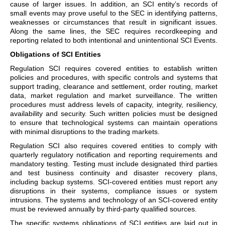
cause of larger issues. In addition, an SCI entity’s records of
small events may prove useful to the SEC in identifying patterns,
weaknesses or circumstances that result in significant issues.
Along the same lines, the SEC requires recordkeeping and
reporting related to both intentional and unintentional SCI Events.
Obligations of SCI Entities
Regulation SCI requires covered entities to establish written
policies and procedures, with specific controls and systems that
support trading, clearance and settlement, order routing, market
data, market regulation and market surveillance. The written
procedures must address levels of capacity, integrity, resiliency,
availability and security. Such written policies must be designed
to ensure that technological systems can maintain operations
with minimal disruptions to the trading markets.
Regulation SCI also requires covered entities to comply with
quarterly regulatory notification and reporting requirements and
mandatory testing. Testing must include designated third parties
and test business continuity and disaster recovery plans,
including backup systems. SCI-covered entities must report any
disruptions in their systems, compliance issues or system
intrusions. The systems and technology of an SCI-covered entity
must be reviewed annually by third-party qualified sources.
The specific systems obligations of SCI entities are laid out in