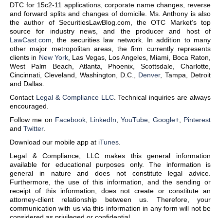
DTC for 15c2-11 applications, corporate name changes, reverse
and forward splits and changes of domicile. Ms. Anthony is also
the author of SecuritiesLawBlog.com, the OTC Market’s top
source for industry news, and the producer and host of
LawCast.com
, the securities law network. In addition to many
other major metropolitan areas, the firm currently represents
clients in
New York
, Las Vegas, Los Angeles, Miami, Boca Raton,
West Palm Beach, Atlanta, Phoenix, Scottsdale, Charlotte,
Cincinnati, Cleveland, Washington, D.C.,
Denver
, Tampa, Detroit
and Dallas.
Contact
Legal & Compliance LLC
. Technical inquiries are always
encouraged.
Follow me on
Facebook
,
LinkedIn
,
YouTube
,
Google+
,
Pinterest
and
Twitter
.
Download our mobile app at
iTunes
.
Legal & Compliance, LLC makes this general information
available for educational purposes only. The information is
general in nature and does not constitute legal advice.
Furthermore, the use of this information, and the sending or
receipt of this information, does not create or constitute an
attorney-client relationship between us. Therefore, your
communication with us via this information in any form will not be
considered as privileged or confidential.