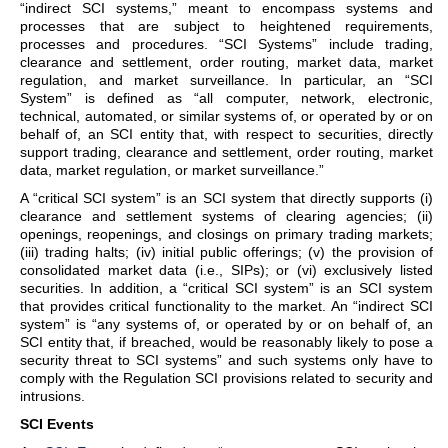
“indirect SCI systems,” meant to encompass systems and
processes that are subject to heightened requirements,
processes and procedures. “SCI Systems” include trading,
clearance and settlement, order routing, market data, market
regulation, and market surveillance. In particular, an “SCI
System” is defined as “all computer, network, electronic,
technical, automated, or similar systems of, or operated by or on
behalf of, an SCI entity that, with respect to securities, directly
support trading, clearance and settlement, order routing, market
data, market regulation, or market surveillance.”
A “critical SCI system” is an SCI system that directly supports (i)
clearance and settlement systems of clearing agencies; (ii)
openings, reopenings, and closings on primary trading markets;
(iii) trading halts; (iv) initial public offerings; (v) the provision of
consolidated market data (i.e., SIPs); or (vi) exclusively listed
securities. In addition, a “critical SCI system” is an SCI system
that provides critical functionality to the market. An “indirect SCI
system” is “any systems of, or operated by or on behalf of, an
SCI entity that, if breached, would be reasonably likely to pose a
security threat to SCI systems” and such systems only have to
comply with the Regulation SCI provisions related to security and
intrusions.
SCI Events