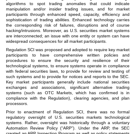
algorithms to spot trading anomalies that could indicate
manipulation and/or insider trading issues, and for market
participants through enhanced speed, capacity, efficiency and
sophistication of trading abilities. Enhanced technology carries
the corresponding risk of failures, disruptions and of course
hacking/intrusions. Moreover, as U.S. securities market systems
are interconnected; an issue with one entity or system can have
widespread consequences for all market participants.
Regulation SCI was proposed and adopted to require key market
participants to have comprehensive written policies and
procedures to ensure the security and resilience of their
technological systems, to ensure systems operate in compliance
with federal securities laws, to provide for review and testing of
such systems and to provide for notices and reports to the SEC.
Key market participants generally include national securities
exchanges and associations, significant alternative trading
systems (such as OTC Markets, which has confirmed is in
compliance with the Regulation), clearing agencies, and plan
processors.
Prior to enactment of Regulation SCI, there was no formal
regulatory oversight of U.S. securities markets technological
systems. Rather, oversight was historically through a voluntary
Automation Review Policy (“ARP”). Under the ARP, the SEC
created an ARP Inspection Program as well as policy statements