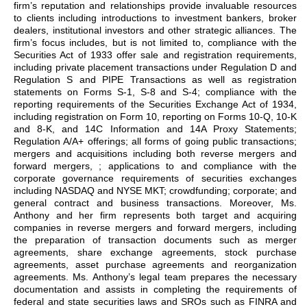
firm’s reputation and relationships provide invaluable resources
to clients including introductions to investment bankers, broker
dealers, institutional investors and other strategic alliances. The
firm’s focus includes, but is not limited to, compliance with the
Securities Act of 1933 offer sale and registration requirements,
including private placement transactions under Regulation D and
Regulation S and PIPE Transactions as well as registration
statements on Forms S-1, S-8 and S-4; compliance with the
reporting requirements of the Securities Exchange Act of 1934,
including registration on Form 10, reporting on Forms 10-Q, 10-K
and 8-K, and 14C Information and 14A Proxy Statements;
Regulation A/A+ offerings; all forms of going public transactions;
mergers and acquisitions including both reverse mergers and
forward mergers, ; applications to and compliance with the
corporate governance requirements of securities exchanges
including NASDAQ and NYSE MKT; crowdfunding; corporate; and
general contract and business transactions. Moreover, Ms.
Anthony and her firm represents both target and acquiring
companies in reverse mergers and forward mergers, including
the preparation of transaction documents such as merger
agreements, share exchange agreements, stock purchase
agreements, asset purchase agreements and reorganization
agreements. Ms. Anthony’s legal team prepares the necessary
documentation and assists in completing the requirements of
federal and state securities laws and SROs such as FINRA and