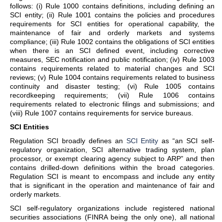
follows: (i) Rule 1000 contains definitions, including defining an
SCI entity; (ii) Rule 1001 contains the policies and procedures
requirements for SCI entities for operational capability, the
maintenance of fair and orderly markets and systems
compliance; (iii) Rule 1002 contains the obligations of SCI entities
when there is an SCI defined event, including corrective
measures, SEC notification and public notification; (iv) Rule 1003
contains requirements related to material changes and SCI
reviews; (v) Rule 1004 contains requirements related to business
continuity and disaster testing; (vi) Rule 1005 contains
recordkeeping requirements; (vii) Rule 1006 contains
requirements related to electronic filings and submissions; and
(viii) Rule 1007 contains requirements for service bureaus.
SCI Entities
Regulation SCI broadly defines an
SCI Entity
as “an SCI self-
regulatory organization, SCI alternative trading system, plan
processor, or exempt clearing agency subject to ARP” and then
contains drilled-down definitions within the broad categories.
Regulation SCI is meant to encompass and include any entity
that is significant in the operation and maintenance of fair and
orderly markets.
SCI self-regulatory organizations include registered national
securities associations (FINRA being the only one), all national