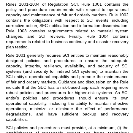
Rules 1001-1004 of Regulation SCI. Rule 1001 contains the
policy and procedure requirements with respect to operational
capacity and maintenance of fair and orderly markets. Rule 1002
contains the obligations with respect to SCI events, including
corrective action, SEC notification and information dissemination.
Rule 1003 contains requirements related to material system
changes, and SCI reviews. Finally, Rule 1004 contains
requirements related to business continuity and disaster recovery
plan testing.
Rule 1001 generally requires SCI entities to maintain reasonably
designed policies and procedures to ensure the adequate
capacity, integrity, resiliency, availability, and security of SCI
systems (and security for indirect SCI systems) to maintain the
SCI entity’s operational capability and promote the maintenance
of fair and orderly markets. Guidance and discussion on the Rule
indicate that the SEC has a risk-based approach requiring more
robust policies and procedures for higher-risk systems. An SCI
entity’s policies and procedures should ensure its own
operational capability, including the ability to maintain effective
operations, minimize or eliminate the effect of performance
degradations, and have sufficient backup and recovery
capabilities.
SCI policies and procedures must provide, at a minimum, (i) the