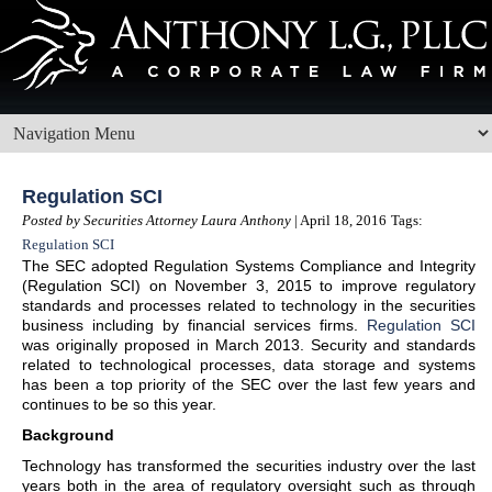
Regulation SCI
Posted by Securities Attorney Laura Anthony
| April 18, 2016
Tags:
Regulation SCI
The SEC adopted Regulation Systems Compliance and Integrity
(Regulation SCI) on November 3, 2015 to improve regulatory
standards and processes related to technology in the securities
business including by financial services firms.
Regulation SCI
was originally proposed in March 2013. Security and standards
related to technological processes, data storage and systems
has been a top priority of the SEC over the last few years and
continues to be so this year.
Background
Technology has transformed the securities industry over the last
years both in the area of regulatory oversight such as through