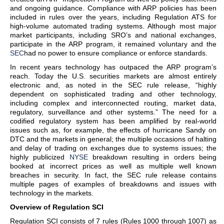
and ongoing guidance. Compliance with ARP policies has been
included in rules over the years, including Regulation ATS for
high-volume automated trading systems. Although most major
market participants, including SRO’s and national exchanges,
participate in the ARP program, it remained voluntary and the
SEC
had no power to ensure compliance or enforce standards.
In recent years technology has outpaced the ARP program’s
reach. Today the U.S. securities markets are almost entirely
electronic and, as noted in the SEC rule release, “highly
dependent on sophisticated trading and other technology,
including complex and interconnected routing, market data,
regulatory, surveillance and other systems.” The need for a
codified regulatory system has been amplified by real-world
issues such as, for example, the effects of hurricane Sandy on
DTC and the markets in general; the multiple occasions of halting
and delay of trading on exchanges due to systems issues; the
highly publicized
NYSE
breakdown resulting in orders being
booked at incorrect prices as well as multiple well known
breaches in security. In fact, the SEC rule release contains
multiple pages of examples of breakdowns and issues with
technology in the markets.
Overview of Regulation SCI
Regulation SCI consists of 7 rules (Rules 1000 through 1007) as