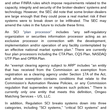
and other FINRA rules which impose requirements related to the
capacity, integrity and security of the broker-dealers’ systems and
technology. However, the SEC did note that some broker-dealers
are large enough that they could pose a real market risk if their
systems were to break down or be infiltrated. The SEC may
amend the rules in the future to include these firms.
An SCI “
plan processor”
includes “any self-regulatory
organization or securities information processor acting as an
exclusive processor in connection with the development,
implementation and/or operation of any facility contemplated by
an effective national market system plan.” There are currently
four plan processors including the CTA Plan, CQS Plan, NASDAQ
UTP Plan and OPRA Plan.
An “exempt clearing agency subject to ARP” includes “an entity
that has received from the Commission an exemption from
registration as a clearing agency under Section 17A of the Act,
and whose exemption contains conditions that relate to the
Commission’s Automation Review Policies, or any Commission
regulation that supersedes or replaces such policies.” There is
currently only one entity that meets this definition, Omgeo
Matching Services – US, LLC.
In addition, Regulation SCI breaks systems down into three
categories, including “SCI systems,” “critical SCI systems” and