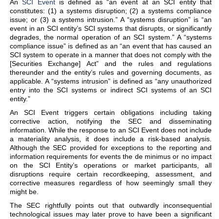
An
SCI Event
is defined as “an event at an SCI entity that
constitutes: (1) a systems disruption; (2) a systems compliance
issue; or (3) a systems intrusion.” A “systems disruption” is “an
event in an SCI entity’s SCI systems that disrupts, or significantly
degrades, the normal operation of an SCI system.” A “systems
compliance issue” is defined as an “an event that has caused an
SCI system to operate in a manner that does not comply with the
[Securities Exchange] Act” and the rules and regulations
thereunder and the entity’s rules and governing documents, as
applicable. A “systems intrusion” is defined as “any unauthorized
entry into the SCI systems or indirect SCI systems of an SCI
entity.”
An SCI Event triggers certain obligations including taking
corrective action, notifying the SEC and disseminating
information. While the response to an SCI Event does not include
a materiality analysis, it does include a risk-based analysis.
Although the SEC provided for exceptions to the reporting and
information requirements for events the de minimus or no impact
on the SCI Entity’s operations or market participants, all
disruptions require certain recordkeeping, assessment, and
corrective measures regardless of how seemingly small they
might be.
The SEC rightfully points out that outwardly inconsequential
technological issues may later prove to have been a significant