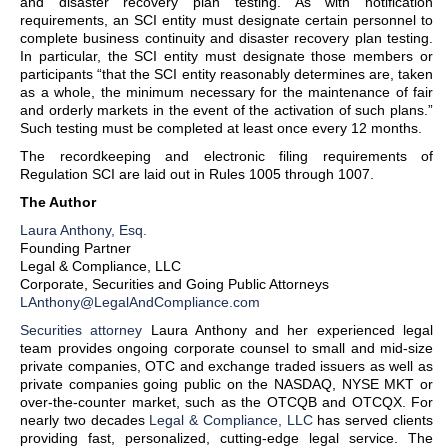
and disaster recovery plan testing. As with notification
requirements, an SCI entity must designate certain personnel to
complete business continuity and disaster recovery plan testing.
In particular, the SCI entity must designate those members or
participants “that the SCI entity reasonably determines are, taken
as a whole, the minimum necessary for the maintenance of fair
and orderly markets in the event of the activation of such plans.”
Such testing must be completed at least once every 12 months.
The recordkeeping and electronic filing requirements of
Regulation SCI are laid out in Rules 1005 through 1007.
The Author
Laura Anthony, Esq.
Founding Partner
Legal & Compliance, LLC
Corporate, Securities and Going Public Attorneys
LAnthony@LegalAndCompliance.com
Securities attorney
Laura Anthony and her experienced legal
team provides ongoing corporate counsel to small and mid-size
private companies, OTC and exchange traded issuers as well as
private companies going public on the NASDAQ, NYSE MKT or
over-the-counter market, such as the OTCQB and OTCQX. For
nearly two decades
Legal & Compliance, LLC
has served clients
providing fast, personalized, cutting-edge legal service. The