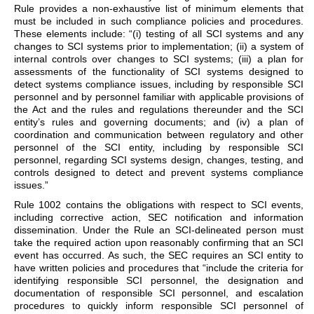
Rule provides a non-exhaustive list of minimum elements that
must be included in such compliance policies and procedures.
These elements include: “(i) testing of all SCI systems and any
changes to SCI systems prior to implementation; (ii) a system of
internal controls over changes to SCI systems; (iii) a plan for
assessments of the functionality of SCI systems designed to
detect systems compliance issues, including by responsible SCI
personnel and by personnel familiar with applicable provisions of
the Act and the rules and regulations thereunder and the SCI
entity’s rules and governing documents; and (iv) a plan of
coordination and communication between regulatory and other
personnel of the SCI entity, including by responsible SCI
personnel, regarding SCI systems design, changes, testing, and
controls designed to detect and prevent systems compliance
issues.”
Rule 1002 contains the obligations with respect to SCI events,
including corrective action, SEC notification and information
dissemination. Under the Rule an SCI-delineated person must
take the required action upon reasonably confirming that an SCI
event has occurred. As such, the SEC requires an SCI entity to
have written policies and procedures that “include the criteria for
identifying responsible SCI personnel, the designation and
documentation of responsible SCI personnel, and escalation
procedures to quickly inform responsible SCI personnel of