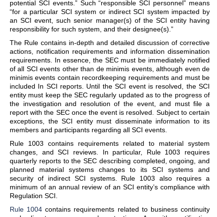
potential SCI events.” Such “responsible SCI personnel” means
“for a particular SCI system or indirect SCI system impacted by
an SCI event, such senior manager(s) of the SCI entity having
responsibility for such system, and their designee(s).”
The Rule contains in-depth and detailed discussion of corrective
actions, notification requirements and information dissemination
requirements. In essence, the SEC must be immediately notified
of all SCI events other than de minimis events, although even de
minimis events contain recordkeeping requirements and must be
included In SCI reports. Until the SCI event is resolved, the SCI
entity must keep the SEC regularly updated as to the progress of
the investigation and resolution of the event, and must file a
report with the SEC once the event is resolved. Subject to certain
exceptions, the SCI entity must disseminate information to its
members and participants regarding all SCI events.
Rule 1003 contains requirements related to material system
changes, and SCI reviews. In particular, Rule 1003 requires
quarterly reports to the SEC describing completed, ongoing, and
planned material systems changes to its SCI systems and
security of indirect SCI systems. Rule 1003 also requires a
minimum of an annual review of an SCI entity’s compliance with
Regulation SCI.
Rule 1004
contains requirements related to business continuity