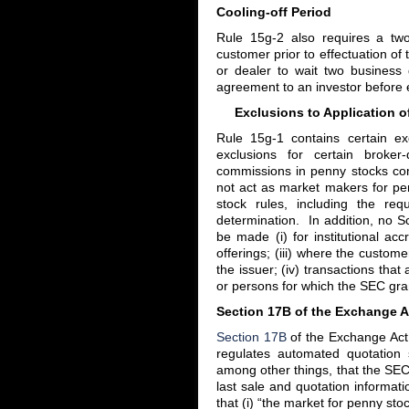
Cooling-off Period
Rule 15g-2 also requires a two
customer prior to effectuation of
or dealer to wait two business d
agreement to an investor before e
Exclusions to Application of
Rule 15g-1 contains certain ex
exclusions for certain broker
commissions in penny stocks co
not act as market makers for pe
stock rules, including the re
determination. In addition, no 
be made (i) for institutional acc
offerings; (iii) where the custome
the issuer; (iv) transactions tha
or persons for which the SEC gra
Section 17B of the Exchange A
Section 17B
of the Exchange Act
regulates automated quotation
among other things, that the SEC 
last sale and quotation informat
that (i) “the market for penny sto