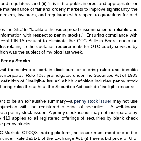
and regulators” and (ii) “it is in the public interest and appropriate for
he maintenance of fair and orderly markets to improve significantly the
 dealers, investors, and regulators with respect to quotations for and
res the SEC to “facilitate the widespread dissemination of reliable and
 information with respect to penny stocks.” Ensuring compliance with
ecent FINRA request to eliminate the OTC Bulletin Board quotation
es relating to the quotation requirements for OTC equity services by
which was the subject of my blog last week.
o Penny Stocks
il themselves of certain disclosure or offering rules and benefits
ounterparts. Rule 405, promulgated under the Securities Act of 1933
 definition of “ineligible issuer” which definition includes penny stock
fering rules throughout the Securities Act exclude “ineligible issuers,”
eant to be an exhaustive summary—a
penny stock issuer
may not use
njunction with the registered offering of securities. A well-known
e a penny stock issuer. A penny stock issuer may not incorporate by
419 applies to all registered offerings of securities by blank check
re penny stocks.
OTC Markets OTCQX trading platform, an issuer must meet one of the
 under Rule 3a51-1 of the Exchange Act: (i) have a bid price of U.S.