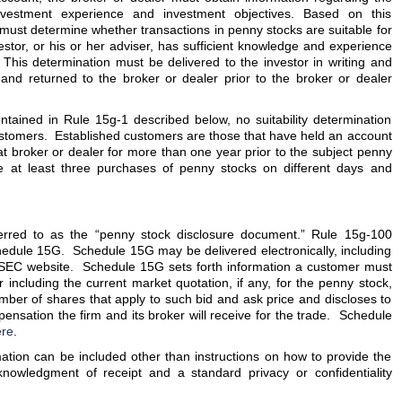
, investment experience and investment objectives. Based on this
 must determine whether transactions in penny stocks are suitable for
estor, or his or her adviser, has sufficient knowledge and experience
. This determination must be delivered to the investor in writing and
and returned to the broker or dealer prior to the broker or dealer
ntained in Rule 15g-1 described below, no suitability determination
stomers. Established customers are those that have held an account
at broker or dealer for more than one year prior to the subject penny
e at least three purchases of penny stocks on different days and
rred to as the “penny stock disclosure document.” Rule 15g-100
hedule 15G. Schedule 15G may be delivered electronically, including
e SEC website. Schedule 15G sets forth information a customer must
 including the current market quotation, if any, for the penny stock,
mber of shares that apply to such bid and ask price and discloses to
nsation the firm and its broker will receive for the trade. Schedule
re
.
rmation can be included other than instructions on how to provide the
knowledgment of receipt and a standard privacy or confidentiality