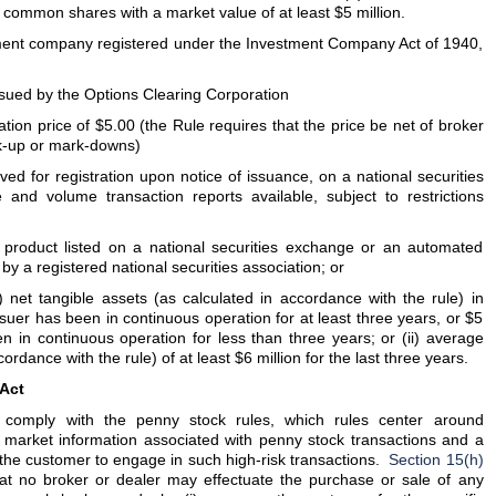
d common shares with a market value of at least $5 million.
ment company registered under the Investment Company Act of 1940,
issued by the Options Clearing Corporation
ion price of $5.00 (the Rule requires that the price be net of broker
k-up or mark-downs)
ed for registration upon notice of issuance, on a national securities
and volume transaction reports available, subject to restrictions
product listed on a national securities exchange or an automated
y a registered national securities association; or
net tangible assets (as calculated in accordance with the rule) in
issuer has been in continuous operation for at least three years, or $5
een in continuous operation for less than three years; or (ii) average
ordance with the rule) of at least $6 million for the last three years.
 Act
o comply with the penny stock rules, which rules center around
r market information associated with penny stock transactions and a
of the customer to engage in such high-risk transactions.
Section 15(h)
at no broker or dealer may effectuate the purchase or sale of any