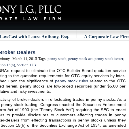
LawCast with Laura Anthony, Esq.
A Corporate Law Fir
Broker Dealers
nthony
| March 11, 2015
Tags:
penny stock
,
penny stock act
,
penny stock issuer
,
tion 15(h)
,
Section 17B
NRA’s request to eliminate the OTC Bulletin Board quotation service
ing to the quotation requirements for OTC equity services by inter-
uched upon the significance of
penny stock rules
related to the OTC
ed herein, penny stocks are low-priced securities (under $5.00 per
ative and risky investments.
tivity of broker-dealers in effectuating trades in penny stocks. As a
th penny stock trading, Congress enacted the Securities Enforcement
m Act of 1990 (the “Penny Stock Act”) requiring the SEC to enact
ers to provide disclosures to customers effecting trades in penny
er-dealers from effecting transactions in penny stocks unless they
 Section 15(h) of the Securities Exchange Act of 1934, as amended