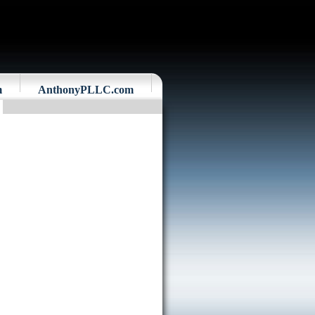
m
AnthonyPLLC.com