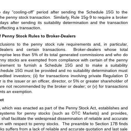
 day “cooling-off” period after sending the Schedule 15G to the
 the penny stock transaction. Similarly, Rule 15g-9 to require a broker
ays after sending its suitability determination and the transaction
ffecting a transaction.
 Penny Stock Rules to Broker-Dealers
clusions to the penny stock rule requirements and, in particular,
-dealers and certain transactions. Broker-dealers whose total
mprise less than 5% of its total generated commissions and who do
nny stocks are exempted from compliance with certain of the penny
quirement to furnish a Schedule 15G and to make a suitability
Schedule 15G must be provided and no suitability determination must
redited investors; (ii) for transactions involving private Regulation D
r is the issuer or an officer, director, or 5% or greater shareholder of
t are not recommended by the broker or dealer; or (v) for transactions
nts an exemption.
ct
, which was enacted as part of the Penny Stock Act, establishes and
 systems for penny stocks (such as OTC Markets) and provides,
shall facilitate the widespread dissemination of reliable and accurate
ion with respect to penny stocks. The preamble to Section 17B finds
cks suffers from a lack of reliable and accurate quotation and last sale