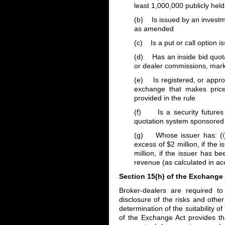
least 1,000,000 publicly hel
(b) Is issued by an invest
as amended
(c) Is a put or call option 
(d) Has an inside bid quotat
or dealer commissions, mar
(e) Is registered, or approv
exchange that makes price 
provided in the rule
(f) Is a security futures 
quotation system sponsored b
(g) Whose issuer has: (i) 
excess of $2 million, if the 
million, if the issuer has b
revenue (as calculated in acc
Section 15(h) of the Exchange
Broker-dealers are required t
disclosure of the risks and othe
determination of the suitability 
of the Exchange Act provides th