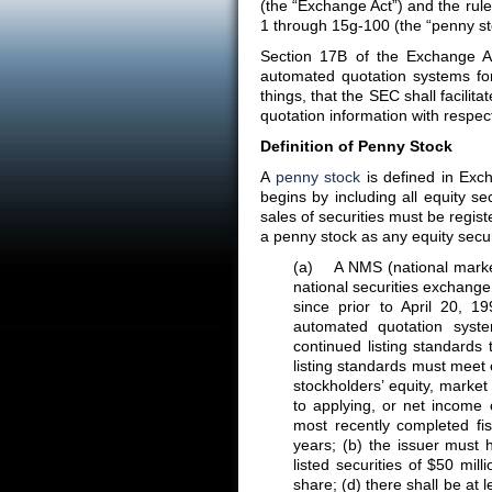
(the “Exchange Act”) and the rul
1 through 15g-100 (the “penny sto
Section 17B of the Exchange A
automated quotation systems f
things, that the SEC shall facilit
quotation information with respec
Definition of Penny Stock
A
penny stock
is defined in Exc
begins by including all equity s
sales of securities must be regis
a penny stock as any equity secur
(a) A NMS (national market s
national securities exchange
since prior to April 20, 1
automated quotation system
continued listing standards t
listing standards must meet o
stockholders’ equity, market 
to applying, or net income 
most recently completed fis
years; (b) the issuer must 
listed securities of $50 mil
share; (d) there shall be at