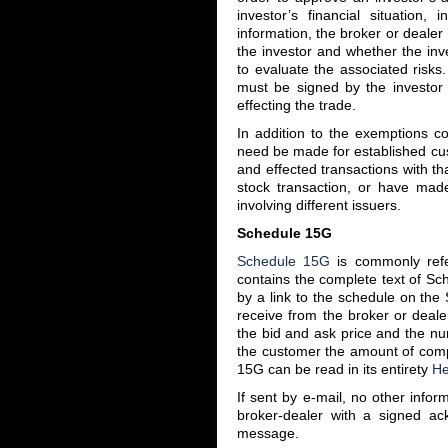
investor’s financial situation
information, the broker or dealer
the investor and whether the inv
to evaluate the associated risks
must be signed by the investor 
effecting the trade.
In addition to the exemptions co
need be made for established cu
and effected transactions with th
stock transaction, or have mad
involving different issuers.
Schedule 15G
Schedule 15G
is commonly refe
contains the complete text of Sc
by a link to the schedule on th
receive from the broker or dealer
the bid and ask price and the nu
the customer the amount of compe
15G can be read in its entirety
He
If sent by e-mail, no other info
broker-dealer with a signed ac
message.