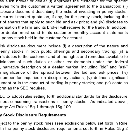
s such broker or dealer (i) approves the customer for the specific
ives from the customer a written agreement to the transaction; (ii)
sclosure document describing the risks of investing in penny stocks;
he current market quotation, if any, for the penny stock, including the
of shares that apply to such bid and ask price; and (iv) discloses to
sation the firm and its broker will receive for the trade. In addition,
oker-dealer must send to its customer monthly account statements
 penny stock held in the customer’s account.
risk disclosure document include (i) a description of the nature and
penny stocks in both public offerings and secondary trading; (ii) a
er’s duties to the customer and of the rights and remedies available to
iolations of such duties or other requirements under the federal
ear, narrative description of a dealer market, including “bid” and “ask”
e significance of the spread between the bid and ask prices; (iv)
number for inquiries on disciplinary actions; (v) defines significant
ument or in the conduct of trading in penny stocks; and (vi) contains
form as the SEC requires.
EC to adopt rules setting forth additional standards for the disclosure
mers concerning transactions in penny stocks. As indicated above,
hange Act Rules 15g-1 through 15g-100.
y Stock Disclosure Requirements
ject to the penny stock rules (see exclusions below set forth in Rule
th the penny stock disclosure requirements set forth in Rules 15g-2