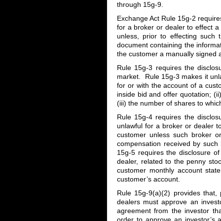
through 15g-9.
Exchange Act Rule 15g-2 requires 
for a broker or dealer to effect 
unless, prior to effecting such
document containing the informa
the customer a manually signed a
Rule 15g-3 requires the disclos
market. Rule 15g-3 makes it unlaw
for or with the account of a cus
inside bid and offer quotation; (i
(iii) the number of shares to whic
Rule 15g-4 requires the disclos
unlawful for a broker or dealer t
customer unless such broker o
compensation received by such br
15g-5 requires the disclosure o
dealer, related to the penny sto
customer monthly account stat
customer’s account.
Rule 15g-9(a)(2) provides that, 
dealers must approve an investo
agreement from the investor tha
order to approve an investor’s 