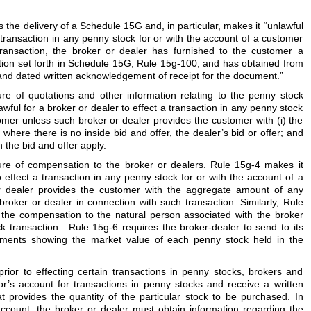
the delivery of a Schedule 15G and, in particular, makes it “unlawful
a transaction in any penny stock for or with the account of a customer
 transaction, the broker or dealer has furnished to the customer a
tion set forth in Schedule 15G, Rule 15g-100, and has obtained from
nd dated written acknowledgement of receipt for the document.”
ure of quotations and other information relating to the penny stock
ful for a broker or dealer to effect a transaction in any penny stock
tomer unless such broker or dealer provides the customer with (i) the
i) where there is no inside bid and offer, the dealer’s bid or offer; and
h the bid and offer apply.
ure of compensation to the broker or dealers. Rule 15g-4 makes it
o effect a transaction in any penny stock for or with the account of a
r dealer provides the customer with the aggregate amount of any
oker or dealer in connection with such transaction. Similarly, Rule
f the compensation to the natural person associated with the broker
ck transaction. Rule 15g-6 requires the broker-dealer to send to its
ements showing the market value of each penny stock held in the
prior to effecting certain transactions in penny stocks, brokers and
r’s account for transactions in penny stocks and receive a written
t provides the quantity of the particular stock to be purchased. In
account, the broker or dealer must obtain information regarding the