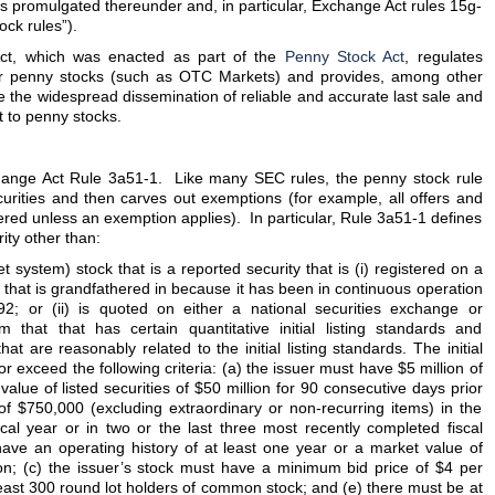
es promulgated thereunder and, in particular, Exchange Act rules 15g-
ck rules”).
ct, which was enacted as part of the
Penny Stock Act
, regulates
or penny stocks (such as OTC Markets) and provides, among other
ate the widespread dissemination of reliable and accurate last sale and
t to penny stocks.
hange Act Rule 3a51-1. Like many SEC rules, the penny stock rule
ecurities and then carves out exemptions (for example, all offers and
tered unless an exemption applies). In particular, Rule 3a51-1 defines
ity other than:
ystem) stock that is a reported security that is (i) registered on a
 that is grandfathered in because it has been in continuous operation
992; or (ii) is quoted on either a national securities exchange or
 that that has certain quantitative initial listing standards and
hat are reasonably related to the initial listing standards. The initial
r exceed the following criteria: (a) the issuer must have $5 million of
value of listed securities of $50 million for 90 consecutive days prior
of $750,000 (excluding extraordinary or non-recurring items) in the
cal year or in two or the last three most recently completed fiscal
have an operating history of at least one year or a market value of
lion; (c) the issuer’s stock must have a minimum bid price of $4 per
 least 300 round lot holders of common stock; and (e) there must be at