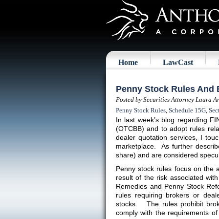
Home
LawCast
Penny Stock Rules And 
Posted by Securities Attorney Laura A
Penny Stock Rules
,
Schedule 15G
,
Sec
In last week’s blog regarding FI
(OTCBB) and to adopt rules relat
dealer quotation services, I to
marketplace. As further describ
share) and are considered specul
Penny stock rules focus on the ac
result of the risk associated wi
Remedies and Penny Stock Refor
rules requiring brokers or deal
stocks. The rules prohibit brok
comply with the requirements of