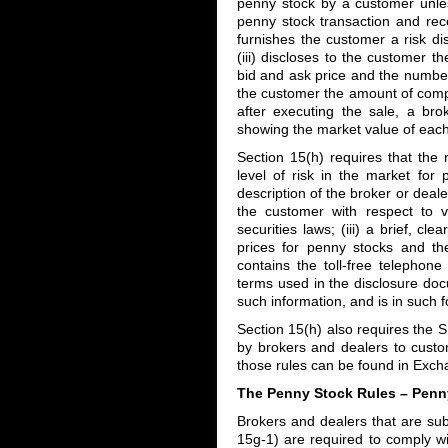
penny stock by a customer unles
penny stock transaction and rece
furnishes the customer a risk di
(iii) discloses to the customer t
bid and ask price and the number 
the customer the amount of compen
after executing the sale, a br
showing the market value of each
Section 15(h) requires that the 
level of risk in the market for 
description of the broker or deal
the customer with respect to v
securities laws; (iii) a brief, cl
prices for penny stocks and th
contains the toll-free telephone 
terms used in the disclosure doc
such information, and is in such 
Section 15(h) also requires the S
by brokers and dealers to custo
those rules can be found in Exc
The Penny Stock Rules – Penn
Brokers and dealers that are sub
15g-1) are required to comply wi