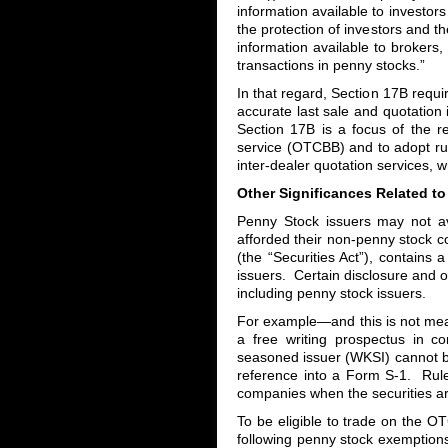
information available to investors 
the protection of investors and t
information available to brokers,
transactions in penny stocks.”
In that regard, Section 17B requi
accurate last sale and quotation
Section 17B is a focus of the r
service (OTCBB) and to adopt rul
inter-dealer quotation services, 
Other Significances Related t
Penny Stock issuers may not ava
afforded their non-penny stock c
(the “Securities Act”), contains a
issuers. Certain disclosure and of
including penny stock issuers.
For example—and this is not m
a free writing prospectus in co
seasoned issuer (WKSI) cannot b
reference into a Form S-1. Rule 
companies when the securities a
To be eligible to trade on the 
following penny stock exemptions