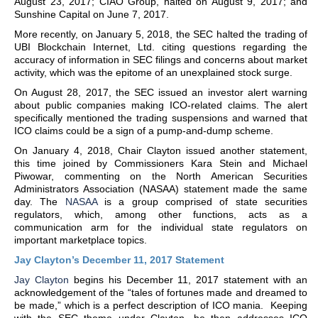
August 23, 2017; CIAO Group, halted on August 9, 2017; and
Sunshine Capital on June 7, 2017.
More recently, on January 5, 2018, the SEC halted the trading of
UBI Blockchain Internet, Ltd. citing questions regarding the
accuracy of information in SEC filings and concerns about market
activity, which was the epitome of an unexplained stock surge.
On August 28, 2017, the SEC issued an investor alert warning
about public companies making ICO-related claims. The alert
specifically mentioned the trading suspensions and warned that
ICO claims could be a sign of a pump-and-dump scheme.
On January 4, 2018, Chair Clayton issued another statement,
this time joined by Commissioners Kara Stein and Michael
Piwowar, commenting on the North American Securities
Administrators Association (NASAA) statement made the same
day. The
NASAA
is a group comprised of state securities
regulators, which, among other functions, acts as a
communication arm for the individual state regulators on
important marketplace topics.
Jay Clayton’s December 11, 2017 Statement
Jay Clayton
begins his December 11, 2017 statement with an
acknowledgement of the “tales of fortunes made and dreamed to
be made,” which is a perfect description of ICO mania. Keeping