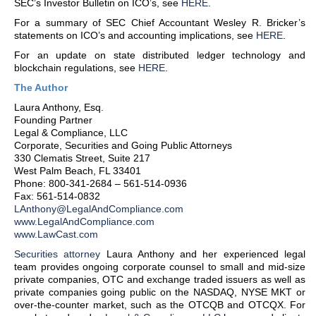
SEC’s Investor Bulletin on ICO’s, see
HERE
.
For a summary of SEC Chief Accountant Wesley R. Bricker’s
statements on ICO’s and accounting implications, see
HERE
.
For an update on state distributed ledger technology and
blockchain regulations, see
HERE
.
The Author
Laura Anthony, Esq.
Founding Partner
Legal & Compliance, LLC
Corporate, Securities and Going Public Attorneys
330 Clematis Street, Suite 217
West Palm Beach, FL 33401
Phone: 800-341-2684 – 561-514-0936
Fax: 561-514-0832
LAnthony@LegalAndCompliance.com
www.LegalAndCompliance.com
www.LawCast.com
Securities attorney
Laura Anthony and her experienced legal
team provides ongoing corporate counsel to small and mid-size
private companies, OTC and exchange traded issuers as well as
private companies going public on the NASDAQ, NYSE MKT or
over-the-counter market, such as the OTCQB and OTCQX. For