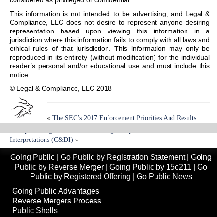
considered as privileged or confidential.
This information is not intended to be advertising, and Legal &
Compliance, LLC does not desire to represent anyone desiring
representation based upon viewing this information in a
jurisdiction where this information fails to comply with all laws and
ethical rules of that jurisdiction. This information may only be
reproduced in its entirety (without modification) for the individual
reader’s personal and/or educational use and must include this
notice.
© Legal & Compliance, LLC 2018
«
The SEC’s 2017 Enforcement Priorities And Results
Multiple Changes To Private Offering Compliance And Disclosure
Interpretations (C&DI)
»
Going Public
|
Go Public by Registration Statement
|
Going
Public by Reverse Merger
|
Going Public by 15c211
|
Go
Public by Registered Offering
|
Go Public News
Going Public Advantages
Reverse Mergers Process
Public Shells