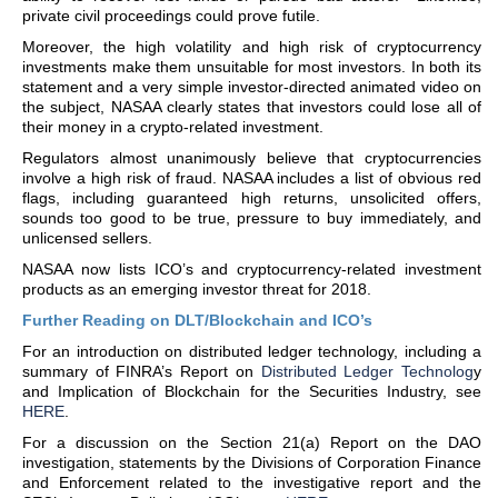
private civil proceedings could prove futile.
Moreover, the high volatility and high risk of cryptocurrency
investments make them unsuitable for most investors. In both its
statement and a very simple investor-directed animated video on
the subject, NASAA clearly states that investors could lose all of
their money in a crypto-related investment.
Regulators almost unanimously believe that cryptocurrencies
involve a high risk of fraud. NASAA includes a list of obvious red
flags, including guaranteed high returns, unsolicited offers,
sounds too good to be true, pressure to buy immediately, and
unlicensed sellers.
NASAA now lists ICO’s and cryptocurrency-related investment
products as an emerging investor threat for 2018.
Further Reading on DLT/Blockchain and ICO’s
For an introduction on distributed ledger technology, including a
summary of FINRA’s Report on
Distributed Ledger Technolog
y
and Implication of Blockchain for the Securities Industry, see
HERE
.
For a discussion on the Section 21(a) Report on the DAO
investigation, statements by the Divisions of Corporation Finance
and Enforcement related to the investigative report and the