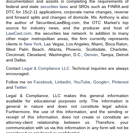
documentation and assists in completing the requirements of
federal and state
securities laws
and SROs such as FINRA and
DTC for 15c2-11 applications, corporate name changes, reverse
and forward splits and changes of domicile. Ms. Anthony is also
the author of SecuritiesLawBlog.com, the OTC Market’s top
source for industry news, and the producer and host of
LawCast.com
, the securities law network. In addition to many
other major metropolitan areas, the firm currently represents
clients in
New York
, Las Vegas, Los Angeles, Miami, Boca Raton,
West Palm Beach, Atlanta, Phoenix, Scottsdale, Charlotte,
Cincinnati, Cleveland, Washington, D.C.,
Denver
, Tampa, Detroit
and Dallas.
Contact
Legal & Compliance LLC
. Technical inquiries are always
encouraged.
Follow me on
Facebook
,
LinkedIn
,
YouTube
,
Google+
,
Pinterest
and
Twitter
.
Legal & Compliance, LLC makes this general information
available for educational purposes only. The information is
general in nature and does not constitute legal advice.
Furthermore, the use of this information, and the sending or
receipt of this information, does not create or constitute an
attorney-client relationship between us. Therefore, your
communication with us via this information in any form will not be