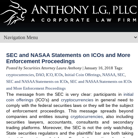
SEC and NASAA Statements on ICOs and More
Enforcement Proceedings
Posted by Securities Attorney Laura Anthony
| January 16, 2018
Tags:
cryptocurrencies
,
DAO
,
ICO
,
ICOs
,
Initial Coin Offerings
,
NASAA
,
SEC
,
SEC and NASAA Statements on ICOs
,
SEC and NASAA Statements on ICOs
and More Enforcement Proceedings
The message from the SEC is very clear: participants in
initial
coin offerings
(ICO’s) and
cryptocurrencies
in general need to
comply with the federal securities laws or they will be the subject
of enforcement proceedings. This message spreads beyond
companies and entities issuing
cryptocurrencies
, also including
securities lawyers, accountants, consultants and secondary
trading platforms. Moreover, the SEC is not the only watchdog.
State securities regulators and the plaintiffs’ bar are both taking