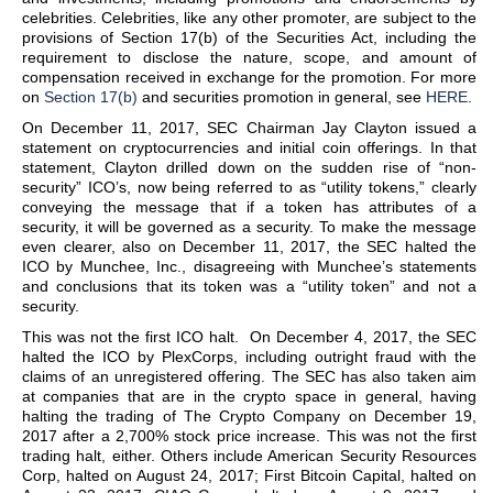
celebrities. Celebrities, like any other promoter, are subject to the
provisions of Section 17(b) of the Securities Act, including the
requirement to disclose the nature, scope, and amount of
compensation received in exchange for the promotion. For more
on
Section 17(b)
and securities promotion in general, see
HERE
.
On December 11, 2017, SEC Chairman Jay Clayton issued a
statement on cryptocurrencies and initial coin offerings. In that
statement, Clayton drilled down on the sudden rise of “non-
security” ICO’s, now being referred to as “utility tokens,” clearly
conveying the message that if a token has attributes of a
security, it will be governed as a security. To make the message
even clearer, also on December 11, 2017, the SEC halted the
ICO by Munchee, Inc., disagreeing with Munchee’s statements
and conclusions that its token was a “utility token” and not a
security.
This was not the first ICO halt. On December 4, 2017, the SEC
halted the ICO by PlexCorps, including outright fraud with the
claims of an unregistered offering. The SEC has also taken aim
at companies that are in the crypto space in general, having
halting the trading of The Crypto Company on December 19,
2017 after a 2,700% stock price increase. This was not the first
trading halt, either. Others include American Security Resources
Corp, halted on August 24, 2017; First Bitcoin Capital, halted on