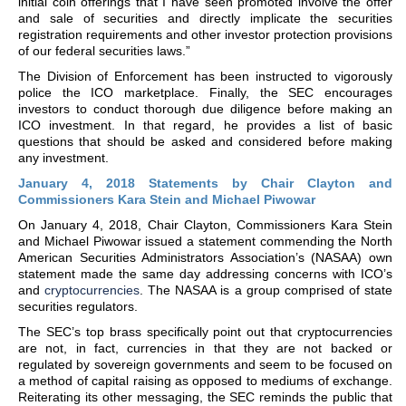
initial coin offerings that I have seen promoted involve the offer
and sale of securities and directly implicate the securities
registration requirements and other investor protection provisions
of our federal securities laws.”
The Division of Enforcement has been instructed to vigorously
police the ICO marketplace. Finally, the SEC encourages
investors to conduct thorough due diligence before making an
ICO investment. In that regard, he provides a list of basic
questions that should be asked and considered before making
any investment.
January 4, 2018 Statements by Chair Clayton and
Commissioners Kara Stein and Michael Piwowar
On January 4, 2018, Chair Clayton, Commissioners Kara Stein
and Michael Piwowar issued a statement commending the North
American Securities Administrators Association’s (NASAA) own
statement made the same day addressing concerns with ICO’s
and
cryptocurrencies
. The NASAA is a group comprised of state
securities regulators.
The SEC’s top brass specifically point out that cryptocurrencies
are not, in fact, currencies in that they are not backed or
regulated by sovereign governments and seem to be focused on
a method of capital raising as opposed to mediums of exchange.
Reiterating its other messaging, the SEC reminds the public that