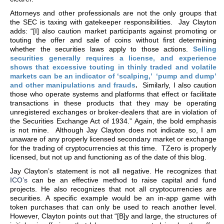
Attorneys and other professionals are not the only groups that
the SEC is taxing with gatekeeper responsibilities. Jay Clayton
adds: “[I] also caution market participants against promoting or
touting the offer and sale of coins without first determining
whether the securities laws apply to those actions.
Selling
securities generally requires a license, and experience
shows that excessive touting in thinly traded and volatile
markets can be an indicator of ‘scalping,’ ‘pump and dump’
and other manipulations and frauds
.
Similarly, I also caution
those who operate systems and platforms that effect or facilitate
transactions in these products that they may be operating
unregistered exchanges or broker-dealers that are in violation of
the Securities Exchange Act of 1934.” Again, the bold emphasis
is not mine. Although Jay Clayton does not indicate so, I am
unaware of any properly licensed secondary market or exchange
for the trading of cryptocurrencies at this time. TZero is properly
licensed, but not up and functioning as of the date of this blog.
Jay Clayton’s statement is not all negative. He recognizes that
ICO’s
can be an effective method to raise capital and fund
projects. He also recognizes that not all cryptocurrencies are
securities. A specific example would be an in-app game with
token purchases that can only be used to reach another level.
However, Clayton points out that “[B]y and large, the structures of