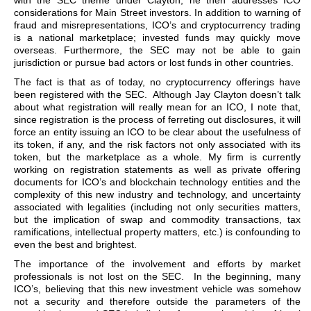
with the SEC theme under Clayton, he then addresses ICO
considerations for Main Street investors. In addition to warning of
fraud and misrepresentations, ICO’s and cryptocurrency trading
is a national marketplace; invested funds may quickly move
overseas. Furthermore, the SEC may not be able to gain
jurisdiction or pursue bad actors or lost funds in other countries.
The fact is that as of today, no cryptocurrency offerings have
been registered with the SEC. Although Jay Clayton doesn’t talk
about what registration will really mean for an ICO, I note that,
since registration is the process of ferreting out disclosures, it will
force an entity issuing an ICO to be clear about the usefulness of
its token, if any, and the risk factors not only associated with its
token, but the marketplace as a whole. My firm is currently
working on registration statements as well as private offering
documents for ICO’s and blockchain technology entities and the
complexity of this new industry and technology, and uncertainty
associated with legalities (including not only securities matters,
but the implication of swap and commodity transactions, tax
ramifications, intellectual property matters, etc.) is confounding to
even the best and brightest.
The importance of the involvement and efforts by market
professionals is not lost on the SEC. In the beginning, many
ICO’s, believing that this new investment vehicle was somehow
not a security and therefore outside the parameters of the