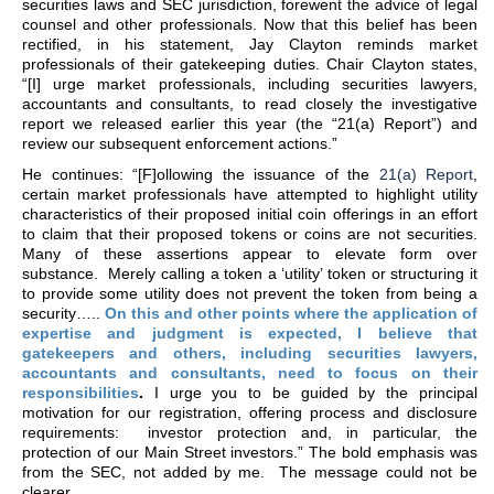
securities laws and SEC jurisdiction, forewent the advice of legal
counsel and other professionals. Now that this belief has been
rectified, in his statement, Jay Clayton reminds market
professionals of their gatekeeping duties. Chair Clayton states,
“[I] urge market professionals, including securities lawyers,
accountants and consultants, to read closely the investigative
report we released earlier this year (the “21(a) Report”) and
review our subsequent enforcement actions.”
He continues: “[F]ollowing the issuance of the
21(a) Report
,
certain market professionals have attempted to highlight utility
characteristics of their proposed initial coin offerings in an effort
to claim that their proposed tokens or coins are not securities.
Many of these assertions appear to elevate form over
substance. Merely calling a token a ‘utility’ token or structuring it
to provide some utility does not prevent the token from being a
security…..
On this and other points where the application of
expertise and judgment is expected, I believe that
gatekeepers and others, including securities lawyers,
accountants and consultants, need to focus on their
responsibilities
.
I urge you to be guided by the principal
motivation for our registration, offering process and disclosure
requirements: investor protection and, in particular, the
protection of our Main Street investors.” The bold emphasis was
from the SEC, not added by me. The message could not be
clearer.