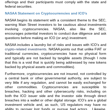
offerings and their participants must comply with the state and
federal securities.
NASAA Statement on Cryptocurrencies and ICO’s
NASAA begins its statement with a consistent theme to the SEC,
warning Main Street investors to be cautious about investments
involving cryptocurrencies. NASAA, also like the SEC,
encourages potential investors to conduct due diligence and ask
questions before making an ICO (or any) investment.
NASAA includes a laundry list of risks and issues with ICO’s and
crypto-related investments
. NASAA points out that unlike FIAT or
traditional currencies, cryptocurrencies have no physical form
and typically are not backed by tangible assets (though I note
that this is a void that is quickly being addressed by new tokens
backed by physical assets and commodities).
Furthermore, cryptocurrencies are not insured, not controlled by
a central bank or other governmental authority, are subject to
very little if any regulation, and cannot be easily exchanged for
other commodities. Cryptocurrencies are susceptible to
breaches, hacking and other cybersecurity risks, including on
both the ICO issuer side and the investor side through direct
breaches into a wallet or other digital storage. ICO’s are a global
investment vehicle and, as such, US regulators may have no
ability to recover lost funds or pursue bad actors. Likewise,