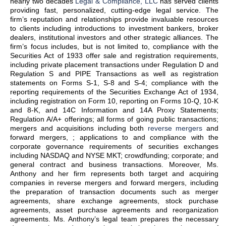
nearly two decades
Legal & Compliance, LLC
has served clients
providing fast, personalized, cutting-edge legal service. The
firm’s reputation and relationships provide invaluable resources
to clients including introductions to investment bankers, broker
dealers, institutional investors and other strategic alliances. The
firm’s focus includes, but is not limited to, compliance with the
Securities Act of 1933 offer sale and registration requirements,
including private placement transactions under Regulation D and
Regulation S and PIPE Transactions as well as registration
statements on Forms S-1, S-8 and S-4; compliance with the
reporting requirements of the Securities Exchange Act of 1934,
including registration on Form 10, reporting on Forms 10-Q, 10-K
and 8-K, and 14C Information and 14A Proxy Statements;
Regulation A/A+ offerings; all forms of going public transactions;
mergers and acquisitions including both
reverse mergers
and
forward mergers, ; applications to and compliance with the
corporate governance requirements of securities exchanges
including NASDAQ and NYSE MKT; crowdfunding; corporate; and
general contract and business transactions. Moreover, Ms.
Anthony and her firm represents both target and acquiring
companies in reverse mergers and forward mergers, including
the preparation of transaction documents such as merger
agreements, share exchange agreements, stock purchase
agreements, asset purchase agreements and reorganization
agreements. Ms. Anthony’s legal team prepares the necessary