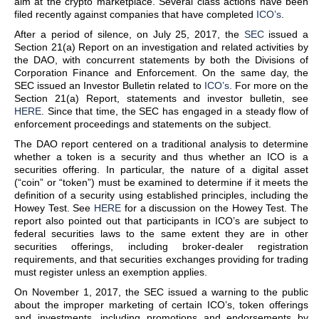
aim at the crypto marketplace. Several class actions have been
filed recently against companies that have completed
ICO’s
.
After a period of silence, on July 25, 2017, the
SEC
issued a
Section 21(a) Report on an investigation and related activities by
the DAO, with concurrent statements by both the Divisions of
Corporation Finance and Enforcement. On the same day, the
SEC issued an Investor Bulletin related to
ICO’s
. For more on the
Section 21(a) Report, statements and investor bulletin, see
HERE
. Since that time, the SEC has engaged in a steady flow of
enforcement proceedings and statements on the subject.
The DAO report centered on a traditional analysis to determine
whether a token is a security and thus whether an ICO is a
securities offering. In particular, the nature of a digital asset
(“coin” or “token”) must be examined to determine if it meets the
definition of a security using established principles, including the
Howey Test. See
HERE
for a discussion on the Howey Test. The
report also pointed out that participants in ICO’s are subject to
federal securities laws to the same extent they are in other
securities offerings, including broker-dealer registration
requirements, and that securities exchanges providing for trading
must register unless an exemption applies.
On November 1, 2017, the SEC issued a warning to the public
about the improper marketing of certain ICO’s, token offerings
and investments, including promotions and endorsements by