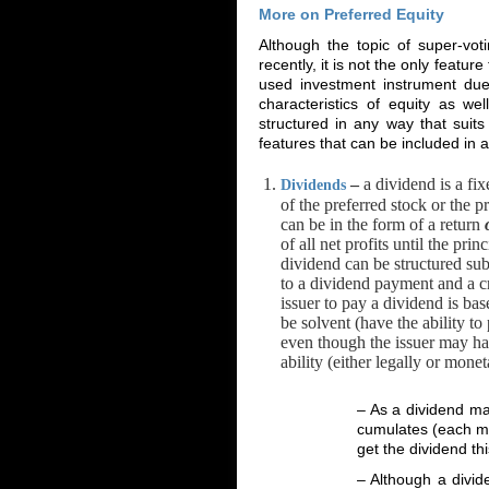
More on Preferred Equity
Although the topic of super-vot
recently, it is not the only featu
used investment instrument due t
characteristics of equity as we
structured in any way that suits
features that can be included in 
–
a dividend is a fi
Dividends
of the preferred stock or the p
can be in the form of a return
of all net profits until the pr
dividend can be structured sub
to a dividend payment and a cre
issuer to pay a dividend is bas
be solvent (have the ability t
even though the issuer may hav
ability (either legally or mon
– As a dividend ma
cumulates (each mi
get the dividend thi
– Although a divid