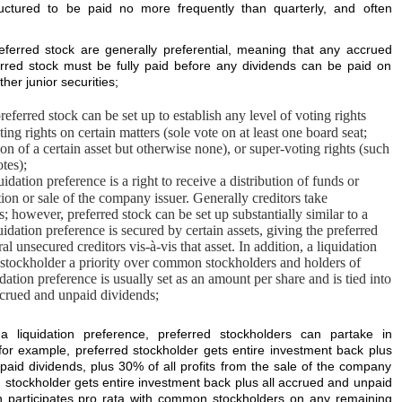
ctured to be paid no more frequently than quarterly, and often
ferred stock are generally preferential, meaning that any accrued
rred stock must be fully paid before any dividends can be paid on
er junior securities;
referred stock can be set up to establish any level of voting rights
ting rights on certain matters (sole vote on at least one board seat;
tion of a certain asset but otherwise none), or super-voting rights (such
tes);
uidation preference is a right to receive a distribution of funds or
ation or sale of the company issuer. Generally creditors take
; however, preferred stock can be set up substantially similar to a
idation preference is secured by certain assets, giving the preferred
al unsecured creditors vis-à-vis that asset. In addition, a liquidation
d stockholder a priority over common stockholders and holders of
idation preference is usually set as an amount per share and is tied into
crued and unpaid dividends;
a liquidation preference, preferred stockholders can partake in
 (for example, preferred stockholder gets entire investment back plus
paid dividends, plus 30% of all profits from the sale of the company
d stockholder gets entire investment back plus all accrued and unpaid
n participates pro rata with common stockholders on any remaining