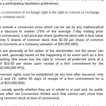
a participating liquidation preference);
–
a conversion or exchange right is the right to convert or exchange
ally common stock;
s include a conversion price which can be set as any mathematical
 a discount to market (75% of the average 7-day trading price
o conversion); a set price per share (preferred stock with a face value
s into 5 shares of common stock thus $1.00 per share of common
ion (converts at a company valuation of $30,000,000);
s are generally at the option of the stockholder, but the issuer can
s well, generally based on the happening of an event such as a firm
iting (the issuer has the right to convert all preferred stock at a
 of $10.00 per share upon receipt of a firm commitment for the
$50,000,000 IPO);
nversion rights must be established (at any time after issuance; only
2 and 24; within 90 days of receipt of a firm commitment for a
 of $10,000,000);
 usually specify whether they are in whole or in part and, for public
 are often set (conversion limited such that cannot own more than
ng common stock at time of conversion);