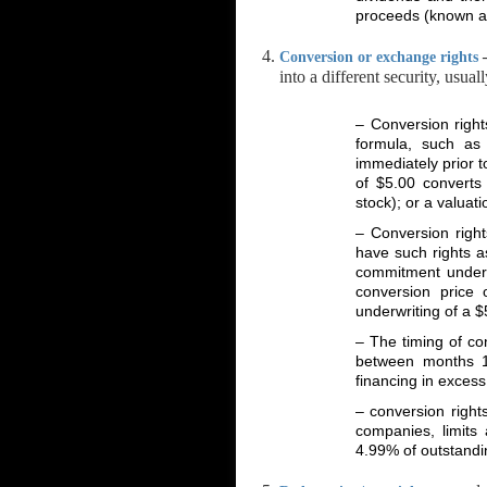
proceeds (known as 
Conversion or exchange rights
into a different security, usu
– Conversion right
formula, such as
immediately prior t
of $5.00 convert
stock); or a valuat
– Conversion right
have such rights a
commitment underwr
conversion price
underwriting of a 
– The timing of co
between months 1
financing in excess
– conversion rights
companies, limits
4.99% of outstandi