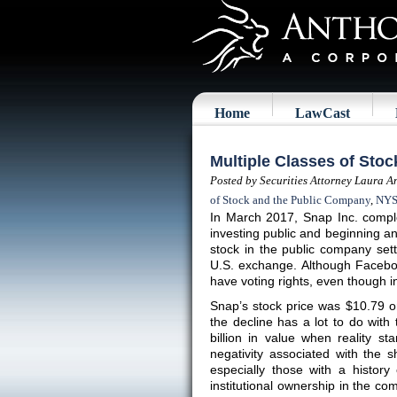
Home
LawCast
Multiple Classes of Sto
Posted by Securities Attorney Laura A
of Stock and the Public Company
,
NY
In March 2017, Snap Inc. compl
investing public and beginning an 
stock in the public company se
U.S. exchange. Although Faceboo
have voting rights, even though in
Snap’s stock price was $10.79 o
the decline has a lot to do wit
billion in value when reality s
negativity associated with the sh
especially those with a history
institutional ownership in the c