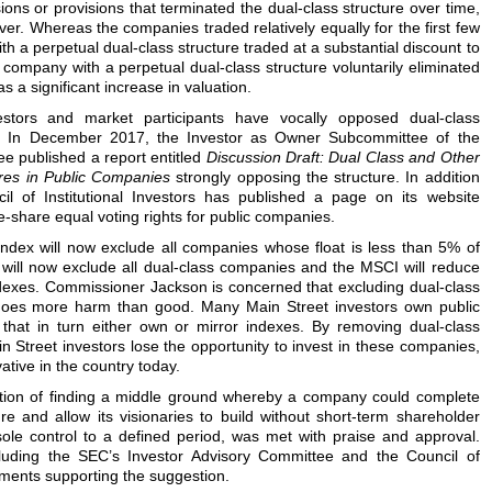
ons or provisions that terminated the dual-class structure over time,
ver. Whereas the companies traded relatively equally for the first few
th a perpetual dual-class structure traded at a substantial discount to
company with a perpetual dual-class structure voluntarily eliminated
s a significant increase in valuation.
vestors and market participants have vocally opposed dual-class
es. In December 2017, the Investor as Owner Subcommittee of the
e published a report entitled
Discussion Draft: Dual Class and Other
res in Public Companies
strongly opposing the structure. In addition
cil of Institutional Investors has published a page on its website
-share equal voting rights for public companies.
ndex will now exclude all companies whose float is less than 5% of
 will now exclude all dual-class companies and the MSCI will reduce
ndexes. Commissioner Jackson is concerned that excluding dual-class
does more harm than good. Many Main Street investors own public
that in turn either own or mirror indexes. By removing dual-class
 Street investors lose the opportunity to invest in these companies,
tive in the country today.
ion of finding a middle ground whereby a company could complete
re and allow its visionaries to build without short-term shareholder
 sole control to a defined period, was met with praise and approval.
ncluding the SEC’s Investor Advisory Committee and the Council of
mments supporting the suggestion.