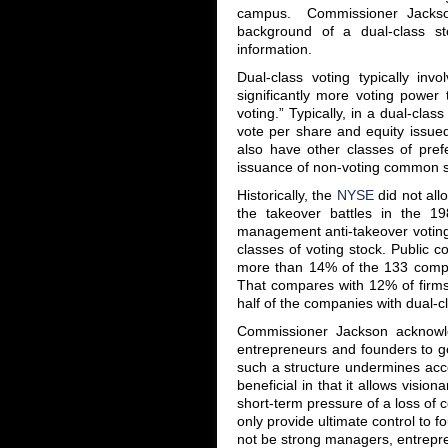
campus. Commissioner Jackson
background of a dual-class sto
information.
Dual-class voting typically in
significantly more voting power
voting.” Typically, in a dual-cla
vote per share and equity issue
also have other classes of prefe
issuance of non-voting common sto
Historically, the
NYSE
did not all
the takeover battles in the 1
management anti-takeover voting 
classes of voting stock. Public 
more than 14% of the 133 compan
That compares with 12% of firms
half of the companies with dual-cl
Commissioner Jackson acknowle
entrepreneurs and founders to go 
such a structure undermines acco
beneficial in that it allows visio
short-term pressure of a loss of c
only provide ultimate control to 
not be strong managers, entrepre