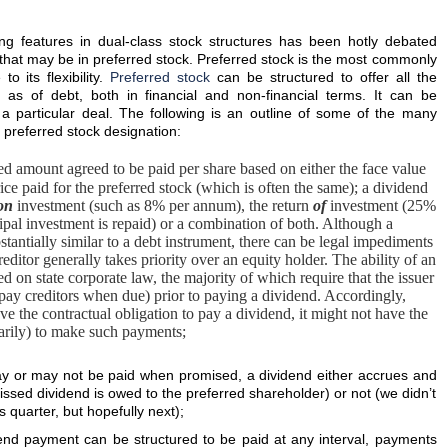
ing features in dual-class stock structures has been hotly debated
re that may be in preferred stock. Preferred stock is the most commonly
o its flexibility.
Preferred stock
can be structured to offer all the
ll as of debt, both in financial and non-financial terms. It can be
 a particular deal. The following is an outline of some of the many
a preferred stock designation:
xed amount agreed to be paid per share based on either the face value
rice paid for the preferred stock (which is often the same); a dividend
on
investment (such as 8% per annum), the return
of
investment (25%
incipal investment is repaid) or a combination of both. Although a
stantially similar to a debt instrument, there can be legal impediments
ditor generally takes priority over an equity holder. The ability of an
ed on state corporate law, the majority of which require that the issuer
o pay creditors when due) prior to paying a dividend. Accordingly,
e the contractual obligation to pay a dividend, it might not have the
etarily) to make such payments;
y or may not be paid when promised, a dividend either accrues and
ssed dividend is owed to the preferred shareholder) or not (we didn’t
s quarter, but hopefully next);
end payment can be structured to be paid at any interval, payments