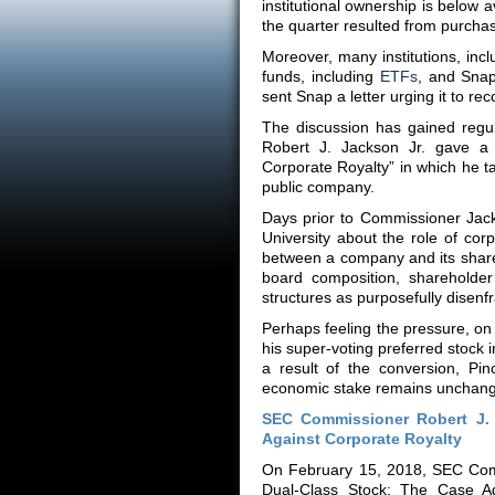
institutional ownership is below 
the quarter resulted from purchas
Moreover, many institutions, in
funds, including
ETFs
, and Snap
sent Snap a letter urging it to rec
The discussion has gained regu
Robert J. Jackson Jr. gave a 
Corporate Royalty” in which he ta
public company.
Days prior to Commissioner Jac
University about the role of cor
between a company and its shareh
board composition, shareholder 
structures as purposefully disen
Perhaps feeling the pressure, o
his super-voting preferred stock 
a result of the conversion, P
economic stake remains unchan
SEC Commissioner Robert J. 
Against Corporate Royalty
On February 15, 2018, SEC Comm
Dual-Class Stock: The Case Aga