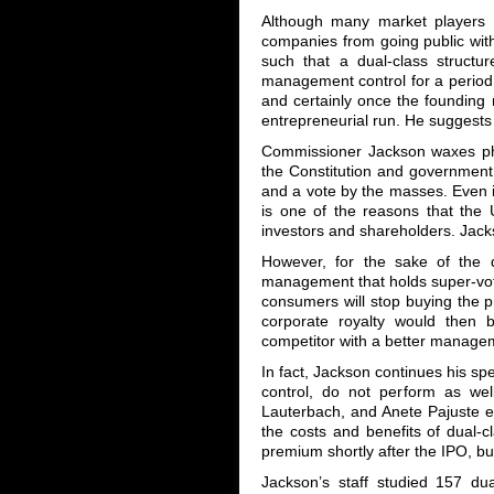
Although many market players a
companies from going public wit
such that a dual-class structu
management control for a period o
and certainly once the founding
entrepreneurial run. He suggests
Commissioner Jackson waxes phil
the Constitution and government 
and a vote by the masses. Even i
is one of the reasons that the 
investors and shareholders. Jacks
However, for the sake of the de
management that holds super-voti
consumers will stop buying the pr
corporate royalty would then 
competitor with a better manage
In fact, Jackson continues his sp
control, do not perform as wel
Lauterbach, and Anete Pajuste e
the costs and benefits of dual-
premium shortly after the IPO, bu
Jackson’s staff studied 157 du