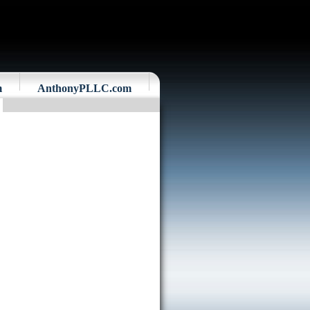
m
AnthonyPLLC.com