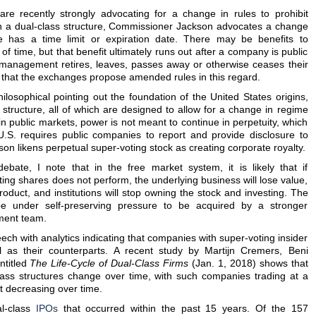
re recently strongly advocating for a change in rules to prohibit
h a dual-class structure, Commissioner Jackson advocates a change
re has a time limit or expiration date. There may be benefits to
f time, but that benefit ultimately runs out after a company is public
 management retires, leaves, passes away or otherwise ceases their
 that the exchanges propose amended rules in this regard.
osophical pointing out the foundation of the United States origins,
structure, all of which are designed to allow for a change in regime
n public markets, power is not meant to continue in perpetuity, which
U.S. requires public companies to report and provide disclosure to
on likens perpetual super-voting stock as creating corporate royalty.
bate, I note that in the free market system, it is likely that if
ng shares does not perform, the underlying business will lose value,
oduct, and institutions will stop owning the stock and investing. The
be under self-preserving pressure to be acquired by a stronger
ment team.
eech with analytics indicating that companies with super-voting insider
l as their counterparts. A recent study by Martijn Cremers, Beni
ntitled
The Life-Cycle of Dual-Class Firms
(Jan. 1, 2018) shows that
class structures change over time, with such companies trading at a
t decreasing over time.
al-class
IPOs
that occurred within the past 15 years. Of the 157