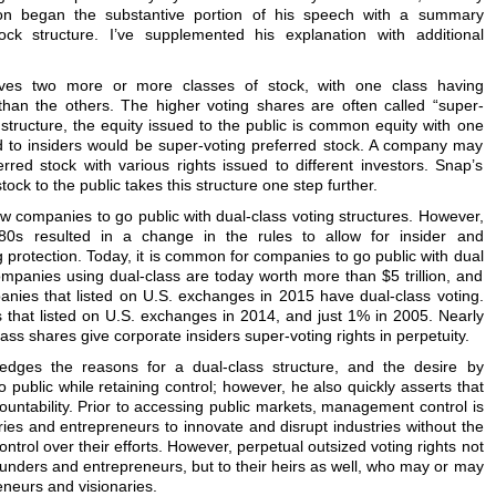
 began the substantive portion of his speech with a summary
ck structure. I’ve supplemented his explanation with additional
volves two more or more classes of stock, with one class having
 than the others. The higher voting shares are often called “super-
ss structure, the equity issued to the public is common equity with one
d to insiders would be super-voting preferred stock. A company may
rred stock with various rights issued to different investors. Snap’s
ck to the public takes this structure one step further.
ow companies to go public with dual-class voting structures. However,
980s resulted in a change in the rules to allow for insider and
protection. Today, it is common for companies to go public with dual
companies using dual-class are today worth more than $5 trillion, and
ies that listed on U.S. exchanges in 2015 have dual-class voting.
 that listed on U.S. exchanges in 2014, and just 1% in 2005. Nearly
ass shares give corporate insiders super-voting rights in perpetuity.
dges the reasons for a dual-class structure, and the desire by
public while retaining control; however, he also quickly asserts that
untability. Prior to accessing public markets, management control is
naries and entrepreneurs to innovate and disrupt industries without the
ontrol over their efforts. However, perpetual outsized voting rights not
founders and entrepreneurs, but to their heirs as well, who may or may
neurs and visionaries.