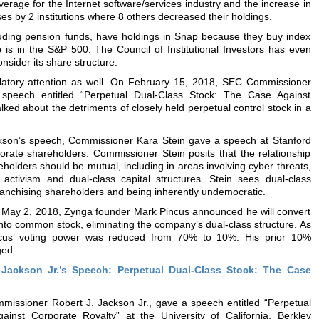
average for the Internet software/services industry and the increase in
es by 2 institutions where 8 others decreased their holdings.
cluding pension funds, have holdings in Snap because they buy index
 is in the S&P 500. The Council of Institutional Investors has even
onsider its share structure.
latory attention as well. On February 15, 2018, SEC Commissioner
speech entitled “Perpetual Dual-Class Stock: The Case Against
lked about the detriments of closely held perpetual control stock in a
kson’s speech, Commissioner Kara Stein gave a speech at Stanford
porate shareholders. Commissioner Stein posits that the relationship
olders should be mutual, including in areas involving cyber threats,
activism and dual-class capital structures. Stein sees dual-class
franchising shareholders and being inherently undemocratic.
n May 2, 2018, Zynga founder Mark Pincus announced he will convert
into common stock, eliminating the company’s dual-class structure. As
incus’ voting power was reduced from 70% to 10%. His prior 10%
ged.
Jackson Jr.’s Speech: Perpetual Dual-Class Stock: The Case
issioner Robert J. Jackson Jr., gave a speech entitled “Perpetual
inst Corporate Royalty” at the University of California, Berkley