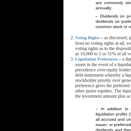
are commonly stru
annually;
– Dividends on pre
dividends on prefe
common stock or oth
–
as discussed, p
Voting Rights
from no voting rights at all, vo
voting rights as to the disposi
as 10,000 to 1 or 51% of all vo
–
a liq
Liquidation Preferences
assets in the event of a liquid
precedence over equity holders
debt instrument whereby a liqu
stockholder priority over gener
preference gives the preferre
other junior equities. The liqu
the investment amount plus ac
– In addition to 
liquidation profits
all accrued and un
issuer; or preferre
dividends and the