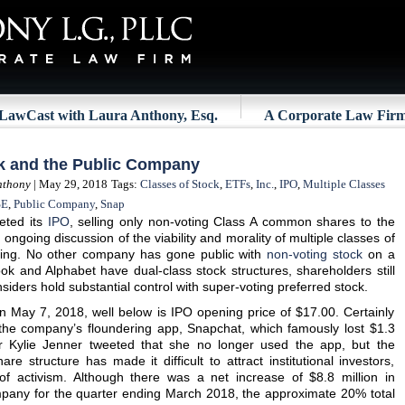
LawCast with Laura Anthony, Esq.
A Corporate Law Fir
ck and the Public Company
nthony
| May 29, 2018
Tags:
Classes of Stock
,
ETFs
,
Inc.
,
IPO
,
Multiple Classes
SE
,
Public Company
,
Snap
eted its
IPO
, selling only non-voting Class A common shares to the
ongoing discussion of the viability and morality of multiple classes of
tting. No other company has gone public with
non-voting stock
on a
k and Alphabet have dual-class stock structures, shareholders still
siders hold substantial control with super-voting preferred stock.
n May 7, 2018, well below is IPO opening price of $17.00. Certainly
h the company’s floundering app, Snapchat, which famously lost $1.3
tar Kylie Jenner tweeted that she no longer used the app, but the
are structure has made it difficult to attract institutional investors,
 of activism. Although there was a net increase of $8.8 million in
ompany for the quarter ending March 2018, the approximate 20% total