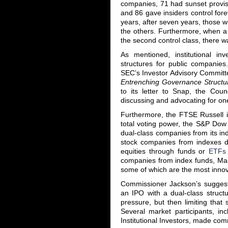
companies, 71 had sunset provisi
and 86 gave insiders control fore
years, after seven years, those wi
the others. Furthermore, when a 
the second control class, there wa
As mentioned, institutional in
structures for public compani
SEC’s Investor Advisory Committe
Entrenching Governance Structu
to its letter to Snap, the Coun
discussing and advocating for one
Furthermore, the FTSE Russell i
total voting power, the S&P Dow
dual-class companies from its i
stock companies from indexes 
equities through funds or
ETFs
companies from index funds, Main
some of which are the most innova
Commissioner Jackson’s suggest
an IPO with a dual-class structu
pressure, but then limiting that
Several market participants, i
Institutional Investors, made co