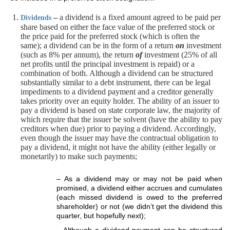
–
a dividend is a fixed amount agreed to be paid per
Dividends
share based on either the face value of the preferred stock or
the price paid for the preferred stock (which is often the
same); a dividend can be in the form of a return
on
investment
(such as 8% per annum), the return
of
investment (25% of all
net profits until the principal investment is repaid) or a
combination of both. Although a dividend can be structured
substantially similar to a debt instrument, there can be legal
impediments to a dividend payment and a creditor generally
takes priority over an equity holder. The ability of an issuer to
pay a dividend is based on state corporate law, the majority of
which require that the issuer be solvent (have the ability to pay
creditors when due) prior to paying a dividend. Accordingly,
even though the issuer may have the contractual obligation to
pay a dividend, it might not have the ability (either legally or
monetarily) to make such payments;
– As a dividend may or may not be paid when
promised, a dividend either accrues and cumulates
(each missed dividend is owed to the preferred
shareholder) or not (we didn’t get the dividend this
quarter, but hopefully next);