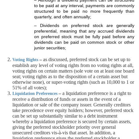
– Although a dividend payment can be structured
to be paid at any interval, payments are commonly
structured to be paid no more frequently than
quarterly, and often annually;
– Dividends on preferred stock are generally
preferential, meaning that any accrued dividends
on preferred stock must be fully paid before any
dividends can be paid on common stock or other
junior securities;
–
as discussed, preferred stock can be set up to
Voting Rights
establish any level of voting rights from no voting rights at all,
voting rights on certain matters (sole vote on at least one board
seat; voting rights as to the disposition of a certain asset but
otherwise none), or super-voting rights (such as 10,000 to 1 or
51% of all votes);
–
a liquidation preference is a right to
Liquidation Preferences
receive a distribution of funds or assets in the event of a
liquidation or sale of the company issuer. Generally creditors
take precedence over equity holders; however, preferred stock
can be set up substantially similar to a debt instrument
whereby a liquidation preference is secured by certain assets,
giving the preferred stockholder priority over general
unsecured creditors vis-à-vis that asset. In addition, a
liquidation preference gives the preferred stockholder a