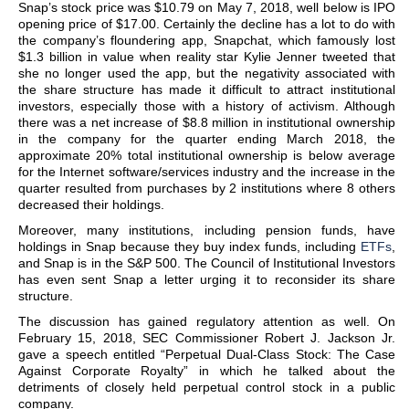
Snap’s stock price was $10.79 on May 7, 2018, well below is IPO
opening price of $17.00. Certainly the decline has a lot to do with
the company’s floundering app, Snapchat, which famously lost
$1.3 billion in value when reality star Kylie Jenner tweeted that
she no longer used the app, but the negativity associated with
the share structure has made it difficult to attract institutional
investors, especially those with a history of activism. Although
there was a net increase of $8.8 million in institutional ownership
in the company for the quarter ending March 2018, the
approximate 20% total institutional ownership is below average
for the Internet software/services industry and the increase in the
quarter resulted from purchases by 2 institutions where 8 others
decreased their holdings.
Moreover, many institutions, including pension funds, have
holdings in Snap because they buy index funds, including
ETFs
,
and Snap is in the S&P 500. The Council of Institutional Investors
has even sent Snap a letter urging it to reconsider its share
structure.
The discussion has gained regulatory attention as well. On
February 15, 2018, SEC Commissioner Robert J. Jackson Jr.
gave a speech entitled “Perpetual Dual-Class Stock: The Case
Against Corporate Royalty” in which he talked about the
detriments of closely held perpetual control stock in a public
company.