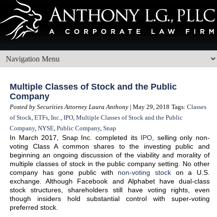
Multiple Classes of Stock and the Public
Company
Posted by Securities Attorney Laura Anthony
| May 29, 2018
Tags:
Classes
of Stock
,
ETFs
,
Inc.
,
IPO
,
Multiple Classes of Stock and the Public
Company
,
NYSE
,
Public Company
,
Snap
In March 2017, Snap Inc. completed its
IPO
, selling only non-
voting Class A common shares to the investing public and
beginning an ongoing discussion of the viability and morality of
multiple classes of stock in the public company setting. No other
company has gone public with
non-voting stock
on a U.S.
exchange. Although Facebook and Alphabet have dual-class
stock structures, shareholders still have voting rights, even
though insiders hold substantial control with super-voting
preferred stock.