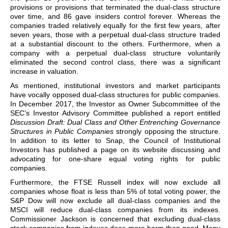
provisions or provisions that terminated the dual-class structure
over time, and 86 gave insiders control forever. Whereas the
companies traded relatively equally for the first few years, after
seven years, those with a perpetual dual-class structure traded
at a substantial discount to the others. Furthermore, when a
company with a perpetual dual-class structure voluntarily
eliminated the second control class, there was a significant
increase in valuation.
As mentioned, institutional investors and market participants
have vocally opposed dual-class structures for public companies.
In December 2017, the Investor as Owner Subcommittee of the
SEC’s Investor Advisory Committee published a report entitled
Discussion Draft: Dual Class and Other Entrenching Governance
Structures in Public Companies
strongly opposing the structure.
In addition to its letter to Snap, the Council of Institutional
Investors has published a page on its website discussing and
advocating for one-share equal voting rights for public
companies.
Furthermore, the FTSE Russell index will now exclude all
companies whose float is less than 5% of total voting power, the
S&P Dow will now exclude all dual-class companies and the
MSCI will reduce dual-class companies from its indexes.
Commissioner Jackson is concerned that excluding dual-class