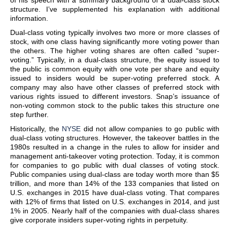
of his speech with a summary background of a dual-class stock
structure. I’ve supplemented his explanation with additional
information.
Dual-class voting typically involves two more or more classes of
stock, with one class having significantly more voting power than
the others. The higher voting shares are often called “super-
voting.” Typically, in a dual-class structure, the equity issued to
the public is common equity with one vote per share and equity
issued to insiders would be super-voting preferred stock. A
company may also have other classes of preferred stock with
various rights issued to different investors. Snap’s issuance of
non-voting common stock to the public takes this structure one
step further.
Historically, the
NYSE
did not allow companies to go public with
dual-class voting structures. However, the takeover battles in the
1980s resulted in a change in the rules to allow for insider and
management anti-takeover voting protection. Today, it is common
for companies to go public with dual classes of voting stock.
Public companies using dual-class are today worth more than $5
trillion, and more than 14% of the 133 companies that listed on
U.S. exchanges in 2015 have dual-class voting. That compares
with 12% of firms that listed on U.S. exchanges in 2014, and just
1% in 2005. Nearly half of the companies with dual-class shares
give corporate insiders super-voting rights in perpetuity.