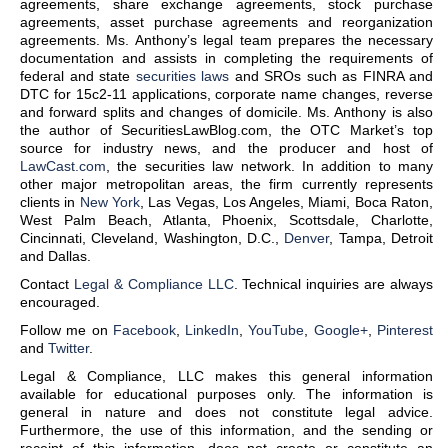
agreements, share exchange agreements, stock purchase
agreements, asset purchase agreements and reorganization
agreements. Ms. Anthony’s legal team prepares the necessary
documentation and assists in completing the requirements of
federal and state
securities laws
and SROs such as FINRA and
DTC for 15c2-11 applications, corporate name changes, reverse
and forward splits and changes of domicile. Ms. Anthony is also
the author of SecuritiesLawBlog.com, the OTC Market’s top
source for industry news, and the producer and host of
LawCast.com
, the securities law network. In addition to many
other major metropolitan areas, the firm currently represents
clients in
New York
, Las Vegas, Los Angeles, Miami, Boca Raton,
West Palm Beach, Atlanta, Phoenix, Scottsdale, Charlotte,
Cincinnati, Cleveland, Washington, D.C.,
Denver
, Tampa, Detroit
and Dallas.
Contact
Legal & Compliance LLC
. Technical inquiries are always
encouraged.
Follow me on
Facebook
,
LinkedIn
,
YouTube
,
Google+
,
Pinterest
and
Twitter
.
Legal & Compliance, LLC makes this general information
available for educational purposes only. The information is
general in nature and does not constitute legal advice.
Furthermore, the use of this information, and the sending or