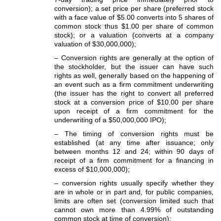
conversion); a set price per share (preferred stock
with a face value of $5.00 converts into 5 shares of
common stock thus $1.00 per share of common
stock); or a valuation (converts at a company
valuation of $30,000,000);
– Conversion rights are generally at the option of
the stockholder, but the issuer can have such
rights as well, generally based on the happening of
an event such as a firm commitment underwriting
(the issuer has the right to convert all preferred
stock at a conversion price of $10.00 per share
upon receipt of a firm commitment for the
underwriting of a $50,000,000 IPO);
– The timing of conversion rights must be
established (at any time after issuance; only
between months 12 and 24; within 90 days of
receipt of a firm commitment for a financing in
excess of $10,000,000);
– conversion rights usually specify whether they
are in whole or in part and, for public companies,
limits are often set (conversion limited such that
cannot own more than 4.99% of outstanding
common stock at time of conversion);