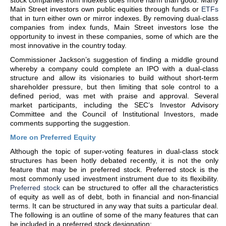
stock companies from indexes does more harm than good. Many
Main Street investors own public equities through funds or
ETFs
that in turn either own or mirror indexes. By removing dual-class
companies from index funds, Main Street investors lose the
opportunity to invest in these companies, some of which are the
most innovative in the country today.
Commissioner Jackson’s suggestion of finding a middle ground
whereby a company could complete an IPO with a dual-class
structure and allow its visionaries to build without short-term
shareholder pressure, but then limiting that sole control to a
defined period, was met with praise and approval. Several
market participants, including the SEC’s Investor Advisory
Committee and the Council of Institutional Investors, made
comments supporting the suggestion.
More on Preferred Equity
Although the topic of super-voting features in dual-class stock
structures has been hotly debated recently, it is not the only
feature that may be in preferred stock. Preferred stock is the
most commonly used investment instrument due to its flexibility.
Preferred stock
can be structured to offer all the characteristics
of equity as well as of debt, both in financial and non-financial
terms. It can be structured in any way that suits a particular deal.
The following is an outline of some of the many features that can
be included in a preferred stock designation: