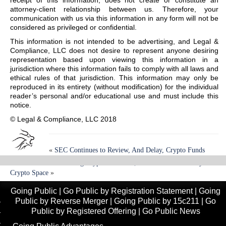
receipt of this information, does not create or constitute an
attorney-client relationship between us. Therefore, your
communication with us via this information in any form will not be
considered as privileged or confidential.
This information is not intended to be advertising, and Legal &
Compliance, LLC does not desire to represent anyone desiring
representation based upon viewing this information in a
jurisdiction where this information fails to comply with all laws and
ethical rules of that jurisdiction. This information may only be
reproduced in its entirety (without modification) for the individual
reader’s personal and/or educational use and must include this
notice.
© Legal & Compliance, LLC 2018
«
SEC Continues to Review, And Delay, Crypto Funds
Online Platforms Trading Cryptocurrencies; Continued Uncertainty In
Crypto Space
»
Going Public
|
Go Public by Registration Statement
|
Going
Public by Reverse Merger
|
Going Public by 15c211
|
Go
Public by Registered Offering
|
Go Public News