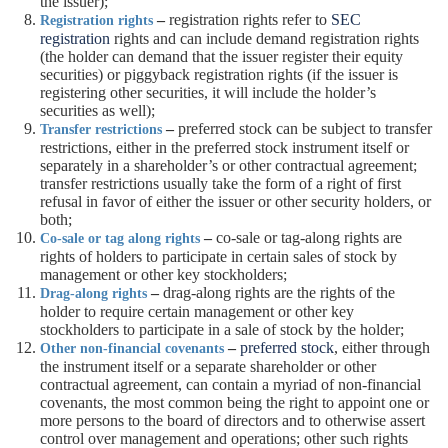
the issuer);
–
registration rights refer to
SEC
Registration rights
registration
rights and can include demand registration rights
(the holder can demand that the issuer register their equity
securities) or piggyback registration rights (if the issuer is
registering other securities, it will include the holder’s
securities as well);
–
preferred stock can be subject to transfer
Transfer restrictions
restrictions, either in the preferred stock instrument itself or
separately in a shareholder’s or other contractual agreement;
transfer restrictions usually take the form of a right of first
refusal in favor of either the issuer or other security holders, or
both;
–
co-sale or tag-along rights are
Co-sale or tag along rights
rights of holders to participate in certain sales of stock by
management or other key stockholders;
–
drag-along rights are the rights of the
Drag-along rights
holder to require certain management or other key
stockholders to participate in a sale of stock by the holder;
–
preferred stock
, either through
Other non-financial covenants
the instrument itself or a separate shareholder or other
contractual agreement, can contain a myriad of non-financial
covenants, the most common being the right to appoint one or
more persons to the board of directors and to otherwise assert
control over management and operations; other such rights