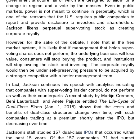
government structure, all of which are designed to allow for a
change in regime and a vote by the masses. Even in public
markets, power is not meant to continue in perpetuity, which is
one of the reasons that the U.S. requires public companies to
report and provide disclosure to investors and shareholders.
Jackson likens perpetual super-voting stock as creating
corporate royalty.
However, for the sake of the debate, I note that in the free
market system, it is likely that if management that holds super-
voting shares does not perform, the underlying business will lose
value, consumers will stop buying the product, and institutions
will stop owning the stock and investing. The corporate royalty
would then be under self-preserving pressure to be acquired by
a stronger competitor with a better management team.
In fact, Jackson continues his speech with analytics indicating
that companies with super-voting insider control, do not perform
as well as their counterparts. A recent study by Martijn Cremers,
Beni Lauterbach, and Anete Pajuste entitled
The Life-Cycle of
Dual-Class Firms
(Jan. 1, 2018) shows that the costs and
benefits of dual-class structures change over time, with such
companies trading at a premium shortly after the IPO, but
decreasing over time.
Jackson’s staff studied 157 dual-class
IPOs
that occurred within
the past 15 years. Of the 157 companies, 71 had sunset