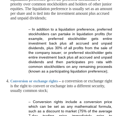
priority over common stockholders and holders of other junior
equities. The liquidation preference is usually set as an amount
per share and is tied into the investment amount plus accrued
and unpaid dividends;
– In addition to a liquidation preference, preferred
stockholders can partake in liquidation profits (for
example, preferred stockholder gets entire
investment back plus all accrued and unpaid
dividends, plus 30% of all profits from the sale of
the company issuer; or preferred stockholder gets
entire investment back plus all accrued and unpaid
dividends and then participates pro rata with
common stockholders on any remaining proceeds
(known as a participating liquidation preference);
–
a conversion or exchange right
Conversion or exchange rights
is the right to convert or exchange into a different security,
usually common stock;
– Conversion rights include a conversion price
which can be set as any mathematical formula,
such as a discount to market (75% of the average
7-day trading price immediately prior to