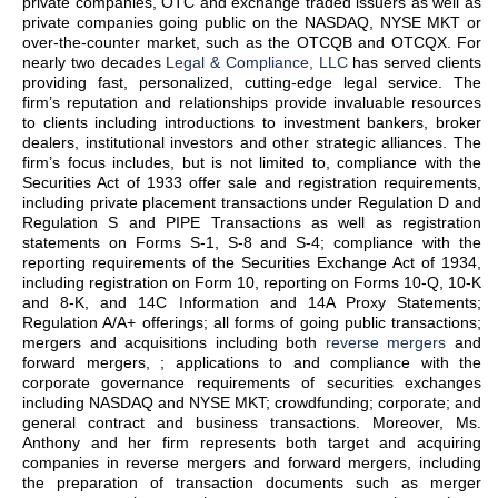
private companies, OTC and exchange traded issuers as well as
private companies going public on the NASDAQ, NYSE MKT or
over-the-counter market, such as the OTCQB and OTCQX. For
nearly two decades
Legal & Compliance, LLC
has served clients
providing fast, personalized, cutting-edge legal service. The
firm’s reputation and relationships provide invaluable resources
to clients including introductions to investment bankers, broker
dealers, institutional investors and other strategic alliances. The
firm’s focus includes, but is not limited to, compliance with the
Securities Act of 1933 offer sale and registration requirements,
including private placement transactions under Regulation D and
Regulation S and PIPE Transactions as well as registration
statements on Forms S-1, S-8 and S-4; compliance with the
reporting requirements of the Securities Exchange Act of 1934,
including registration on Form 10, reporting on Forms 10-Q, 10-K
and 8-K, and 14C Information and 14A Proxy Statements;
Regulation A/A+ offerings; all forms of going public transactions;
mergers and acquisitions including both
reverse mergers
and
forward mergers, ; applications to and compliance with the
corporate governance requirements of securities exchanges
including NASDAQ and NYSE MKT; crowdfunding; corporate; and
general contract and business transactions. Moreover, Ms.
Anthony and her firm represents both target and acquiring
companies in reverse mergers and forward mergers, including
the preparation of transaction documents such as merger