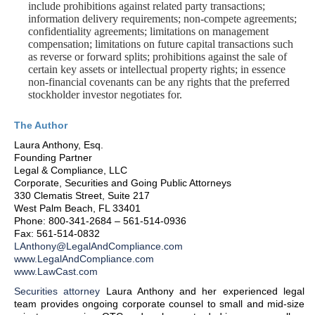
include prohibitions against related party transactions;
information delivery requirements; non-compete agreements;
confidentiality agreements; limitations on management
compensation; limitations on future capital transactions such
as reverse or forward splits; prohibitions against the sale of
certain key assets or intellectual property rights; in essence
non-financial covenants can be any rights that the preferred
stockholder investor negotiates for.
The Author
Laura Anthony, Esq.
Founding Partner
Legal & Compliance, LLC
Corporate, Securities and Going Public Attorneys
330 Clematis Street, Suite 217
West Palm Beach, FL 33401
Phone: 800-341-2684 – 561-514-0936
Fax: 561-514-0832
LAnthony@LegalAndCompliance.com
www.LegalAndCompliance.com
www.LawCast.com
Securities attorney
Laura Anthony and her experienced legal
team provides ongoing corporate counsel to small and mid-size