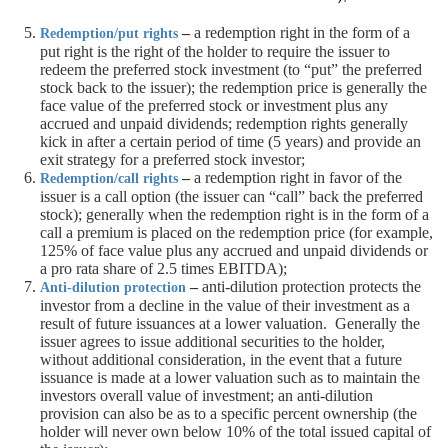
–
a redemption right in the form of a
Redemption/put rights
put right is the right of the holder to require the issuer to
redeem the preferred stock investment (to “put” the preferred
stock back to the issuer); the redemption price is generally the
face value of the preferred stock or investment plus any
accrued and unpaid dividends; redemption rights generally
kick in after a certain period of time (5 years) and provide an
exit strategy for a preferred stock investor;
–
a redemption right in favor of the
Redemption/call rights
issuer is a call option (the issuer can “call” back the preferred
stock); generally when the redemption right is in the form of a
call a premium is placed on the redemption price (for example,
125% of face value plus any accrued and unpaid dividends or
a pro rata share of 2.5 times EBITDA);
–
anti-dilution protection protects the
Anti-dilution protection
investor from a decline in the value of their investment as a
result of future issuances at a lower valuation. Generally the
issuer agrees to issue additional securities to the holder,
without additional consideration, in the event that a future
issuance is made at a lower valuation such as to maintain the
investors overall value of investment; an anti-dilution
provision can also be as to a specific percent ownership (the
holder will never own below 10% of the total issued capital of