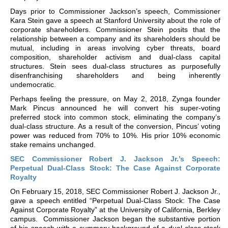
Days prior to Commissioner Jackson’s speech, Commissioner
Kara Stein gave a speech at Stanford University about the role of
corporate shareholders. Commissioner Stein posits that the
relationship between a company and its shareholders should be
mutual, including in areas involving cyber threats, board
composition, shareholder activism and dual-class capital
structures. Stein sees dual-class structures as purposefully
disenfranchising shareholders and being inherently
undemocratic.
Perhaps feeling the pressure, on May 2, 2018, Zynga founder
Mark Pincus announced he will convert his super-voting
preferred stock into common stock, eliminating the company’s
dual-class structure. As a result of the conversion, Pincus’ voting
power was reduced from 70% to 10%. His prior 10% economic
stake remains unchanged.
SEC Commissioner Robert J. Jackson Jr.’s Speech:
Perpetual Dual-Class Stock: The Case Against Corporate
Royalty
On February 15, 2018, SEC Commissioner Robert J. Jackson Jr.,
gave a speech entitled “Perpetual Dual-Class Stock: The Case
Against Corporate Royalty” at the University of California, Berkley
campus. Commissioner Jackson began the substantive portion