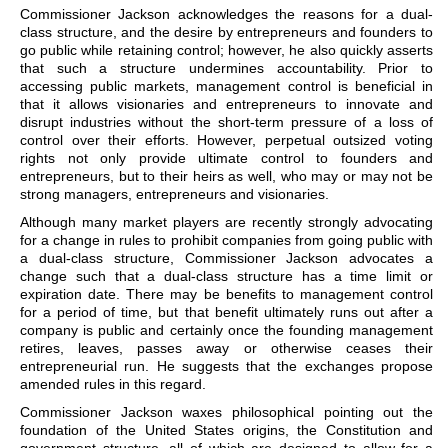
Commissioner Jackson acknowledges the reasons for a dual-
class structure, and the desire by entrepreneurs and founders to
go public while retaining control; however, he also quickly asserts
that such a structure undermines accountability. Prior to
accessing public markets, management control is beneficial in
that it allows visionaries and entrepreneurs to innovate and
disrupt industries without the short-term pressure of a loss of
control over their efforts. However, perpetual outsized voting
rights not only provide ultimate control to founders and
entrepreneurs, but to their heirs as well, who may or may not be
strong managers, entrepreneurs and visionaries.
Although many market players are recently strongly advocating
for a change in rules to prohibit companies from going public with
a dual-class structure, Commissioner Jackson advocates a
change such that a dual-class structure has a time limit or
expiration date. There may be benefits to management control
for a period of time, but that benefit ultimately runs out after a
company is public and certainly once the founding management
retires, leaves, passes away or otherwise ceases their
entrepreneurial run. He suggests that the exchanges propose
amended rules in this regard.
Commissioner Jackson waxes philosophical pointing out the
foundation of the United States origins, the Constitution and